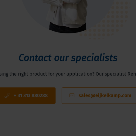
Contact our specialists
ng the right product for your application? Our specialist Ren
+ 31 313 880288
sales@eijkelkamp.com