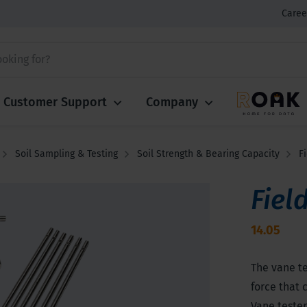
Caree
Customer Support
Company
Soil Sampling & Testing
Soil Strength & Bearing Capacity
F
Fiel
14.05
The vane t
force that 
Vane tester