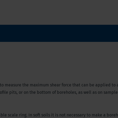
 to measure the maximum shear force that can be applied to a
ofile pits, or on the bottom of boreholes, as well as on sample
le scale ring. I
n soft soils it is not necessary to make a boreho