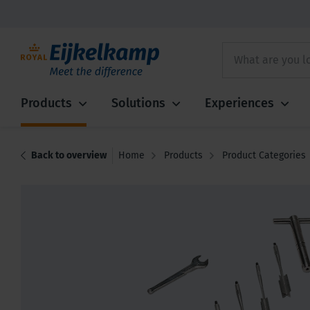
Products
Solutions
Experiences
Back to overview
Home
Products
Product Categories