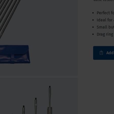
Perfect f
Ideal for
Small bu
Drag ring
Add