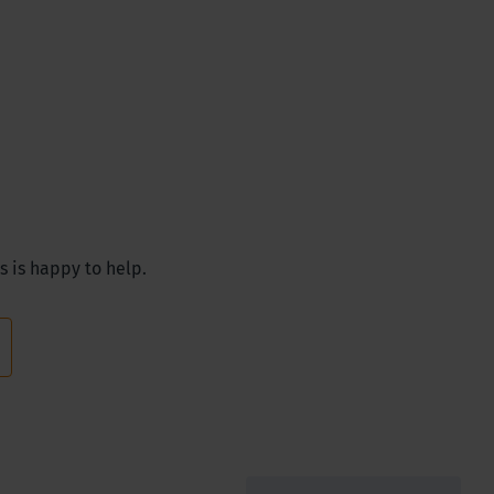
s is happy to help.