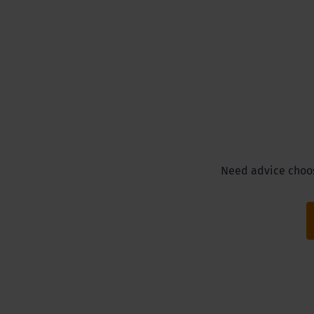
Need advice choosi