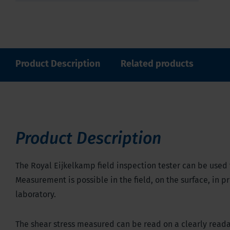
Product Description
Related products
Product Description
The Royal Eijkelkamp field inspection tester can be used
Measurement is possible in the field, on the surface, in pr
laboratory.
The shear stress measured can be read on a clearly readab