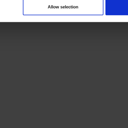
Allow selection