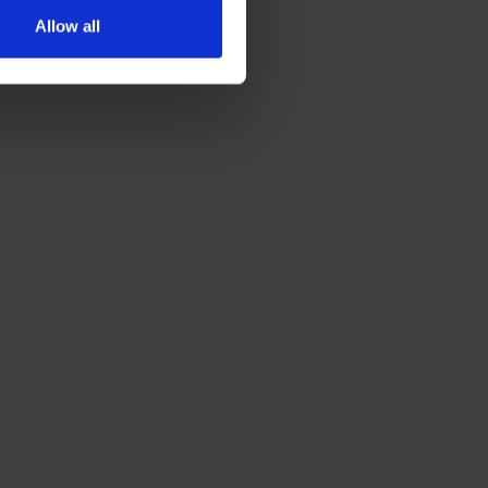
Allow all