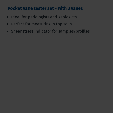
Pocket vane tester set - with 3 vanes
Ideal for pedologists and geologists
Perfect for measuring in top soils
Shear stress indicator for samples/profiles