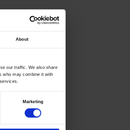
About
se our traffic. We also share
ers who may combine it with
 services.
.4 x 50.8
Marketing