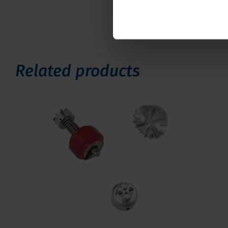
Related products