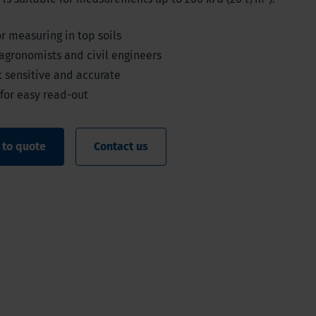
or measuring in top soils
 agronomists and civil engineers
t sensitive and accurate
 for easy read-out
 to quote
Contact us