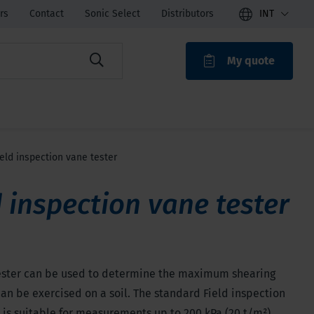
rs
Contact
Sonic Select
Distributors
INT
My quote
ROAK
ield inspection vane tester
d inspection vane tester
ester can be used to determine the maximum shearing
can be exercised on a soil. The standard Field inspection
 is suitable for measurements up to 200 kPa (20 t/m²).