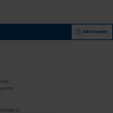
Add to quote
 soil.
s in the
le first; in