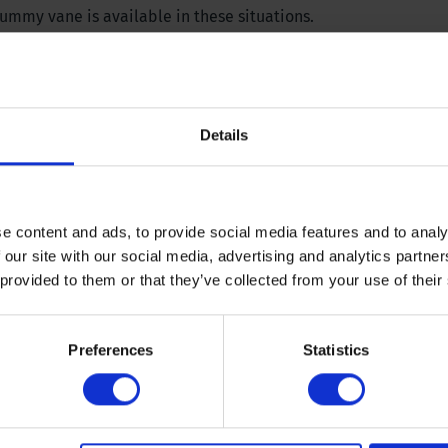
dummy vane is available in these situations.
Details
e content and ads, to provide social media features and to analy
 our site with our social media, advertising and analytics partn
 provided to them or that they’ve collected from your use of their
icient 2,6), 20 x 40 millimetre (KPa 0-130, coefficient 1) and 25
Preferences
Statistics
lable