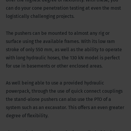
can do your cone penetration testing at even the most
logistically challenging projects.
The pushers can be mounted to almost any rig or
surface using the available frames. With its low ram
stroke of only 550 mm, as well as the ability to operate
with long hydraulic hoses, the 130 kN model is perfect
for use in basements or other enclosed areas.
As well being able to use a provided hydraulic
powerpack, through the use of quick connect couplings
the stand-alone pushers can also use the PTO of a
system such as an excavator. This offers an even greater
degree of flexibility.