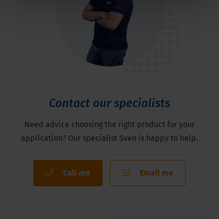
Contact our specialists
Need advice choosing the right product for your
application? Our specialist Sven is happy to help.
Call me
Email me