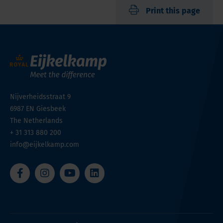
Print this page
Nijverheidsstraat 9
6987 EN
Giesbeek
The Netherlands
+ 31 313 880 200
info@eijkelkamp.com