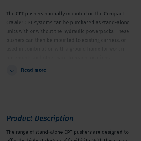
The CPT pushers normally mounted on the Compact
Crawler CPT systems can be purchased as stand-alone
units with or without the hydraulic powerpacks. These
pushers can then be mounted to existing carriers, or
used in combination with a ground frame for work in
basements and other hard to reach locations.
Read more
Easy to operate
Suitable for stand-alone use
Easy to transport on Compact Crawlers
Limited stroke length for low overhead clearance
operation
Product Description
Versatile with several mounting options
Can be operated with long hydraulic hoses to allow
The range of stand-alone CPT pushers are designed to
indoor operation
offer the highest degree of flexibility. With these, you