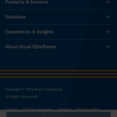
Products & Services
Solutions
Experiences & Insights
About Royal Eijkelkamp
Copyright © 2026 Royal Eijkelkamp.
All Rights Reserved.
Contact
Cookies overview
Sitemap
Privacy policy
General Conditions