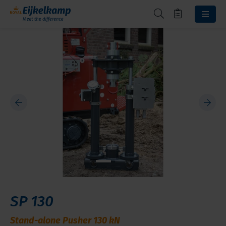
SP 130
Stand-alone Pusher 130 kN