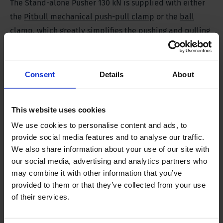
The Stand-alone Pusher 130 kN is supplied with either
the
Pitbull mechanical push-pull clamp
or the
ball
clamp
, which greatly simplifies the pushing and pulling
of the CPT tubes.
Consent
Details
About
Specifications
This website uses cookies
SP 130
We use cookies to personalise content and ads, to
provide social media features and to analyse our traffic.
Pushing force
130 kN | 13 tf (long)
We also share information about your use of our site with
our social media, advertising and analytics partners who
may combine it with other information that you’ve
Stroke
550 mm | 22 in
provided to them or that they’ve collected from your use
of their services.
Weight
100 kg | 220 lbs