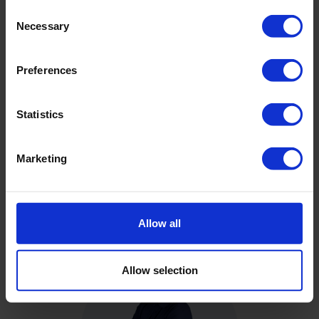
Consent
Necessary
Selection
Downloads
Preferences
Filename
Statistics
Brochure - CPT Pushers
Marketing
Brochure - Cone Penetration Testing Products
Allow all
Allow selection