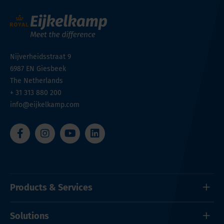
Nijverheidsstraat 9
6987 EN
Giesbeek
The Netherlands
+ 31 313 880 200
info@eijkelkamp.com
Products & Services
Solutions