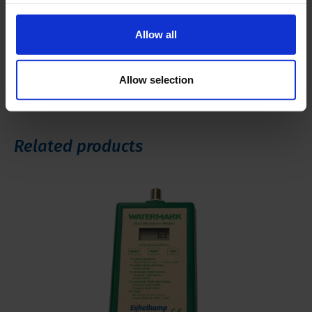
Manual 16.80 Lysimeter
Allow all
Brochure 16.80 Lysimeter
Allow selection
Related products