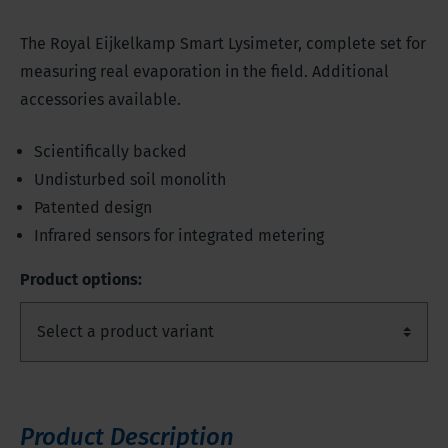
The Royal Eijkelkamp Smart Lysimeter, complete set for
measuring real evaporation in the field. Additional
accessories available.
Scientifically backed
Undisturbed soil monolith
Patented design
Infrared sensors for integrated metering
Product options:
Product Description