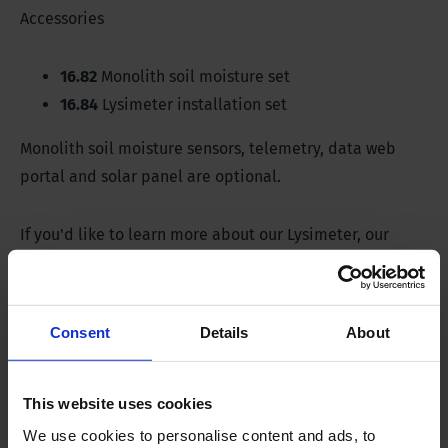
Accessories
16.82
Monolith soil moisture set
16.84
Lysimeter installation set
Monolith soil moisture sensors, telemetry, data web
portal and solar panel are optional.
If you'd like to learn more about our Lysimeter, our
team is happy to advise you.
Consent
Details
About
Specifications
This website uses cookies
Lysimeter
We use cookies to personalise content and ads, to