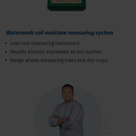
Watermark soil moisture measuring system
Low-cost measuring instrument
Results directly expressed as soil suction
Range allows measuring trees and dry crops