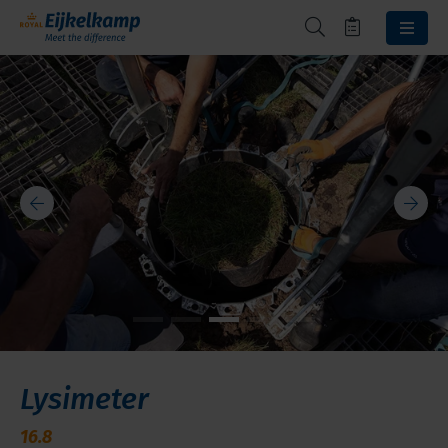
Lysimeter
16.8