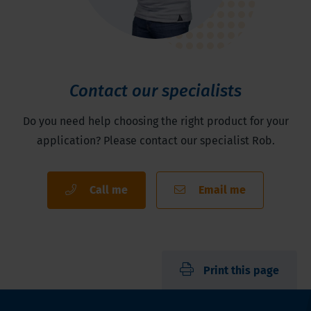
Contact our specialists
Do you need help choosing the right product for your
application? Please contact our specialist Rob.
Call me
Email me
Print this page