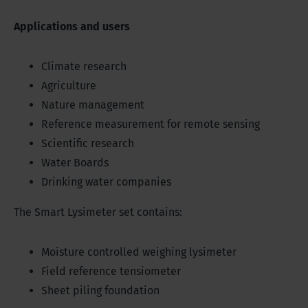
Applications and users
Climate research
Agriculture
Nature management
Reference measurement for remote sensing
Scientific research
Water Boards
Drinking water companies
The Smart Lysimeter set contains:
Moisture controlled weighing lysimeter
Field reference tensiometer
Sheet piling foundation