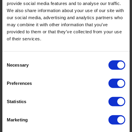
provide social media features and to analyse our traffic.
Lysimeter temperature range
-20°C -
We also share information about your use of our site with
60°C
our social media, advertising and analytics partners who
may combine it with other information that you’ve
provided to them or that they’ve collected from your use
Pressure plate (kPa)
-100 - 10
of their services.
Lysimeter pump (msec)
0 - 10000
Consent
Necessary
Selection
Soil moisture top conductivity
0 - 23
(dS.m-3)
Preferences
Statistics
Downloads
Marketing
Filename