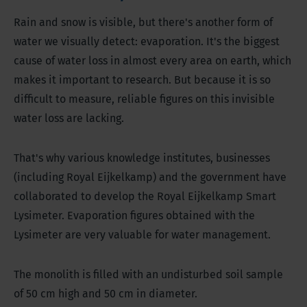
Rain and snow is visible, but there's another form of
water we visually detect: evaporation. It's the biggest
cause of water loss in almost every area on earth, which
makes it important to research. But because it is so
difficult to measure, reliable figures on this invisible
water loss are lacking.
That's why various knowledge institutes, businesses
(including Royal Eijkelkamp) and the government have
collaborated to develop the Royal Eijkelkamp Smart
Lysimeter. Evaporation figures obtained with the
Lysimeter are very valuable for water management.
The monolith is filled with an undisturbed soil sample
of 50 cm high and 50 cm in diameter.