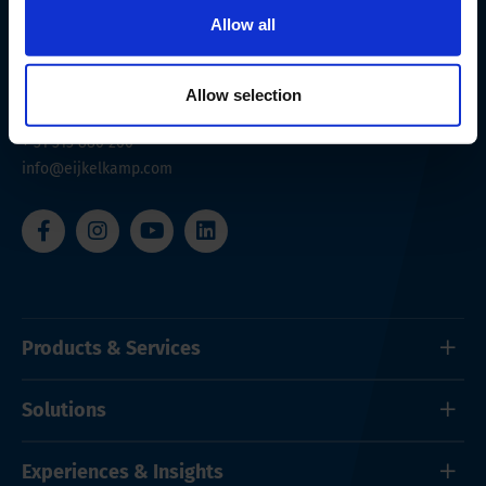
Allow all
Nijverheidsstraat 9
6987 EN
Giesbeek
Allow selection
The Netherlands
+ 31 313 880 200
info@eijkelkamp.com
Products & Services
Solutions
Experiences & Insights