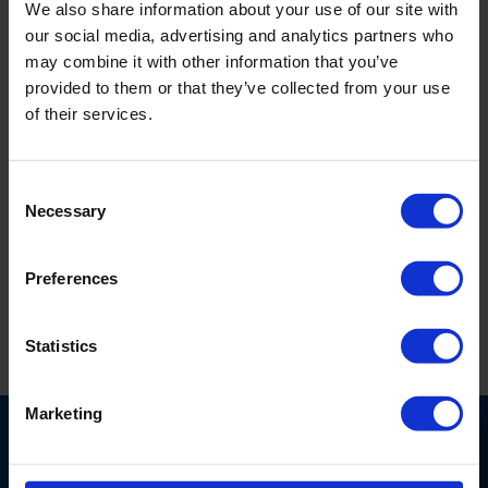
We also share information about your use of our site with
Royal Eijkelkamp General Conditions of Service
our social media, advertising and analytics partners who
may combine it with other information that you’ve
provided to them or that they’ve collected from your use
Royal Eijkelkamp General Rental Conditions
of their services.
Royal Eijkelkamp General Purchase Conditions
Consent
Necessary
Selection
Royal Eijkelkamp Software as a Service (SaaS) Terms of
Use
Preferences
Eijkelkamp North America Terms and Conditions
Statistics
Marketing