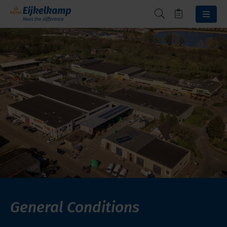
General Conditions