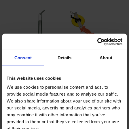
Consent
Details
About
This website uses cookies
We use cookies to personalise content and ads, to
provide social media features and to analyse our traffic.
Bailer sampler set - 250 ml
We also share information about your use of our site with
Sampling at any depth
our social media, advertising and analytics partners who
1.3" diameter
may combine it with other information that you’ve
Simple operation, light and compact transportable
provided to them or that they’ve collected from your use
of their services.