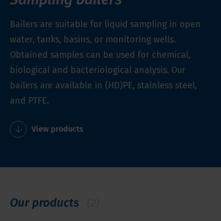
Bailers are suitable for liquid sampling in open
water, tanks, basins, or monitoring wells.
Obtained samples can be used for chemical,
biological and bacteriological analysis. Our
bailers are available in (HD)PE, stainless steel,
and PTFE.
View products
Our products
(2)