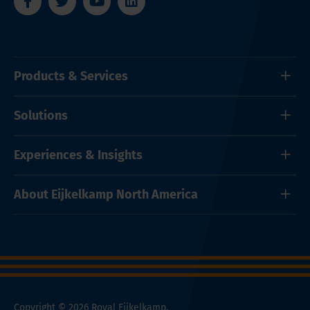
Products & Services
Solutions
Experiences & Insights
About Eijkelkamp North America
Copyright © 2026 Royal Eijkelkamp.