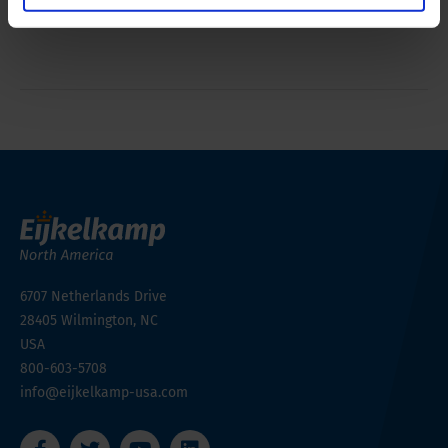
Simple operation, light and compact transportable
6707 Netherlands Drive
28405
Wilmington, NC
USA
800-603-5708
info@eijkelkamp-usa.com