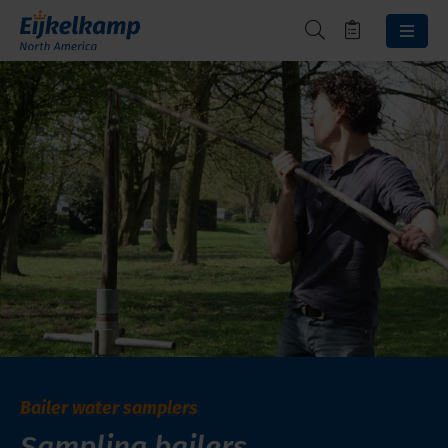
Bailer water samplers
Sampling bailers