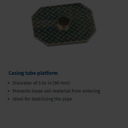
Casing tube platform
Diameter of 3.54 in (90 mm)
Prevents loose soil material from entering
Ideal for stabilizing the pipe