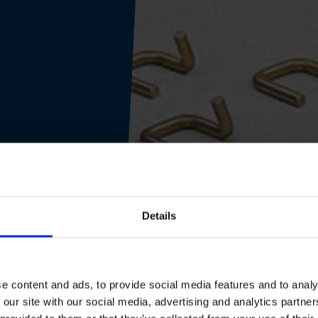
Details
e content and ads, to provide social media features and to analy
 our site with our social media, advertising and analytics partn