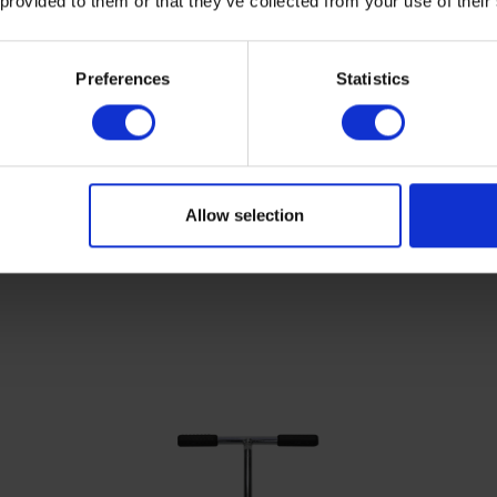
 provided to them or that they’ve collected from your use of their
Preferences
Statistics
Allow selection