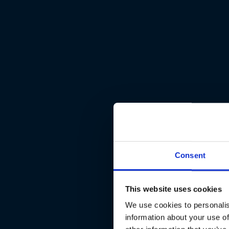
Consent
This website uses cookies
We use cookies to personalis
information about your use of