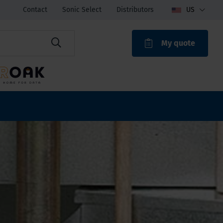
Contact
Sonic Select
Distributors
US
My quote
ROAK