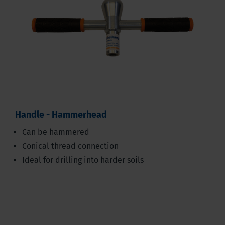
Handle - Hammerhead
Can be hammered
Conical thread connection
Ideal for drilling into harder soils