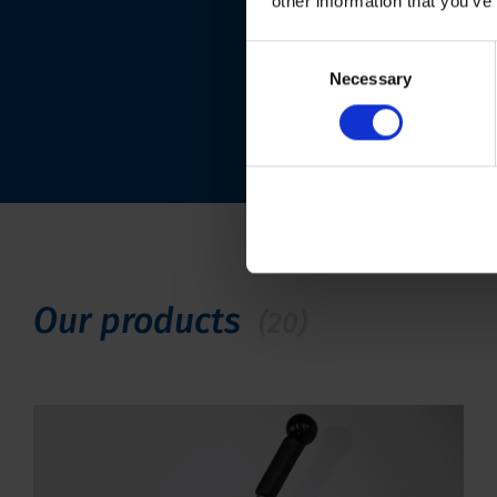
other information that you’ve
Consent
Necessary
Selection
Our products
(20)