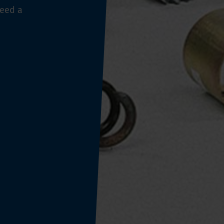
need a