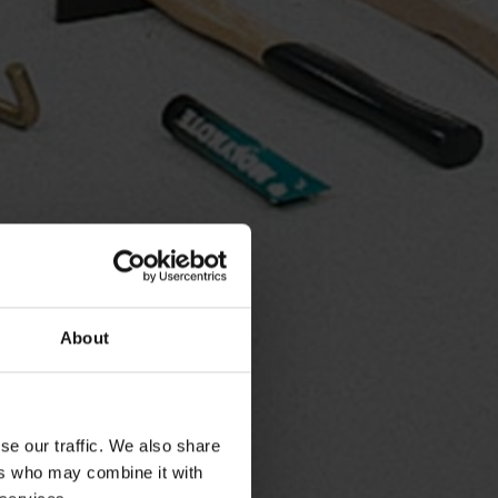
About
se our traffic. We also share
ers who may combine it with