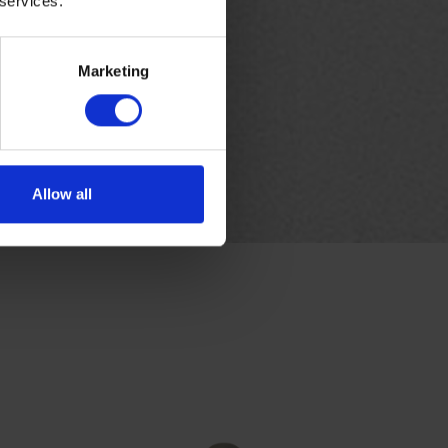
 services.
Marketing
Allow all