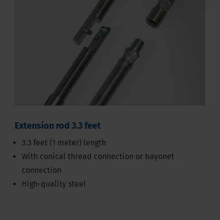
Extension rod 3.3 feet
3.3 feet (1 meter) length
With conical thread connection or bayonet
connection
High-quality steel