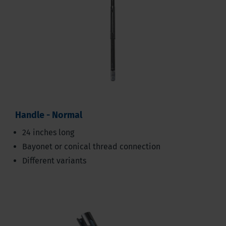
Handle - Normal
24 inches long
Bayonet or conical thread connection
Different variants