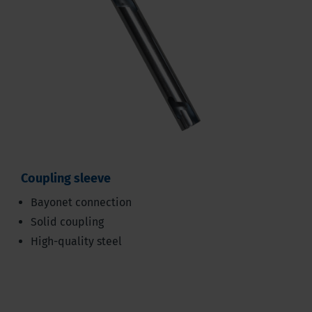
Coupling sleeve
Bayonet connection
Solid coupling
High-quality steel