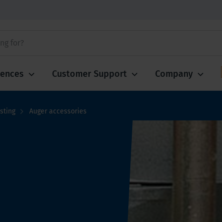
iences
Customer Support
Company
sting
Auger accessories