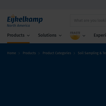
Fraste
Products
Solutions
Exper
Home
Products
Product Categories
Soil Sampling & Te