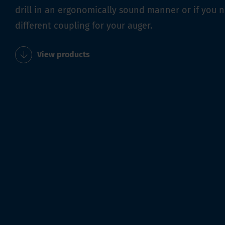
drill in an ergonomically sound manner or if you 
different coupling for your auger.
View products