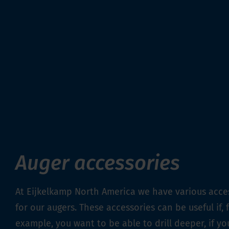
Auger accessories
At Eijkelkamp North America we have various acce
for our augers. These accessories can be useful if, 
example, you want to be able to drill deeper, if y