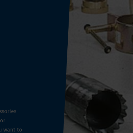
ssories
for
ou want to