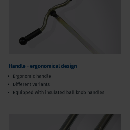
Handle - ergonomical design
Ergonomic handle
Different variants
Equipped with insulated ball knob handles