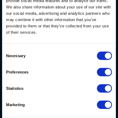
provide social media features and to analyse our traffic.
We also share information about your use of our site with
our social media, advertising and analytics partners who
may combine it with other information that you’ve
Nijverheidsstraat 9
provided to them or that they’ve collected from your use
6987 EN
Giesbeek
of their services.
Nederland
+ 31 313 880 200
Consent
info@eijkelkamp.com
Necessary
Selection
Preferences
Statistics
Producten en onderhoud
Marketing
Oplossingen