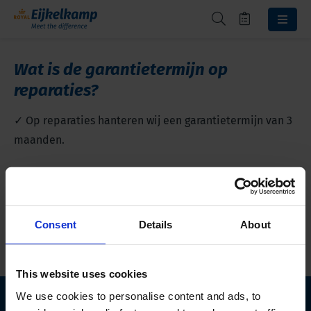
Wat is de garantietermijn op
reparaties?
✓ Op reparaties hanteren wij een garantietermijn van 3
maanden.
Terug naar overzicht
Consent
Details
About
This website uses cookies
We use cookies to personalise content and ads, to