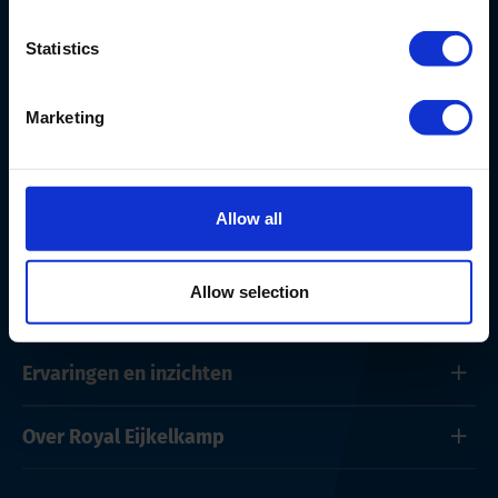
Nederland
+ 31 313 880 200
Statistics
info@eijkelkamp.com
Marketing
Allow all
Producten en onderhoud
Allow selection
Oplossingen
Ervaringen en inzichten
Over Royal Eijkelkamp