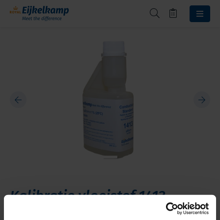
Kalibratie vloeistof 1413
microS/cm 250 ml