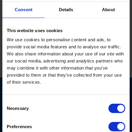
186060
Consent
Details
About
Kalibratie vloeistof voor EC-meters, 1413 microS/cm
This website uses cookies
(0,01 Mol) KCl, fles van 250 ml.
We use cookies to personalise content and ads, to
provide social media features and to analyse our traffic.
We also share information about your use of our site with
our social media, advertising and analytics partners who
may combine it with other information that you’ve
Print
provided to them or that they’ve collected from your use
of their services.
Consent
Necessary
Selection
Nijverheidsstraat 9
Preferences
6987 EN
Giesbeek