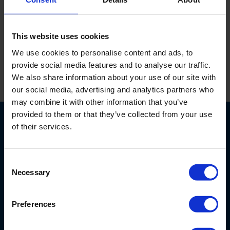
Messing hangslot, 30 mm, serie model.
This website uses cookies
We use cookies to personalise content and ads, to
provide social media features and to analyse our traffic.
We also share information about your use of our site with
Print
our social media, advertising and analytics partners who
may combine it with other information that you’ve
provided to them or that they’ve collected from your use
of their services.
Consent
Necessary
Selection
Nijverheidsstraat 9
6987 EN
Giesbeek
Nederland
Preferences
+ 31 313 880 200
info@eijkelkamp.com