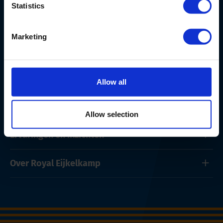
Statistics
Marketing
Producten en onderhoud
Allow all
Oplossingen
Allow selection
Ervaringen en inzichten
Over Royal Eijkelkamp