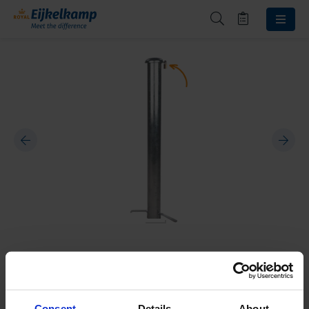
Beschermkap hangslot
10020003
Consent
Details
About