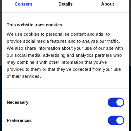
Consent
Details
About
De USB adapter voorziet de Scuba sonde van stroom en
maakt gegevensoverdracht via USB mogelijk.
This website uses cookies
We use cookies to personalise content and ads, to
provide social media features and to analyse our traffic.
We also share information about your use of our site with
our social media, advertising and analytics partners who
Print
may combine it with other information that you’ve
provided to them or that they’ve collected from your use
of their services.
Consent
Necessary
Selection
Nijverheidsstraat 9
6987 EN
Giesbeek
Preferences
Nederland
+ 31 313 880 200