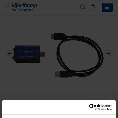
USB adapter
18.17.03.27