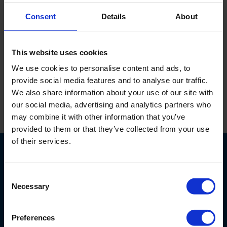
186070
Consent
Details
About
Zobell redox kalibratie oplossing 231 mV. 25 °C met Pt
This website uses cookies
Ag 4 Mol KCl.
We use cookies to personalise content and ads, to
provide social media features and to analyse our traffic.
We also share information about your use of our site with
our social media, advertising and analytics partners who
may combine it with other information that you’ve
Print
provided to them or that they’ve collected from your use
of their services.
Consent
Necessary
Selection
Nijverheidsstraat 9
Preferences
6987 EN
Giesbeek