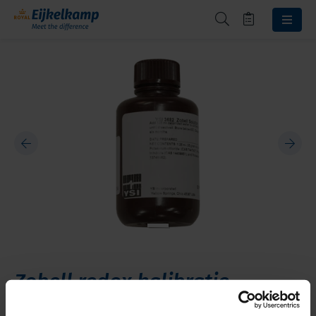
Zobell redox kalibratie
oplossing