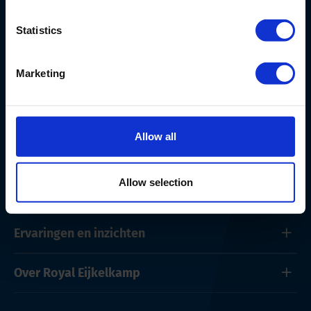
Nederland
+ 31 313 880 200
Statistics
info@eijkelkamp.com
Marketing
Allow all
Producten en onderhoud
Allow selection
Oplossingen
Ervaringen en inzichten
Over Royal Eijkelkamp