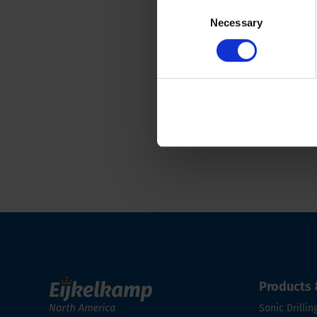
Consent
CPT cones and module
Necessary
Selection
Back to overview
Products 
Sonic Drillin