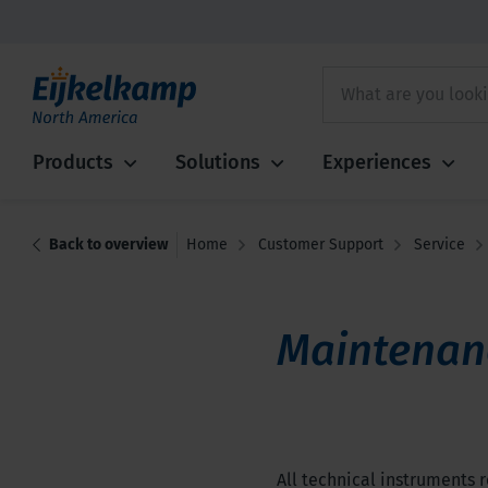
Products
Solutions
Experiences
Back to overview
Home
Customer Support
Service
Maintenan
All technical instruments r