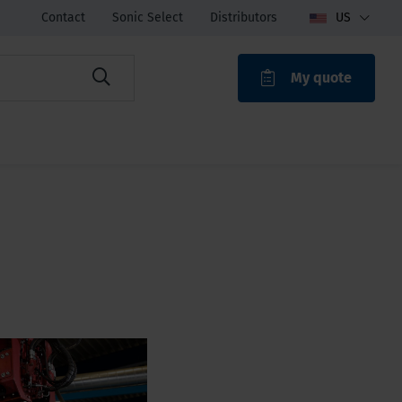
Contact
Sonic Select
Distributors
US
My quote
ROAK