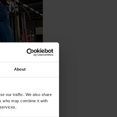
About
ional drilling rig
enance
se our traffic. We also share
ers who may combine it with
 services.