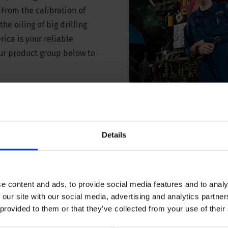
 From the calibration of
he oiling of big drilling
rica is your reliable
our product group below to
Details
equipment
Sonic and convent
maint
e content and ads, to provide social media features and to analy
 our site with our social media, advertising and analytics partn
 provided to them or that they’ve collected from your use of their