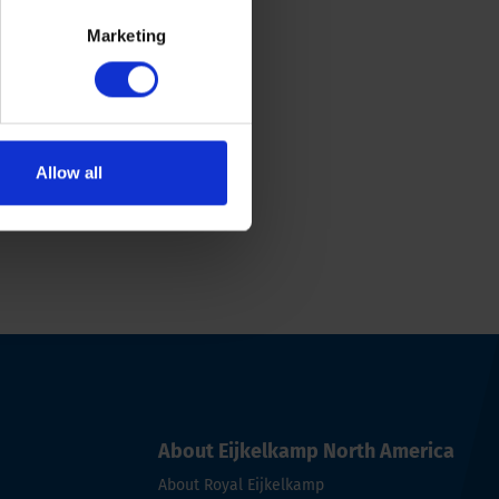
Marketing
Allow all
About Eijkelkamp North America
About Royal Eijkelkamp