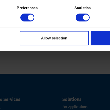
s
CPT rig maintenance
Preferences
Statistics
Allow selection
& Services
Solutions
g
For Applications