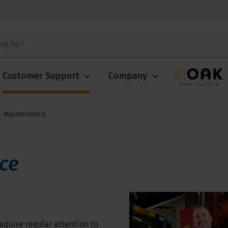
Customer Support
Company
Maintenance
ce
equire regular attention to