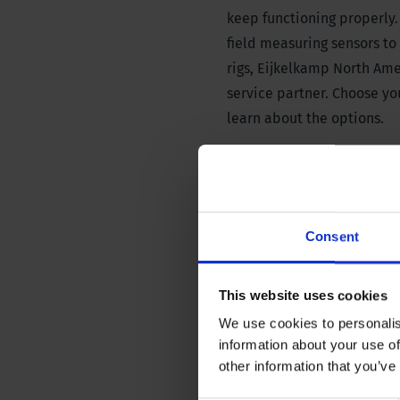
keep functioning properly.
field measuring sensors to t
rigs, Eijkelkamp North Ame
service partner. Choose y
learn about the options.
Consent
Field and laboratory 
This website uses cookies
We use cookies to personalis
information about your use of
other information that you’ve