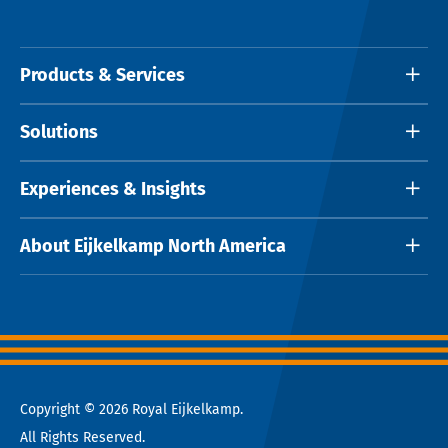
Products & Services
Solutions
Experiences & Insights
About Eijkelkamp North America
Copyright © 2026 Royal Eijkelkamp.
All Rights Reserved.