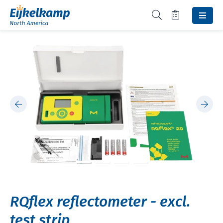
RQflex reflectometer - excl.
test strip