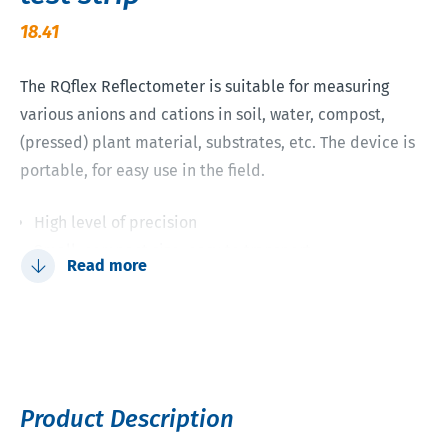
18.41
The RQflex Reflectometer is suitable for measuring
various anions and cations in soil, water, compost,
(pressed) plant material, substrates, etc. The device is
portable, for easy use in the field.
High level of precision
Small, compact size; easy to transport
Read more
Fast quantitative results in many cases after 1 minute
Up to 5 methods can be stored simultaneously using
the barcode strips on the reflectometer
Up to 50 measurements can be saved, displayed and
sent to a PC at the touch of a button
Product Description
No waste and environmental issues; the test strips are
biodegradable