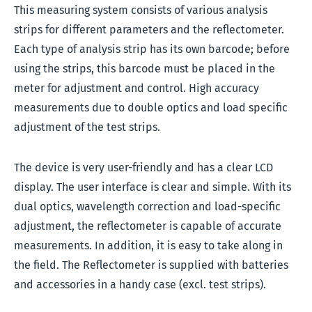
This measuring system consists of various analysis
strips for different parameters and the reflectometer.
Each type of analysis strip has its own barcode; before
using the strips, this barcode must be placed in the
meter for adjustment and control. High accuracy
measurements due to double optics and load specific
adjustment of the test strips.
The device is very user-friendly and has a clear LCD
display. The user interface is clear and simple. With its
dual optics, wavelength correction and load-specific
adjustment, the reflectometer is capable of accurate
measurements. In addition, it is easy to take along in
the field. The Reflectometer is supplied with batteries
and accessories in a handy case (excl. test strips).