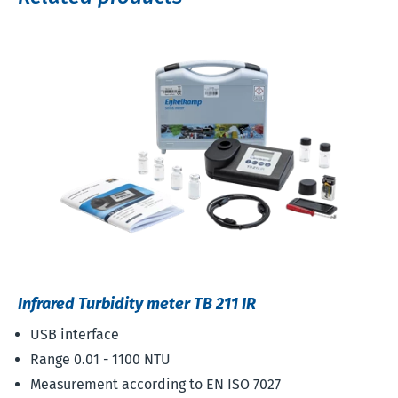
Infrared Turbidity meter TB 211 IR
USB interface
Range 0.01 - 1100 NTU
Measurement according to EN ISO 7027