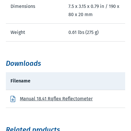
Dimensions
7.5 x 3.15 x 0.79 in / 190 x
80 x 20 mm
Weight
0.61 lbs (275 g)
Downloads
Filename
Manual 18.41 Rqflex Reflectometer
Related products