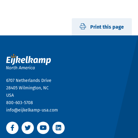
Print this page
6707 Netherlands Drive
28405
Wilmington, NC
USA
800-603-5708
info@eijkelkamp-usa.com