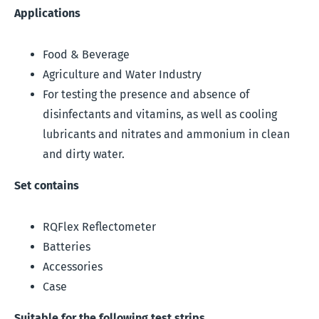
Applications
Food & Beverage
Agriculture and Water Industry
For testing the presence and absence of
disinfectants and vitamins, as well as cooling
lubricants and nitrates and ammonium in clean
and dirty water.
Set contains
RQFlex Reflectometer
Batteries
Accessories
Case
Suitable for the following test strips