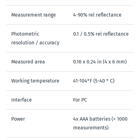
Measurement range
4-90% rel reflectance
Photometric
0.1 / 0.5% rel reflectance
resolution / accuracy
Measured area
0.16 x 0.24 in (4 x 6 mm)
Working temperature
41-104°F (5-40 ° C)
Interface
For PC
Power
4x AAA batteries (> 1000
measurements)