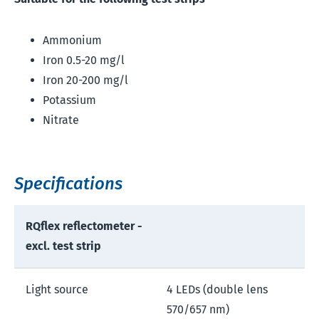
Ammonium
Iron 0.5-20 mg/l
Iron 20-200 mg/l
Potassium
Nitrate
Specifications
RQflex reflectometer -
excl. test strip
Light source
4 LEDs (double lens
570/657 nm)