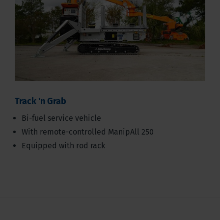
Track 'n Grab
Bi-fuel service vehicle
With remote-controlled ManipAll 250
Equipped with rod rack