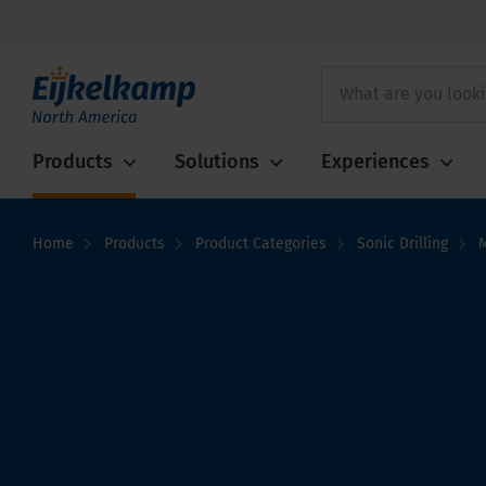
Products
Solutions
Experiences
Home
Products
Product Categories
Sonic Drilling