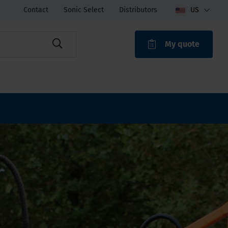
Contact
Sonic Select
Distributors
US
My quote
ROAK