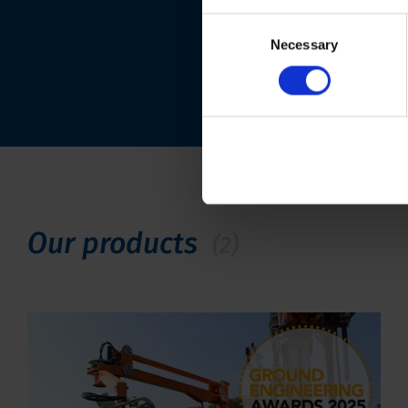
Consent
Necessary
Selection
Our products
(2)