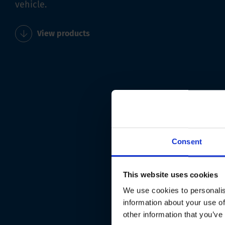
vehicle.
View products
Consent
This website uses cookies
We use cookies to personalis
information about your use of
other information that you’ve