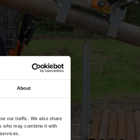
About
se our traffic. We also share
ers who may combine it with
 services.