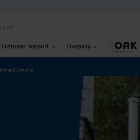
Customer Support
Company
ManipAll Systems