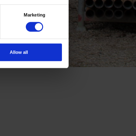
Marketing
Allow all