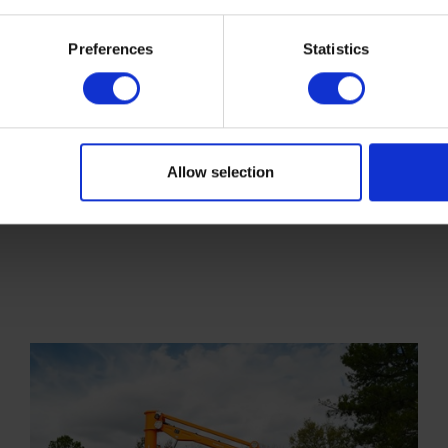
Preferences
Statistics
Allow selection