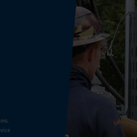
ems.
vice