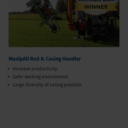
ManipAll Rod & Casing Handler
Increase productivity
Safer working environment
Large diversity of casing possible