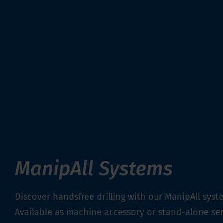
ManipAll Systems
Discover handsfree drilling with our ManipAll syst
Available as machine accessory or stand-alone ser