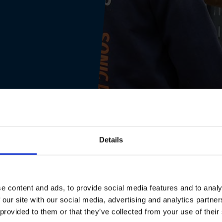
Details
e content and ads, to provide social media features and to analy
 our site with our social media, advertising and analytics partn
 provided to them or that they’ve collected from your use of their