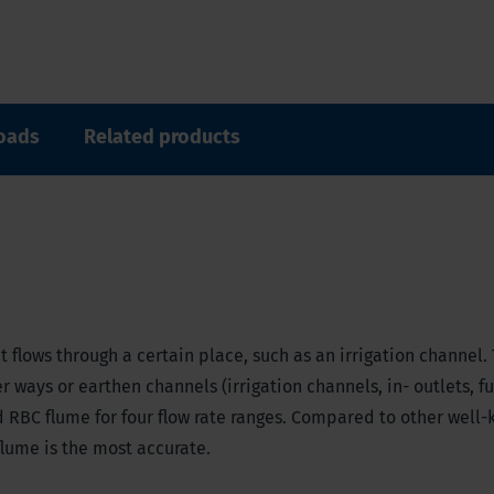
oads
Related products
 flows through a certain place, such as an irrigation channel.
 ways or earthen channels (irrigation channels, in- outlets, f
d RBC flume for four flow rate ranges. Compared to other well
flume is the most accurate.