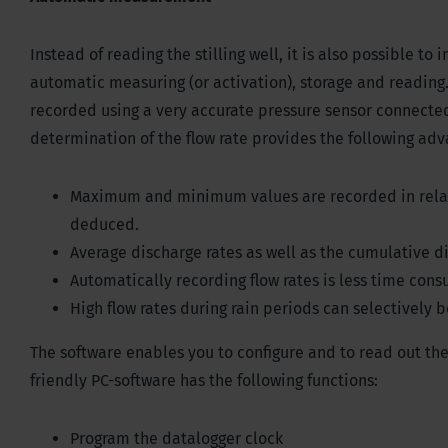
Instead of reading the stilling well, it is also possible to
automatic measuring (or activation), storage and reading.
recorded using a very accurate pressure sensor connected
determination of the flow rate provides the following adv
Maximum and minimum values are recorded in relati
deduced.
Average discharge rates as well as the cumulative 
Automatically recording flow rates is less time con
High flow rates during rain periods can selectively 
The software enables you to configure and to read out the
friendly PC-software has the following functions:
Program the datalogger clock