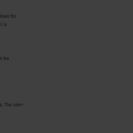
lows for
l is
an be
. The user-