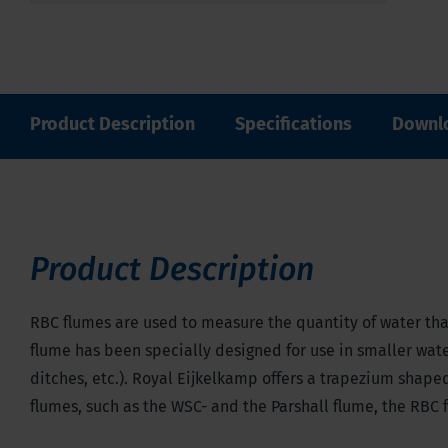
Product Description
Specifications
Downl
Product Description
RBC flumes are used to measure the quantity of water that
flume has been specially designed for use in smaller water
ditches, etc.). Royal Eijkelkamp offers a trapezium shape
flumes, such as the WSC- and the Parshall flume, the RBC 