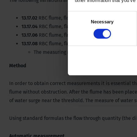
The following variations and measuring are available. La
other information that you’ve
Consent
13.17.02
RBC flume, flow range 0.1-8.7 liter per secon
Necessary
Selection
13.17.04
RBC flume, flow range 0.9-49 liter per secon
13.17.06
RBC flume, flow range 1.6-86 liter per secon
13.17.08
RBC flume, flow range 2-145 liter per second
The measuring range of the large flume can be 
Method
In order to obtain correct measurements it is essential th
flume without obstruction. After the flume has been plac
of water surge near the threshold. The measure of water su
Using standard formulas the flow through quantity (the di
Automatic measurement