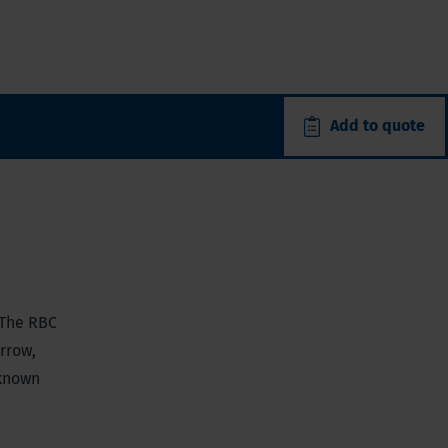
Add to quote
 The RBC
urrow,
-known