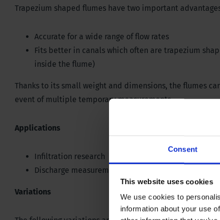
Trapezium shaped flumes have two important advantages
Accurate for a wide range of flow rates
Fits better in canals which often are trapezium sha
inside the flume)
Thanks to its small weight and dimensions, the flumes can
event of multiple temporary measurements.
Applications
Consent
Infiltration research
Discharge measurements
This website uses cookies
Variations
We use cookies to personalis
information about your use of