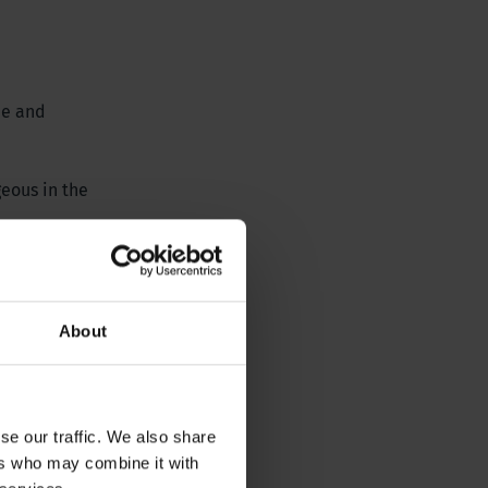
me and
geous in the
About
se our traffic. We also share
ers who may combine it with