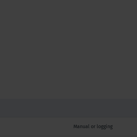
Manual or logging