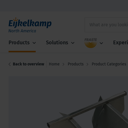
Fraste
Products
Solutions
Exper
Back to overview
Home
Products
Product Categories