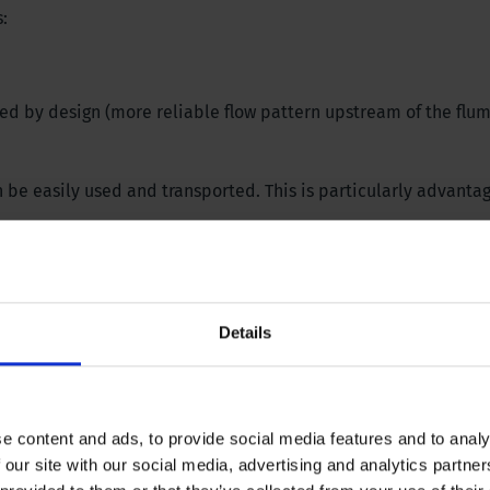
:
ped by design (more reliable flow pattern upstream of the flu
 be easily used and transported. This is particularly advanta
Details
e content and ads, to provide social media features and to analy
 our site with our social media, advertising and analytics partn