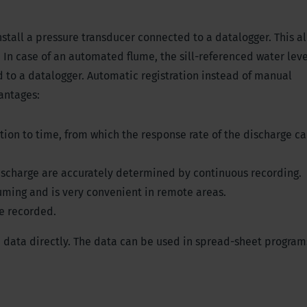
 install a pressure transducer connected to a datalogger. This al
 In case of an automated flume, the sill-referenced water leve
 to a datalogger. Automatic registration instead of manual
antages:
on to time, from which the response rate of the discharge c
discharge are accurately determined by continuous recording.
suming and is very convenient in remote areas.
be recorded.
 data directly. The data can be used in spread-sheet programs