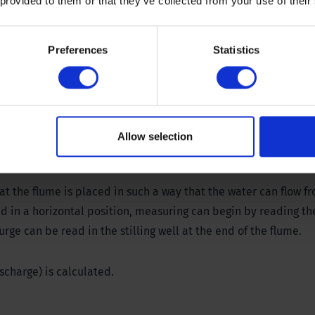
rger ranges can be made to order.
 provided to them or that they’ve collected from your use of their
d, required head 0.79 inch (20 mm)
Preferences
Statistics
d, required head 1.57 inch (40 mm)
d, required head 1.97 (50 mm)
, required head 2.36 (60 mm)
substantial, even in shallow water
Allow selection
at the flume is placed in such a way that the water can flow f
ed in a horizontal position, measuring can begin by reading t
rge can be read in the stilling well at the end of the flume.
scharge) is calculated.