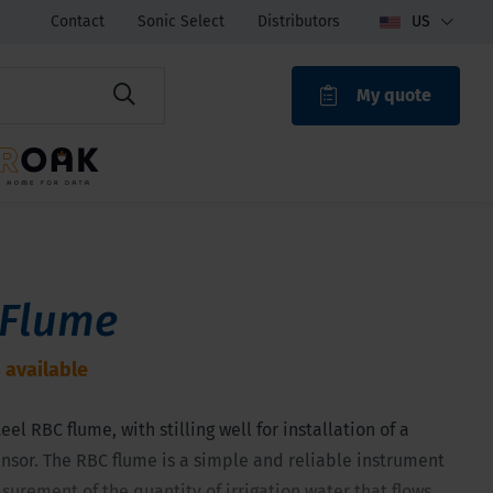
Contact
Sonic Select
Distributors
US
My quote
ROAK
 Flume
 available
eel RBC flume, with stilling well for installation of a
nsor. The RBC flume is a simple and reliable instrument
surement of the quantity of irrigation water that flows