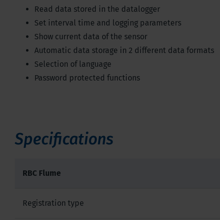
Read data stored in the datalogger
Set interval time and logging parameters
Show current data of the sensor
Automatic data storage in 2 different data formats
Selection of language
Password protected functions
Specifications
RBC Flume
Registration type