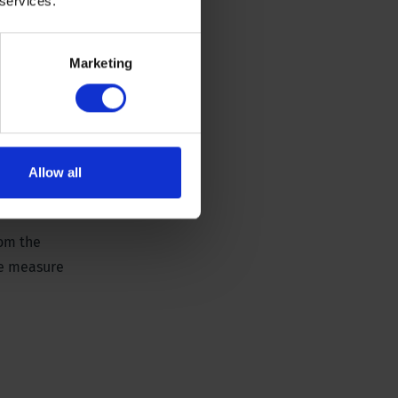
 services.
Marketing
Allow all
rom the
he measure