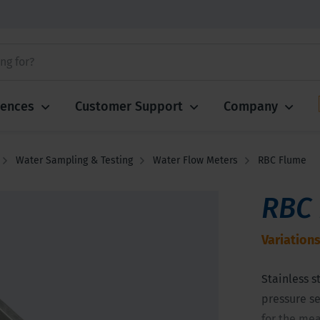
iences
Customer Support
Company
Water Sampling & Testing
Water Flow Meters
RBC Flume
RBC
Variations
Stainless st
pressure se
for the mea