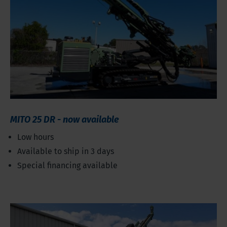
MITO 25 DR - now available
Low hours
Available to ship in 3 days
Special financing available