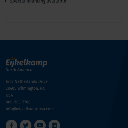
Special financing available
6707 Netherlands Drive
28405
Wilmington, NC
USA
800-603-5708
info@eijkelkamp-usa.com