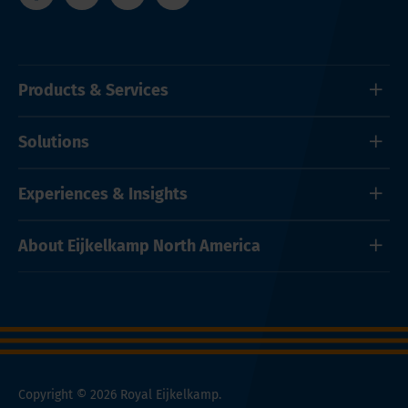
Products & Services
Solutions
Experiences & Insights
About Eijkelkamp North America
Copyright © 2026 Royal Eijkelkamp.