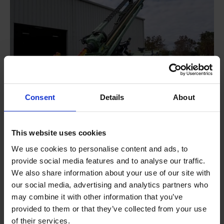
Consent
Details
About
This website uses cookies
MITO 70 LS - now available
We use cookies to personalise content and ads, to
Low hours
provide social media features and to analyse our traffic.
Available to ship in 3 days
We also share information about your use of our site with
Special financing available
our social media, advertising and analytics partners who
may combine it with other information that you’ve
provided to them or that they’ve collected from your use
of their services.