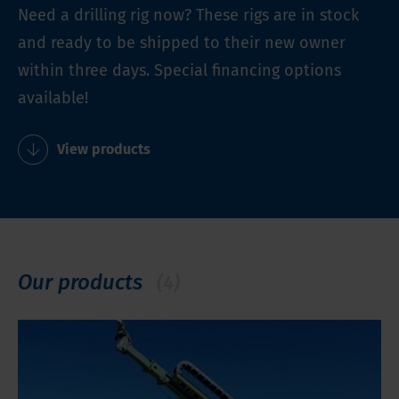
Need a drilling rig now? These rigs are in stock
and ready to be shipped to their new owner
within three days. Special financing options
available!
View products
Our products
(4)