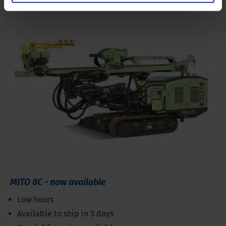
MITO 8C - now available
Low hours
Available to ship in 3 days