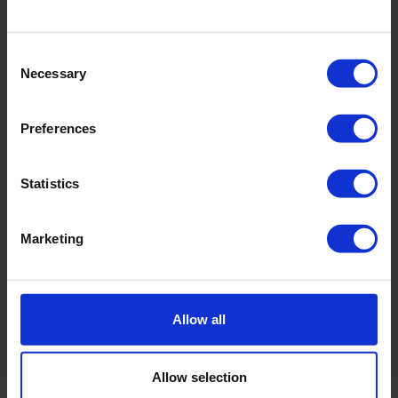
Consent
Necessary
Selection
Preferences
Statistics
Marketing
MITO 10 - now available
Low hours
Allow all
Available to ship in 3 days
Special financing available
Allow selection