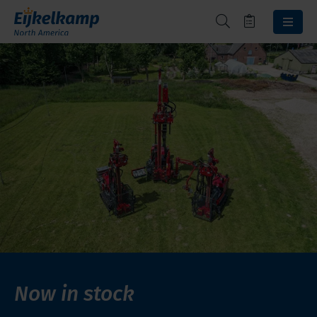
Now in stock