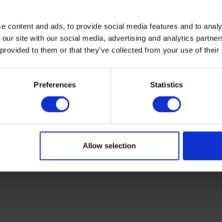
e content and ads, to provide social media features and to analy
 our site with our social media, advertising and analytics partn
 provided to them or that they’ve collected from your use of their
Preferences
Statistics
Allow selection