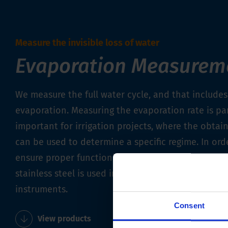
Measure the invisible loss of water
Evaporation Measurem
We measure the full water cycle, and that includes
evaporation. Measuring the evaporation rate is par
important for irrigation projects, where the obtai
can be used to determine a specific regime. In ord
ensure proper functioning for as long as possible,
stainless steel is used in the manufacture of our 
instruments.
Consent
View products