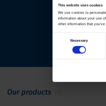
This website uses cookies
We use cookies to personalis
information about your use of
other information that you’ve
Consent
Necessary
Selection
Our products
(1)