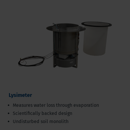
Lysimeter
Measures water loss through evaporation
Scientifically backed design
Undisturbed soil monolith