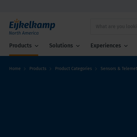
Products
Solutions
Experiences
Home
Products
Product Categories
Sensors & Telemet