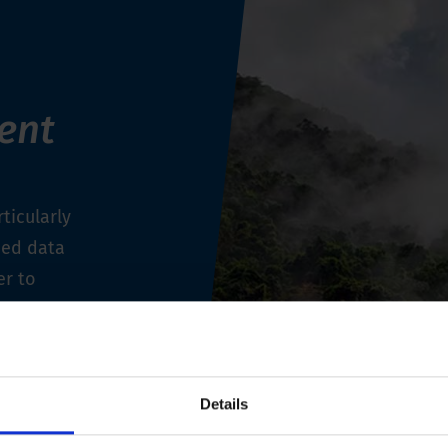
ent
ticularly
ned data
er to
 durable
measuring
Details