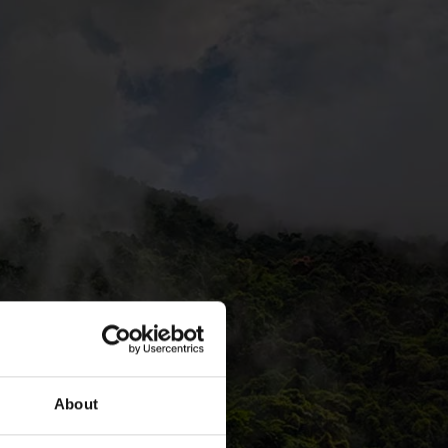
About