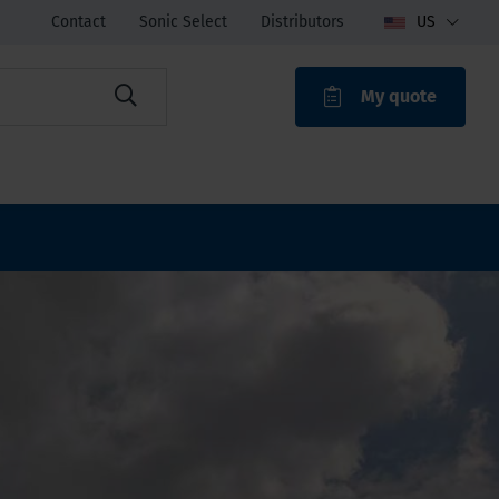
Contact
Sonic Select
Distributors
US
My quote
ROAK