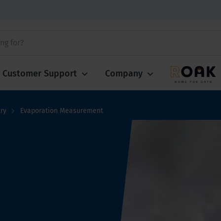
Customer Support
Company
ry
Evaporation Measurement