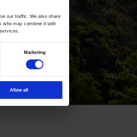
se our traffic. We also share
ers who may combine it with
 services.
Marketing
Allow all