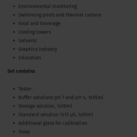
Environmental monitoring
Swimming pools and thermal centers
Food and beverage
Cooling towers
Galvanic
Graphics industry
Education
Set contains
Tester
Buffer solutions pH 7 and pH 4, 1x55ml
Storage solution, 1x10ml
Standard solution 1413 µS, 1x55ml
Additional glass for calibration
Strap