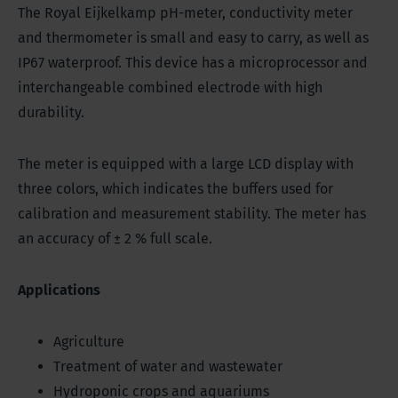
The Royal Eijkelkamp pH-meter, conductivity meter
and thermometer is small and easy to carry, as well as
IP67 waterproof. This device has a microprocessor and
interchangeable combined electrode with high
durability.
The meter is equipped with a large LCD display with
three colors, which indicates the buffers used for
calibration and measurement stability. The meter has
an accuracy of ± 2 % full scale.
Applications
Agriculture
Treatment of water and wastewater
Hydroponic crops and aquariums