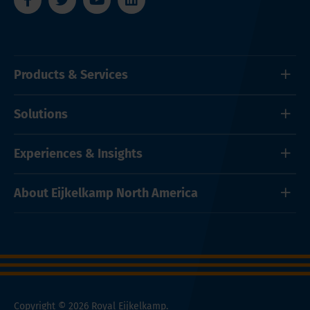
Products & Services
Solutions
Experiences & Insights
About Eijkelkamp North America
Copyright © 2026 Royal Eijkelkamp.