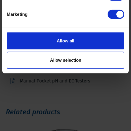
Marketing
Downloads
Allow all
Filename
Allow selection
Brochure Pocket pH and EC Testers
Manual Pocket pH and EC Testers
Related products