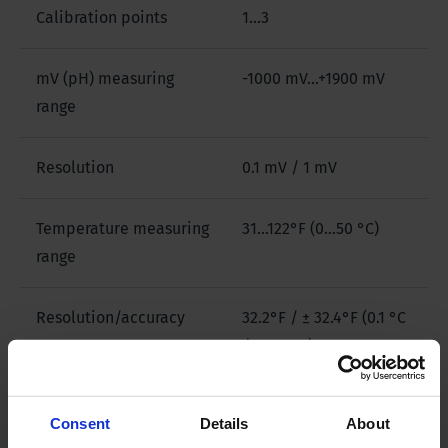
Calibration points
1...3
mV (pH) measuring
-1000 mV...+1900 mV
range
Resolution
0.1 mV / 1 mV
Temperature measuring
31...122°F (0…50 °C)
range
Resolution/accuracy
32.2°F / ± 32.4°F (0.1 °C
/ ± 0.2 °C)
EC measuring range
0.01 μS...199.9 mS
Consent
Details
About