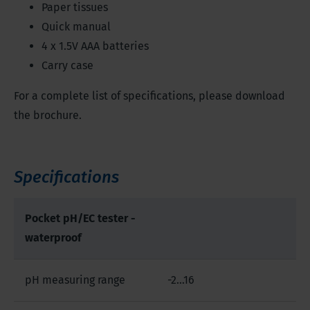
Paper tissues
Quick manual
4 x 1.5V AAA batteries
Carry case
For a complete list of specifications, please download
the brochure.
Specifications
Pocket pH/EC tester -
waterproof
pH measuring range
-2…16