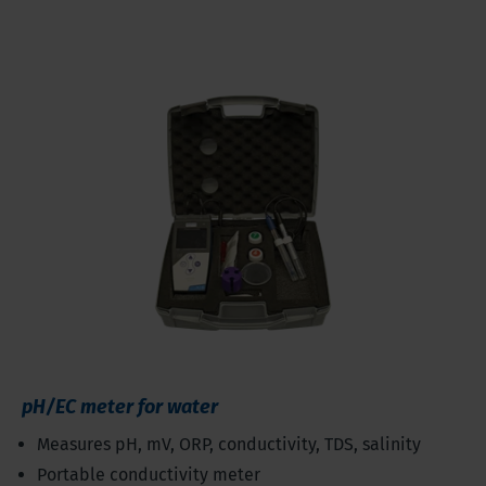
pH/EC meter for water
Measures pH, mV, ORP, conductivity, TDS, salinity
Portable conductivity meter