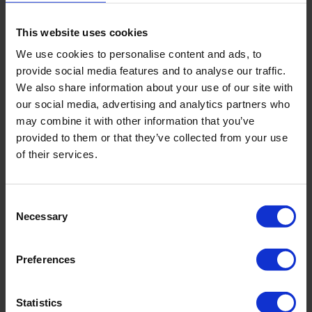
TR reference
68 / 77°F (20 / 25 °C)
This website uses cookies
temperature
We use cookies to personalise content and ads, to
provide social media features and to analyse our traffic.
Salinity measure range
0.01 mg/l ...100.0 g/l
We also share information about your use of our site with
our social media, advertising and analytics partners who
Buffers auto
84 μS/1413 μS/12.88 mS
may combine it with other information that you’ve
recognition
provided to them or that they’ve collected from your use
of their services.
TC temperature
0.00…4.00% / °C
coefficient
Consent
Necessary
Selection
TDS measuring range
0.01 ppm...199.9 ppt
Preferences
Dimensions (Ø x L)
1.6 x 7.9 in (40 x 200
Statistics
mm)