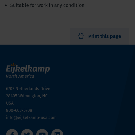
Suitable for work in any condition
Print this page
6707 Netherlands Drive
28405
Wilmington, NC
USA
800-603-5708
info@eijkelkamp-usa.com