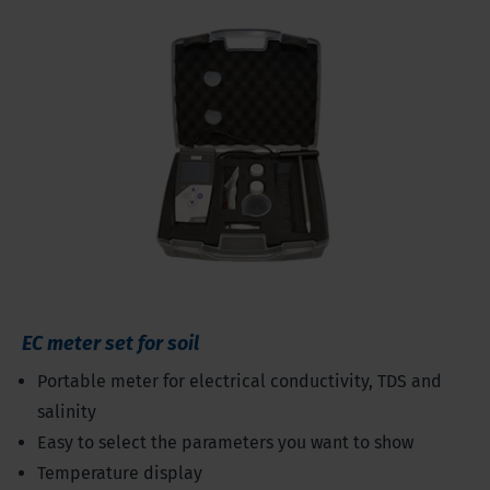
EC meter set for soil
Portable meter for electrical conductivity, TDS and
salinity
Easy to select the parameters you want to show
Temperature display