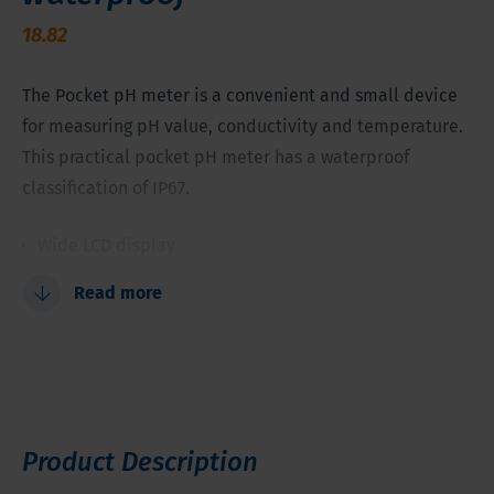
18.82
The Pocket pH meter is a convenient and small device
for measuring pH value, conductivity and temperature.
This practical pocket pH meter has a waterproof
classification of IP67.
Wide LCD display
Indication of calibration points
Read more
Stability indication
Automatic temperature compensation
1...2 calibration points
Product Description