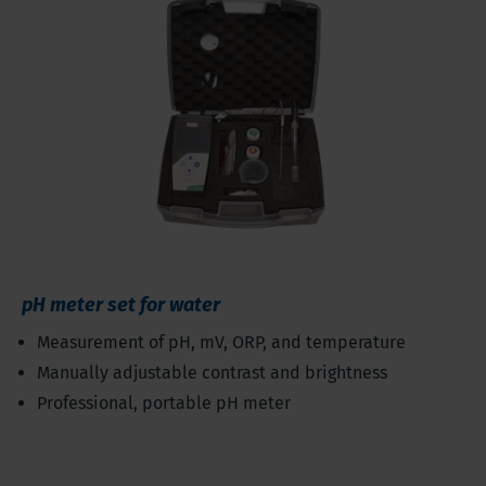
pH meter set for water
Measurement of pH, mV, ORP, and temperature
Manually adjustable contrast and brightness
Professional, portable pH meter