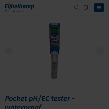
Pocket pH/EC tester -
waterproof