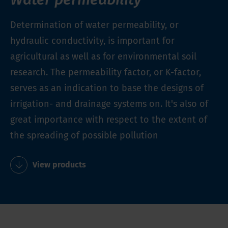
Determination of water permeability, or
hydraulic conductivity, is important for
agricultural as well as for environmental soil
research. The permeability factor, or K-factor,
serves as an indication to base the designs of
irrigation- and drainage systems on. It's also of
great importance with respect to the extent of
the spreading of possible pollution
View products