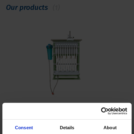
Our products
(1)
Soil water permeameters
Different variations available
Consent
Details
About