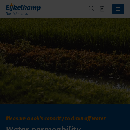
Measure a soil's capacity to drain off water
Water permeability