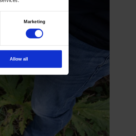
 services.
Marketing
Allow all