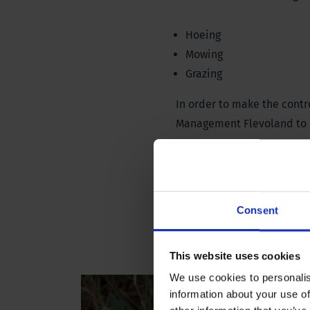
Hoeing
Mowing
Grazing
In order to make the cont
Management Flevoland to r
The giant hogweed auger r
plant from germinating agai
specimens both in the spri
Consent
This website uses cookies
We use cookies to personalis
information about your use of