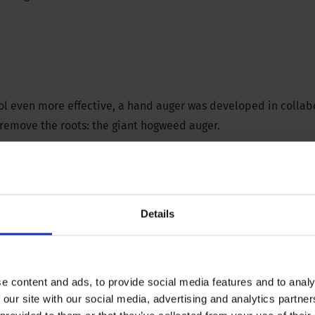
rol even more effective, a hand auger was developed in colla
emove the roots: the giant hogweed auger.
emoves the roots of the giant hogweed ergonomically and effe
n. For effective control, it is advisable to remove the roots 
ng, before they start flowering, and in the autumn.
Details
e content and ads, to provide social media features and to analy
 our site with our social media, advertising and analytics partn