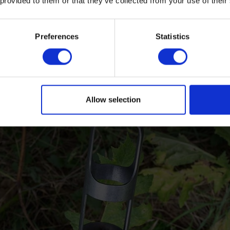
 provided to them or that they’ve collected from your use of their
Preferences
Statistics
Allow selection