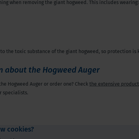
hing when removing the giant hogweed. This includes wearing:
to the toxic substance of the giant hogweed, so protection is 
n about the Hogweed Auger
 the Hogweed Auger or order one? Check
the extensive produc
 specialists.
ow cookies?