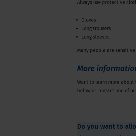
Always use protective clot
Gloves
Long trousers
Long sleeves
Many people are sensitive 
More informatio
Want to learn more about
below or contact one of our
Do you want to all