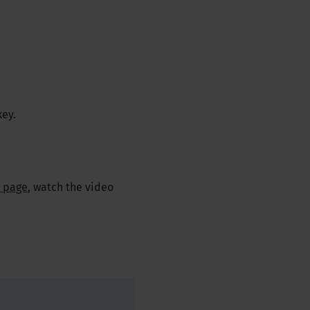
key.
t page
, watch the video