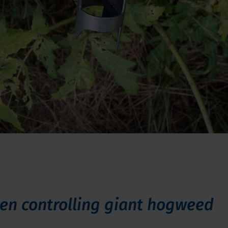
en controlling giant hogweed