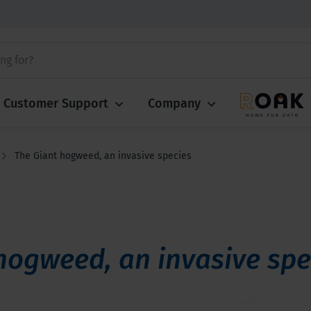
Customer Support
Company
The Giant hogweed, an invasive species
hogweed, an invasive spe