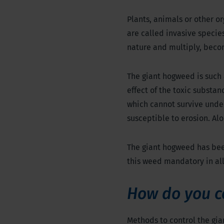
Plants, animals or other or
are called invasive specie
nature and multiply, beco
The giant hogweed is such 
effect of the toxic substan
which cannot survive under
susceptible to erosion. Al
The giant hogweed has been
this weed mandatory in al
How do you c
Methods to control the gi