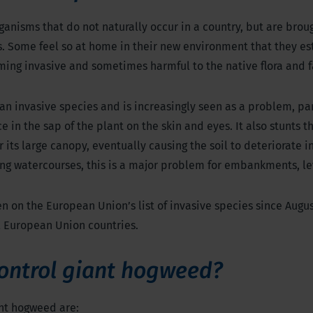
ganisms that do not naturally occur in a country, but are brou
s. Some feel so at home in their new environment that they es
ming invasive and sometimes harmful to the native flora and 
an invasive species and is increasingly seen as a problem, pa
ce in the sap of the plant on the skin and eyes. It also stunts t
 its large canopy, eventually causing the soil to deteriorate 
ong watercourses, this is a major problem for embankments, le
 on the European Union’s list of invasive species since Augus
l European Union countries.
ontrol giant hogweed?
ant hogweed are: