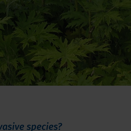
vasive species?