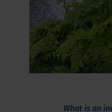
What is an in