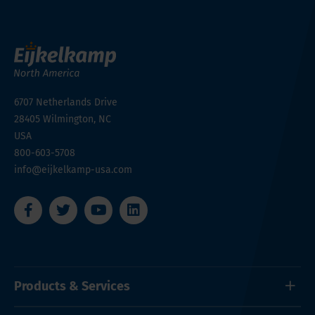
6707 Netherlands Drive
28405
Wilmington, NC
USA
800-603-5708
info@eijkelkamp-usa.com
Products & Services