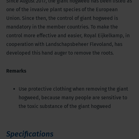
Since August 2017, the giant hogweed has been listed as
one of the invasive plant species of the European
Union. Since then, the control of giant hogweed is
mandatory in the member countries. To make the
control more effective and easier, Royal Eijkelkamp, in
cooperation with Landschapsbeheer Flevoland, has
developed this hand auger to remove the roots.
Remarks
Use protective clothing when removing the giant
hogweed, because many people are sensitive to
the toxic substance of the giant hogweed
Specifications