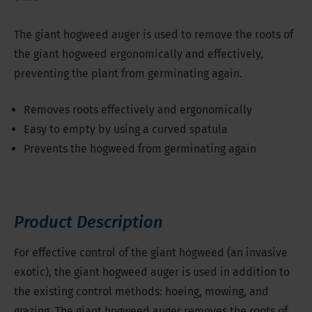
The giant hogweed auger is used to remove the roots of
the giant hogweed ergonomically and effectively,
preventing the plant from germinating again.
Removes roots effectively and ergonomically
Easy to empty by using a curved spatula
Prevents the hogweed from germinating again
Product Description
For effective control of the giant hogweed (an invasive
exotic), the giant hogweed auger is used in addition to
the existing control methods: hoeing, mowing, and
grazing. The giant hogweed auger removes the roots of