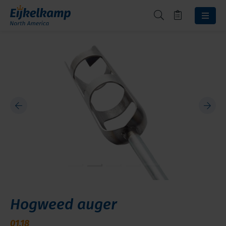
Hogweed auger
01.18