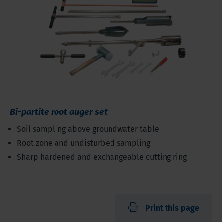
Bi-partite root auger set
Soil sampling above groundwater table
Root zone and undisturbed sampling
Sharp hardened and exchangeable cutting ring
Print this page