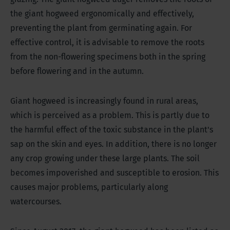
the giant hogweed ergonomically and effectively,
preventing the plant from germinating again. For
effective control, it is advisable to remove the roots
from the non-flowering specimens both in the spring
before flowering and in the autumn.
Giant hogweed is increasingly found in rural areas,
which is perceived as a problem. This is partly due to
the harmful effect of the toxic substance in the plant's
sap on the skin and eyes. In addition, there is no longer
any crop growing under these large plants. The soil
becomes impoverished and susceptible to erosion. This
causes major problems, particularly along
watercourses.