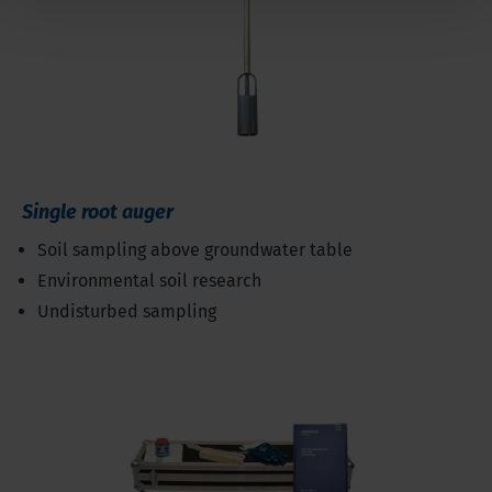
Single root auger
Soil sampling above groundwater table
Environmental soil research
Undisturbed sampling