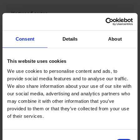
Hogweed auger
Drilling depth
3.3 feet | 1 m
Consent
Details
About
Drilling diameter
3.5 inch | 9 cm
This website uses cookies
Maximum sample depth
3.3 feet | 1 m
We use cookies to personalise content and ads, to
provide social media features and to analyse our traffic.
We also share information about your use of our site with
Product material
Iron, other material
our social media, advertising and analytics partners who
may combine it with other information that you’ve
provided to them or that they’ve collected from your use
Sample specification
Disturbed
of their services.
Consent