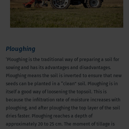
Ploughing
‘Ploughing is the traditional way of preparing a soil for
sowing and has its advantages and disadvantages.
Ploughing means the soil is inverted to ensure that new
seeds can be planted in a “clean” soil. Ploughing is in
itself a good way of loosening the topsoil. This is
because the infiltration rate of moisture increases with
ploughing, and after ploughing the top layer of the soil
dries faster. Ploughing reaches a depth of
approximately 20 to 25 cm. The moment of tillage is