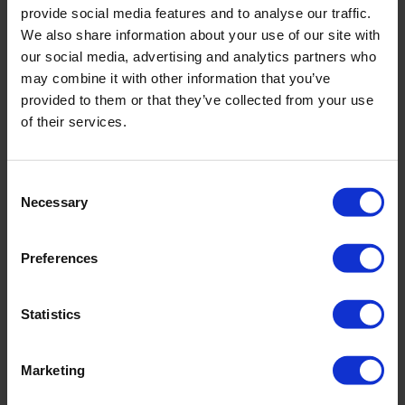
provide social media features and to analyse our traffic.
quality. Ploughing is a relatively intensive tillage
We also share information about your use of our site with
method during which the soil is inverted. Non-Inversion
our social media, advertising and analytics partners who
Tillage is much more superficial. During Non-Inversion
may combine it with other information that you’ve
Tillage, the soil is worked to a depth not exceeding 12
provided to them or that they’ve collected from your use
of their services.
centimetres. The advantages of Non-Inversion Tillage
are: better development of soil life, good soil structure,
improvement of the load-bearing capacity of the soil,
Consent
and faster infiltration of water into the soil.’
Necessary
Selection
No Tillage
Preferences
‘A trend that is now very much on the rise is No Tillage.
No Tillage means not working the soil. In other words,
Statistics
you burden the land with as few machines as possible.
This minimises soil compaction, which keeps the soil in
Marketing
good condition for a longer period of time. In addition,