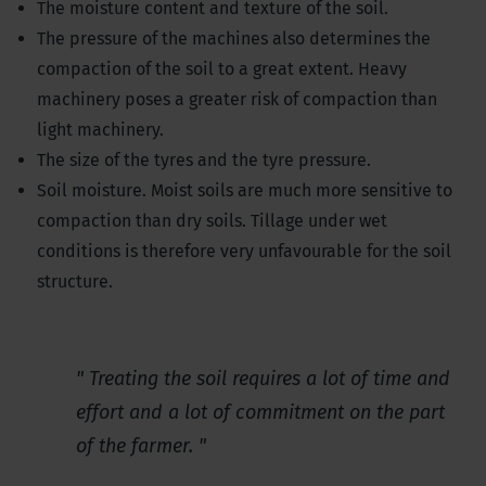
The moisture content and texture of the soil.
The pressure of the machines also determines the
compaction of the soil to a great extent. Heavy
machinery poses a greater risk of compaction than
light machinery.
The size of the tyres and the tyre pressure.
Soil moisture. Moist soils are much more sensitive to
compaction than dry soils. Tillage under wet
conditions is therefore very unfavourable for the soil
structure.
Treating the soil requires a lot of time and
effort and a lot of commitment on the part
of the farmer.