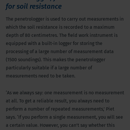
for soil resistance
The penetrologger is used to carry out measurements in
which the soil resistance is recorded to a maximum
depth of 80 centimetres. The field work instrument is
equipped with a built-in logger for storing the
processing of a large number of measurement data
(1500 soundings). This makes the penetrologger
particularly suitable if a large number of
measurements need to be taken.
‘As we always say: one measurement is no measurement
at all. To get a reliable result, you always need to
perform a number of repeated measurements,’ Piet
says. ‘If you perform a single measurement, you will see
a certain value. However, you can’t say whether this