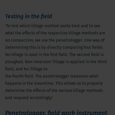
Testing in the field
‘To test which tillage method works best and to see
what the effects of the respective tillage methods are
on compaction, we use the penetrologger. One way of
determining this is by directly comparing four fields .
No tillage is used in the first field. The second field is
ploughed. Non-Inversion Tillage is applied in the third
field, and No Tillage to
the fourth field. The penetrologger measures what
happens in the meantime. This allows us to properly
determine the effects of the various tillage methods
and respond accordingly.’
Penetrologger, field work instrument