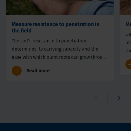
Measure resistance to penetration in
Me
the field
Ou
The soil's resistance to penetration
me
determines its carrying capacity and the
th
ease with which plant roots can grow through
su
the soil.
a 
Read more