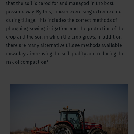
that the soil is cared for and managed in the best
possible way. By this, I mean exercising extreme care
during tillage. This includes the correct methods of
ploughing, sowing, irrigation, and the protection of the
crop and the soil in which the crop grows. In addition,
there are many alternative tillage methods available
nowadays, improving the soil quality and reducing the
risk of compaction.’