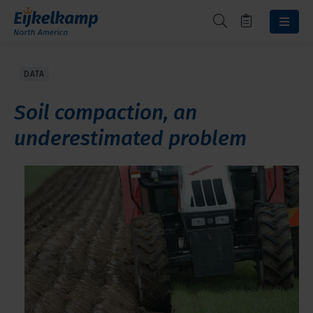
DATA
Soil compaction, an
underestimated problem