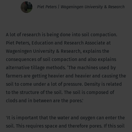
Piet Peters | Wageningen University & Research
A lot of research is being done into soil compaction.
Piet Peters, Education and Research Associate at
Wageningen University & Research, explains the
consequences of soil compaction and also explains
alternative tillage methods. ‘The machines used by
farmers are getting heavier and heavier and causing the
soil to come under a lot of pressure. Density is related
to the structure of the soil. The soil is composed of
clods and in between are the pores.'
'It is important that the water and oxygen can enter the
soil. This requires space and therefore pores. If this soil