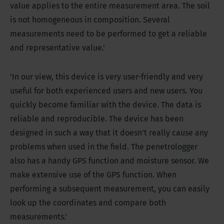
value applies to the entire measurement area. The soil
is not homogeneous in composition. Several
measurements need to be performed to get a reliable
and representative value.'
'In our view, this device is very user-friendly and very
useful for both experienced users and new users. You
quickly become familiar with the device. The data is
reliable and reproducible. The device has been
designed in such a way that it doesn’t really cause any
problems when used in the field. The penetrologger
also has a handy GPS function and moisture sensor. We
make extensive use of the GPS function. When
performing a subsequent measurement, you can easily
look up the coordinates and compare both
measurements.’