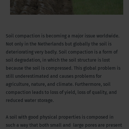
Soil compaction is becoming a major issue worldwide.
Not only in the Netherlands but globally the soil is
deteriorating very badly. Soil compaction is a form of
soil degradation, in which the soil structure is lost
because the soil is compressed. This global problem is
still underestimated and causes problems for
agriculture, nature, and climate. Furthermore, soil
compaction leads to loss of yield, loss of quality, and
reduced water storage.
A soil with good physical properties is composed in
such a way that both small and large pores are present