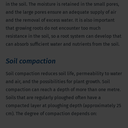
in the soil. The moisture is retained in the small pores,
and the large pores ensure an adequate supply of air
and the removal of excess water. It is also important
that growing roots do not encounter too much
resistance in the soil, so a root system can develop that
can absorb sufficient water and nutrients from the soil.
Soil compaction
Soil compaction reduces soil life, permeability to water
and air, and the possibilities for plant growth. Soil
compaction can reach a depth of more than one metre.
Soils that are regularly ploughed often have a
compacted layer at ploughing depth (approximately 25
cm). The degree of compaction depends on: