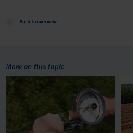
Back to overview
More on this topic