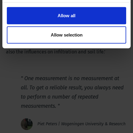
No Tillage is becoming increasingly important in
relation to food security and food production. This type
Allow all
of tillage is intended to stimulate food production. A
considerable amount of research into the results of No
Allow selection
Tillage is conducted nationally and internationally. Not
only the consequences for compaction are studied, but
also the influences on infiltration and soil life.’
One measurement is no measurement at
all. To get a reliable result, you always need
to perform a number of repeated
measurements.
Piet Peters | Wageningen University & Research