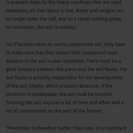
is pressed down by the heavy machines that are used
nowadays, all that space is lost. Water and oxygen can
no longer enter the soil, and as a result nothing grows.
In conclusion, the soil is useless,’
‘So if farmers have an overly compacted soil, they have
to make sure that they loosen that compacted layer.
Balance in the soil is also important. There must be a
good balance between the pores and the soil fauna. The
soil fauna is actually responsible for the development
of the soil (clods), which provides structure. If the
structure is inadequate, the soil must be treated.
Treating the soil requires a lot of time and effort and a
lot of commitment on the part of the farmer.’
‘Prevention is therefore better than cure. It is important