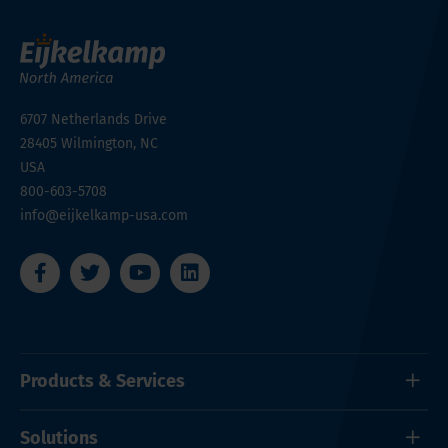
6707 Netherlands Drive
28405
Wilmington, NC
USA
800-603-5708
info@eijkelkamp-usa.com
Products & Services
Solutions