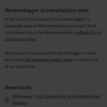
Penetrologger at construction sites
In the construction industry, the penetrologger is
frequently used as field measuring equipment. Read
more about this in the following article:
Trafficability of
construction sites
.
Want to learn more about the Penetrologger or order
one? Check
the extensive product page
or contact one
of our specialists.
Downloads
Whitepaper - Soil Compaction: An Underestimated
Problem