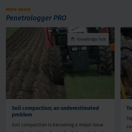
More about
Penetrologger PRO
Knowledge hub
Soil compaction; an underestimated
Tr
problem
To
Soil compaction is becoming a major issue
co