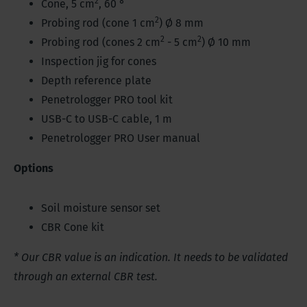
2
Cone, 5 cm
, 60 °
2
Probing rod (cone 1 cm
) Ø 8 mm
2
2
Probing rod (cones 2 cm
- 5 cm
) Ø 10 mm
Inspection jig for cones
Depth reference plate
Penetrologger PRO tool kit
USB-C to USB-C cable, 1 m
Penetrologger PRO User manual
Options
Soil moisture sensor set
CBR Cone kit
* Our CBR value is an indication. It needs to be validated
through an external CBR test.