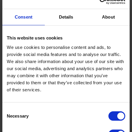
CBR*
Consent
Details
About
Penetrologger PRO set
approx. 26 lbs
weight
This website uses cookies
Maximum penetration
1,000 N
We use cookies to personalise content and ads, to
force
provide social media features and to analyse our traffic.
We also share information about your use of our site with
our social media, advertising and analytics partners who
Load cell resolution
1 N
may combine it with other information that you’ve
provided to them or that they’ve collected from your use
GPS accuracy
better than 2.5 m CEP
of their services.
Consent
Necessary
Selection
Downloads