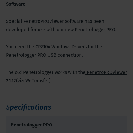
Software
Special
PenetroPROViewer
software has been
developed for use with our new Penetrologger PRO.
You need the
CP210x Windows Drivers
for the
Penetrologger PRO USB connection.
The old Penetrologger works with the
PenetroPROViewer
2.1.12
(via WeTransfer)
Specifications
Penetrologger PRO