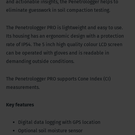
and actionable insights, the Penetrologger helps to
eliminate guesswork in soil compaction testing.
The Penetrologger PRO is lightweight and easy to use.
Its housing has an ergonomic design with a protection
rate of IP54. The 5 inch high quality colour LCD screen
can be operated with gloves and is readable in
demanding outside conditions.
The Penetrologger PRO supports Cone Index (CI)
measurements.
Key features
Digital data logging with GPS location
Optional soil moisture sensor