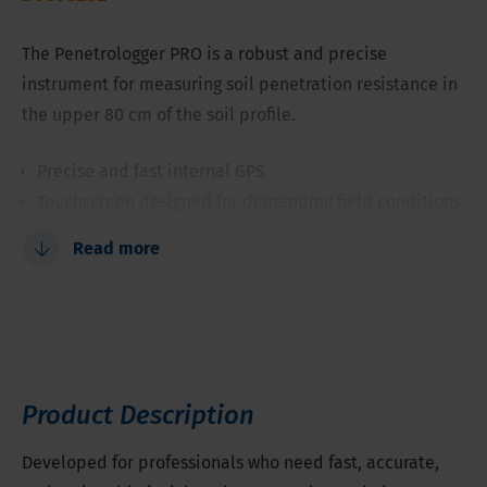
The Penetrologger PRO is a robust and precise
instrument for measuring soil penetration resistance in
the upper 80 cm of the soil profile.
Precise and fast internal GPS
Touchscreen designed for demanding field conditions
Rechargeable battery: up to 48h of operation
Read more
Visual and audio penetration speed feedback
Quick-switch between measuring units
Wi-Fi ready
Product Description
Developed for professionals who need fast, accurate,