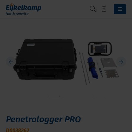
Penetrologger PRO
D0038262