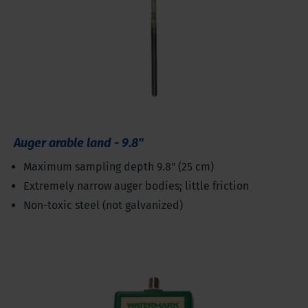
Auger arable land - 9.8"
Maximum sampling depth 9.8" (25 cm)
Extremely narrow auger bodies; little friction
Non-toxic steel (not galvanized)