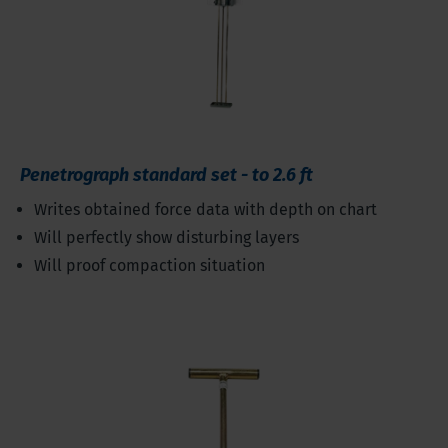
Penetrograph standard set - to 2.6 ft
Writes obtained force data with depth on chart
Will perfectly show disturbing layers
Will proof compaction situation