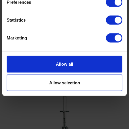
Preferences
Filename
Statistics
Brochure Penetrologger PRO - Eijkelkamp
North America
Marketing
Cp210x Windows Drivers
Allow all
Related products
Allow selection