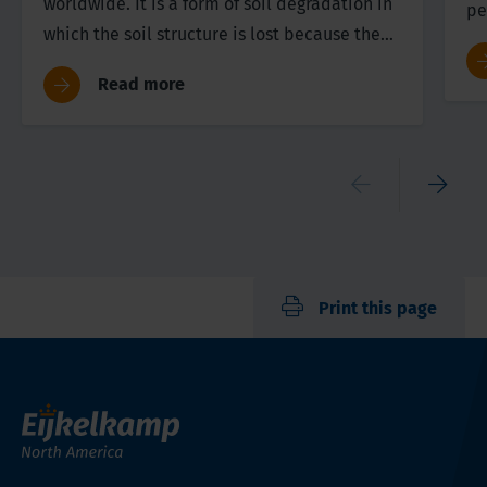
worldwide. It is a form of soil degradation in
pe
which the soil structure is lost because the
st
soil is compressed.
th
Read more
th
si
Print this page