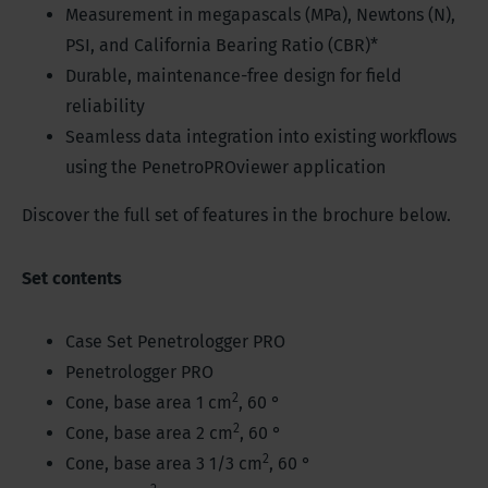
Measurement in megapascals (MPa), Newtons (N),
PSI, and California Bearing Ratio (CBR)*
Durable, maintenance-free design for field
reliability
Seamless data integration into existing workflows
using the PenetroPROviewer application
Discover the full set of features in the brochure below.
Set contents
Case Set Penetrologger PRO
Penetrologger PRO
2
Cone, base area 1 cm
, 60 °
2
Cone, base area 2 cm
, 60 °
2
Cone, base area 3 1/3 cm
, 60 °