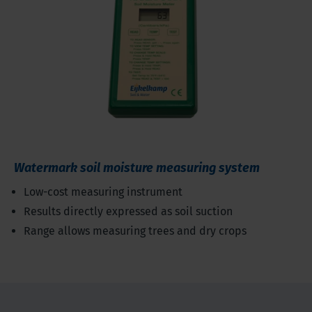
Watermark soil moisture measuring system
Low-cost measuring instrument
Results directly expressed as soil suction
Range allows measuring trees and dry crops