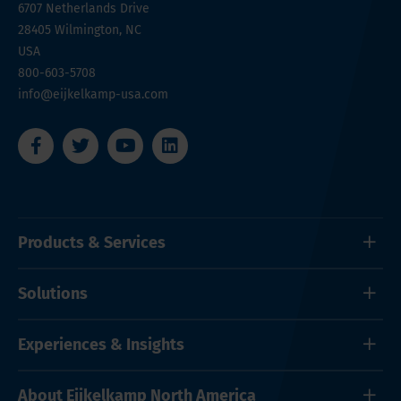
6707 Netherlands Drive
28405
Wilmington, NC
USA
800-603-5708
info@eijkelkamp-usa.com
Products & Services
Solutions
Experiences & Insights
About Eijkelkamp North America