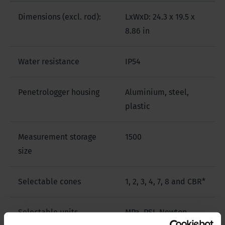
Dimensions (excl. rod):
LxWxD: 24.3 x 19.5 x
8.86 in
Water resistance
IP54
Penetrologger housing
Aluminium, steel,
plastic
Measurement storage
1500
size
Selectable cones
1, 2, 3, 4, 7, 8 and CBR*
Selectable units
MPa, PSI, Newton,