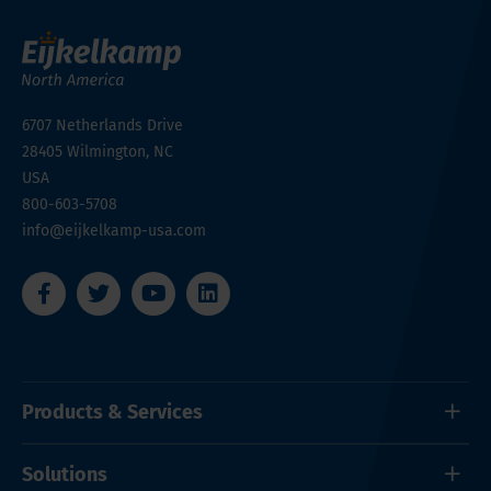
6707 Netherlands Drive
28405
Wilmington, NC
USA
800-603-5708
info@eijkelkamp-usa.com
Products & Services
Solutions