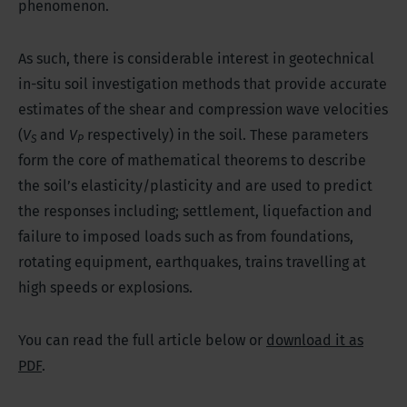
phenomenon.
As such, there is considerable interest in geotechnical
in-situ soil investigation methods that provide accurate
estimates of the shear and compression wave velocities
(
V
and
V
respectively) in the soil. These parameters
S
P
form the core of mathematical theorems to describe
the soil’s elasticity/plasticity and are used to predict
the responses including; settlement, liquefaction and
failure to imposed loads such as from foundations,
rotating equipment, earthquakes, trains travelling at
high speeds or explosions.
You can read the full article below or
download it as
PDF
.