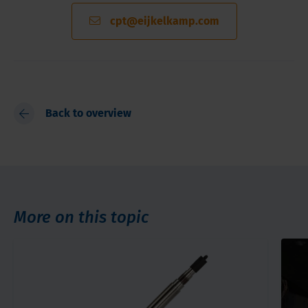
cpt@eijkelkamp.com
Back to overview
More on this topic