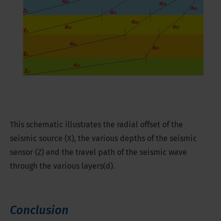
This schematic illustrates the radial offset of the
seismic source (X), the various depths of the seismic
sensor (Z) and the travel path of the seismic wave
through the various layers(d).
Conclusion