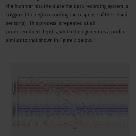
the hammer hits the plate the data recording system is
triggered to begin recording the response of the seismic
sensor(s). This process is repeated at all
predetermined depths, which then generates a profile
similar to that shown in Figure 2 below.