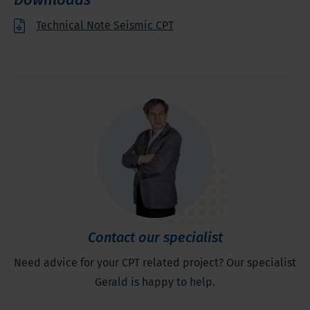
Technical Note Seismic CPT
Contact our specialist
Need advice for your CPT related project? Our specialist
Gerald is happy to help.