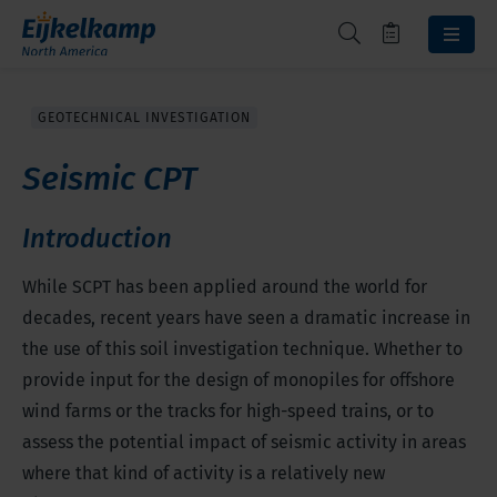
GEOTECHNICAL INVESTIGATION
Seismic CPT
Introduction
While SCPT has been applied around the world for
decades, recent years have seen a dramatic increase in
the use of this soil investigation technique. Whether to
provide input for the design of monopiles for offshore
wind farms or the tracks for high-speed trains, or to
assess the potential impact of seismic activity in areas
where that kind of activity is a relatively new