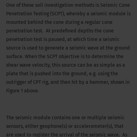
One of these soil investigation methods is Seismic Cone
Penetration Testing (SCPT), whereby a seismic module is
mounted behind the cone during a regular cone
penetration test. At predefined depths the cone
penetration test is paused, at which time a seismic
source is used to generate a seismic wave at the ground
surface. When the SCPT objective is to determine the
shear wave velocity, this source can be as simple as a
plate that is pushed into the ground, e.g. using the
outrigger of CPT rig, and then hit by a hammer, shown in
Figure 1 above.
The seismic module contains one or multiple seismic
sensors, either geophone(s) or accelerometer(s), that
are used to register the arrival of the seismic wave. As