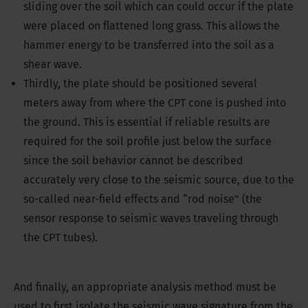
sliding over the soil which can could occur if the plate
were placed on flattened long grass. This allows the
hammer energy to be transferred into the soil as a
shear wave.
Thirdly, the plate should be positioned several
meters away from where the CPT cone is pushed into
the ground. This is essential if reliable results are
required for the soil profile just below the surface
since the soil behavior cannot be described
accurately very close to the seismic source, due to the
so-called near-field effects and “rod noise” (the
sensor response to seismic waves traveling through
the CPT tubes).
And finally, an appropriate analysis method must be
used to first isolate the seismic wave signature from the