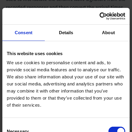
recorded responses and then convert the arrival times
to interval velocities.
Consent
Details
About
This website uses cookies
We use cookies to personalise content and ads, to
provide social media features and to analyse our traffic.
We also share information about your use of our site with
our social media, advertising and analytics partners who
may combine it with other information that you’ve
provided to them or that they’ve collected from your use
of their services.
Consent
Necessary