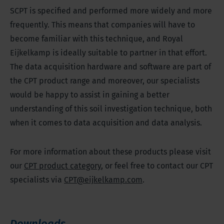
SCPT is specified and performed more widely and more
frequently. This means that companies will have to
become familiar with this technique, and Royal
Eijkelkamp is ideally suitable to partner in that effort.
The data acquisition hardware and software are part of
the CPT product range and moreover, our specialists
would be happy to assist in gaining a better
understanding of this soil investigation technique, both
when it comes to data acquisition and data analysis.
For more information about these products please visit
our
CPT product category
, or feel free to contact our CPT
specialists via
CPT@eijkelkamp.com
.
Downloads