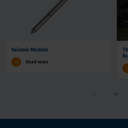
Seismic Module
Th
fo
Read more