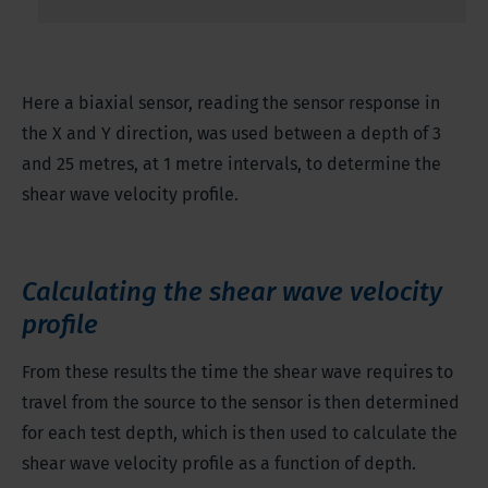
Here a biaxial sensor, reading the sensor response in
the X and Y direction, was used between a depth of 3
and 25 metres, at 1 metre intervals, to determine the
shear wave velocity profile.
Calculating the shear wave velocity
profile
From these results the time the shear wave requires to
travel from the source to the sensor is then determined
for each test depth, which is then used to calculate the
shear wave velocity profile as a function of depth.