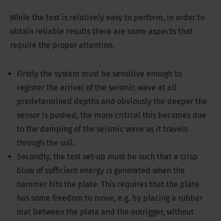
While the test is relatively easy to perform, in order to
obtain reliable results there are some aspects that
require the proper attention.
Firstly the system must be sensitive enough to
register the arrival of the seismic wave at all
predetermined depths and obviously the deeper the
sensor is pushed, the more critical this becomes due
to the damping of the seismic wave as it travels
through the soil.
Secondly, the test set-up must be such that a crisp
blow of sufficient energy is generated when the
hammer hits the plate. This requires that the plate
has some freedom to move, e.g. by placing a rubber
mat between the plate and the outrigger, without