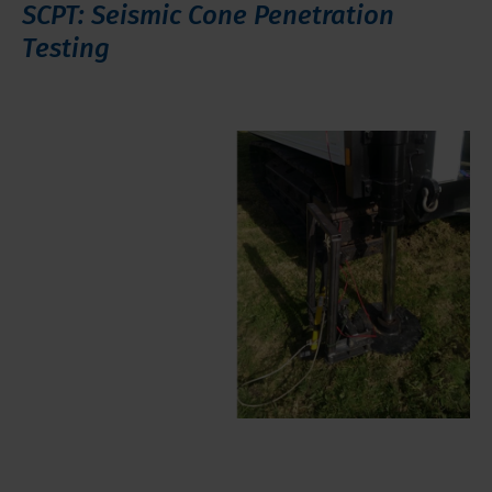
SCPT: Seismic Cone Penetration
Testing