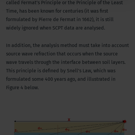
called Fermat’s Principle or the Principle of the Least
Time, has been known for centuries (it was first
formulated by Pierre de Fermat in 1662), it is still
widely ignored when SCPT data are analysed.
In addition, the analysis method must take into account
source wave refraction that occurs when the source
wave travels through the interface between soil layers.
This principle is defined by Snell’s Law, which was
formulated some 400 years ago, and illustrated in
Figure 4 below.