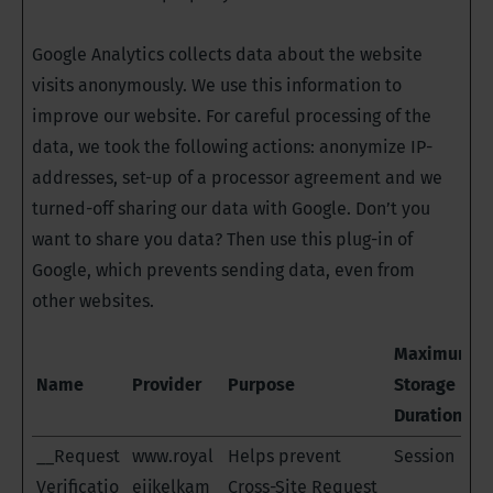
Google Analytics collects data about the website
visits anonymously. We use this information to
improve our website. For careful processing of the
data, we took the following actions: anonymize IP-
addresses, set-up of a processor agreement and we
turned-off sharing our data with Google. Don’t you
want to share you data? Then use this plug-in of
Google, which prevents sending data, even from
other websites.
Maximum
Name
Provider
Purpose
Storage
Duration
__Request
www.royal
Helps prevent
Session
Verificatio
eijkelkam
Cross-Site Request