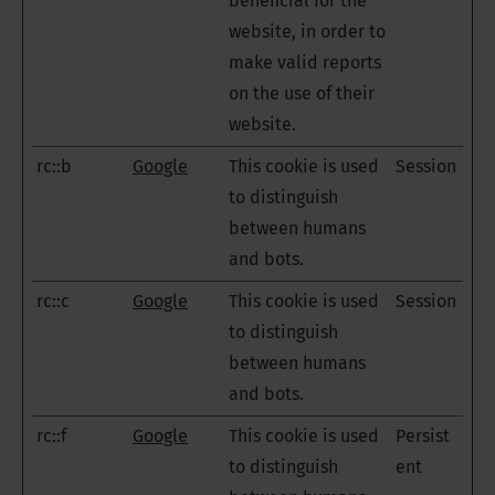
beneficial for the
website, in order to
make valid reports
on the use of their
website.
rc::b
Google
This cookie is used
Session
to distinguish
between humans
and bots.
rc::c
Google
This cookie is used
Session
to distinguish
between humans
and bots.
rc::f
Google
This cookie is used
Persist
to distinguish
ent