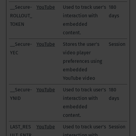
__Secure-
YouTube
Used to track user’s
180
ROLLOUT_
interaction with
days
TOKEN
embedded
content.
__Secure-
YouTube
Stores the user's
Session
YEC
video player
preferences using
embedded
YouTube video
__Secure-
YouTube
Used to track user’s
180
YNID
interaction with
days
embedded
content.
LAST_RES
YouTube
Used to track user’s
Session
ULT_ENTR
interaction with