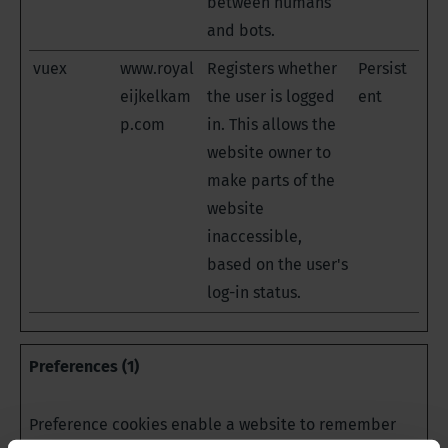
between humans
and bots.
vuex
www.royal
Registers whether
Persist
eijkelkam
the user is logged
ent
p.com
in. This allows the
website owner to
make parts of the
website
inaccessible,
based on the user's
log-in status.
Preferences (1)
Preference cookies enable a website to remember