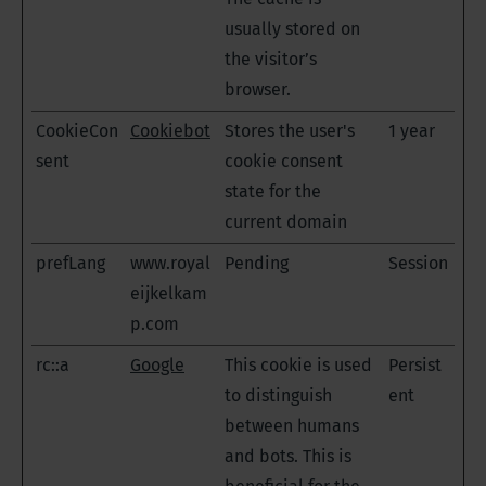
usually stored on
the visitor’s
browser.
CookieCon
Cookiebot
Stores the user's
1 year
sent
cookie consent
state for the
current domain
prefLang
www.royal
Pending
Session
eijkelkam
p.com
rc::a
Google
This cookie is used
Persist
to distinguish
ent
between humans
and bots. This is