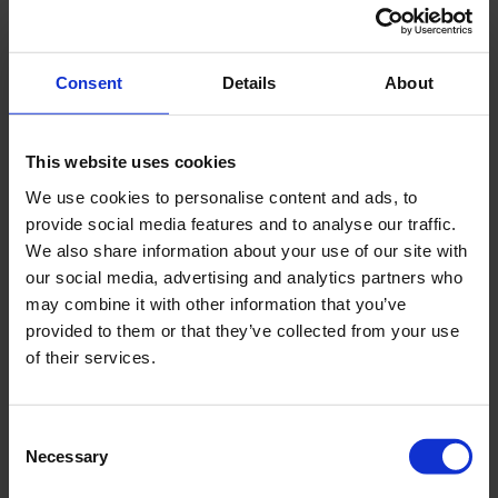
information that changes the way the website
behaves or looks, like your preferred language or the
region that you are in.
Consent
Details
About
Maximum
Name
Provider
Purpose
Storage
This website uses cookies
Duration
We use cookies to personalise content and ads, to
provide social media features and to analyse our traffic.
plyr
www.royal
Necessary for the
Persist
We also share information about your use of our site with
eijkelkam
implementation of
ent
our social media, advertising and analytics partners who
p.com
video-content on
may combine it with other information that you’ve
the website.
provided to them or that they’ve collected from your use
of their services.
Statistics (7)
Consent
Necessary
Selection
Statistic cookies help website owners to understand
how visitors interact with websites by collecting and