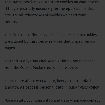
The law states that we can store cookies on your device
if they are strictly necessary for the operation of this
site. For all other types of cookies we need your
permission.
This site uses different types of cookies. Some cookies
are placed by third party services that appear on our
pages.
You can at any time change or withdraw your consent
from the Cookie Declaration on our website.
Learn more about who we are, how you can contact us
and how we process personal data in our Privacy Policy.
Please state your consent ID and date when you contact