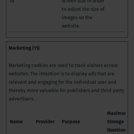
Id
screen size in order
to adjust the size of
images on the
website.
Marketing (11)
Marketing cookies are used to track visitors across
websites. The intention is to display ads that are
relevant and engaging for the individual user and
thereby more valuable for publishers and third party
advertisers.
Maximum
Name
Provider
Purpose
Storage
Duration