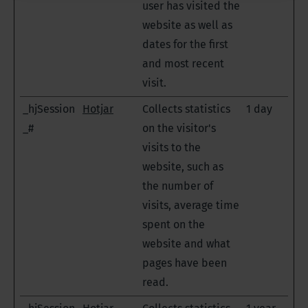
user has visited the
website as well as
dates for the first
and most recent
visit.
_hjSession
Hotjar
Collects statistics
1 day
_#
on the visitor's
visits to the
website, such as
the number of
visits, average time
spent on the
website and what
pages have been
read.