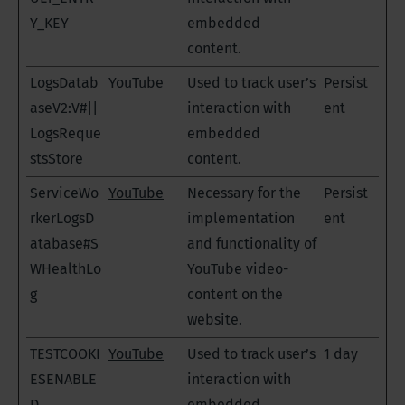
Y_KEY
embedded
content.
LogsDatab
YouTube
Used to track user’s
Persist
aseV2:V#||
interaction with
ent
LogsReque
embedded
stsStore
content.
ServiceWo
YouTube
Necessary for the
Persist
rkerLogsD
implementation
ent
atabase#S
and functionality of
WHealthLo
YouTube video-
g
content on the
website.
TESTCOOKI
YouTube
Used to track user’s
1 day
ESENABLE
interaction with
D
embedded