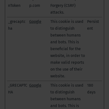
nToken
p.com
Forgery (CSRF)
attacks.
_grecaptc
Google
This cookie is used
Persist
ha
to distinguish
ent
between humans
and bots. This is
beneficial for the
website, in order to
make valid reports
on the use of their
website.
_GRECAPTC
Google
This cookie is used
180
HA
to distinguish
days
between humans
and bots. This is