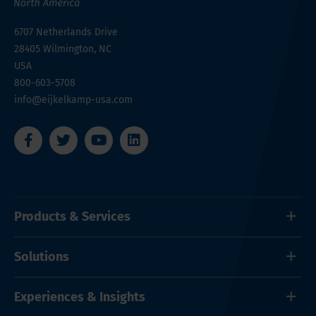
6707 Netherlands Drive
28405
Wilmington, NC
USA
800-603-5708
info@eijkelkamp-usa.com
Products & Services
Solutions
Experiences & Insights