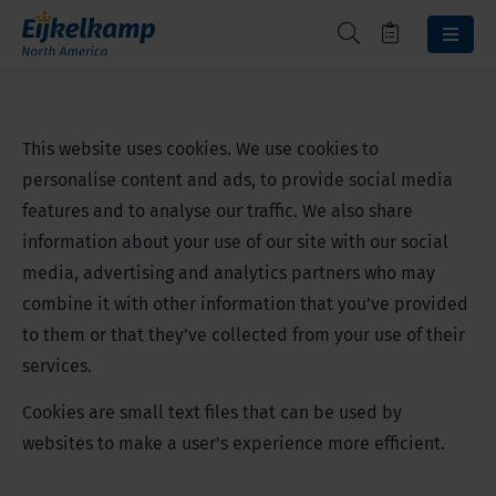
This website uses cookies. We use cookies to
personalise content and ads, to provide social media
features and to analyse our traffic. We also share
information about your use of our site with our social
media, advertising and analytics partners who may
combine it with other information that you’ve provided
to them or that they’ve collected from your use of their
services.
Cookies are small text files that can be used by
websites to make a user's experience more efficient.