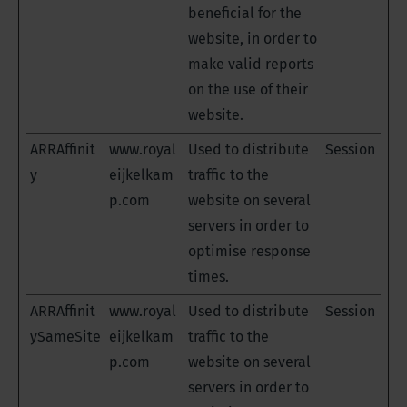
beneficial for the
website, in order to
make valid reports
on the use of their
website.
ARRAffinit
www.royal
Used to distribute
Session
y
eijkelkam
traffic to the
p.com
website on several
servers in order to
optimise response
times.
ARRAffinit
www.royal
Used to distribute
Session
ySameSite
eijkelkam
traffic to the
p.com
website on several
servers in order to