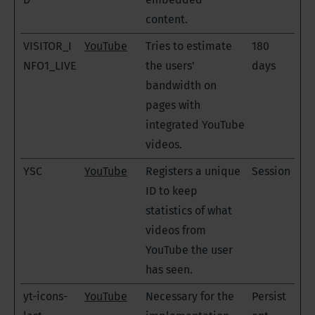
content.
VISITOR_I
YouTube
Tries to estimate
180
NFO1_LIVE
the users'
days
bandwidth on
pages with
integrated YouTube
videos.
YSC
YouTube
Registers a unique
Session
ID to keep
statistics of what
videos from
YouTube the user
has seen.
yt-icons-
YouTube
Necessary for the
Persist