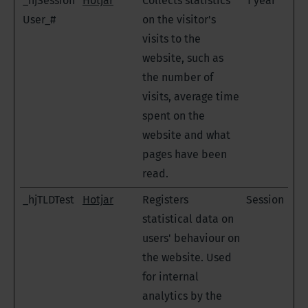
_hjSession
Hotjar
Collects statistics
1 year
User_#
on the visitor's
visits to the
website, such as
the number of
visits, average time
spent on the
website and what
pages have been
read.
_hjTLDTest
Hotjar
Registers
Session
statistical data on
users' behaviour on
the website. Used
for internal
analytics by the