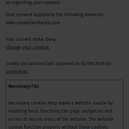
us regarding your consent.
Your consent applies to the following domains:
www.royaleijkelkamp.com
Your current state: Deny.
Change your consent
Cookie declaration last updated on 02/08/2026 by
Cookiebot
:
Necessary (14)
Necessary cookies help make a website usable by
enabling basic functions like page navigation and
access to secure areas of the website. The website
cannot function properly without these cookies.