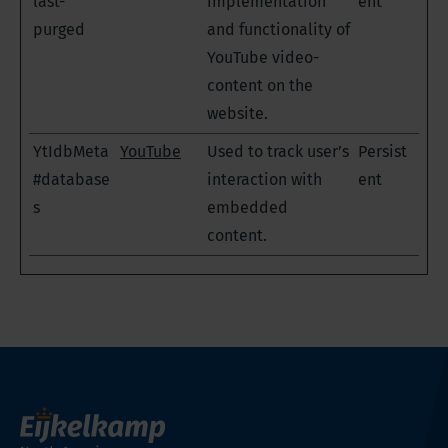
last-
implementation
ent
purged
and functionality of
YouTube video-
content on the
website.
YtIdbMeta
YouTube
Used to track user’s
Persist
#database
interaction with
ent
s
embedded
content.