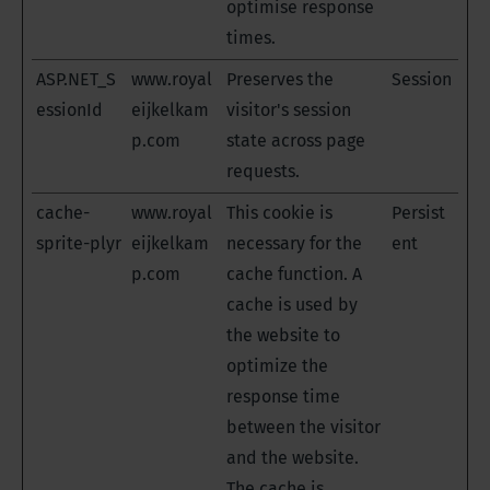
optimise response
times.
ASP.NET_S
www.royal
Preserves the
Session
essionId
eijkelkam
visitor's session
p.com
state across page
requests.
cache-
www.royal
This cookie is
Persist
sprite-plyr
eijkelkam
necessary for the
ent
p.com
cache function. A
cache is used by
the website to
optimize the
response time
between the visitor
and the website.
The cache is