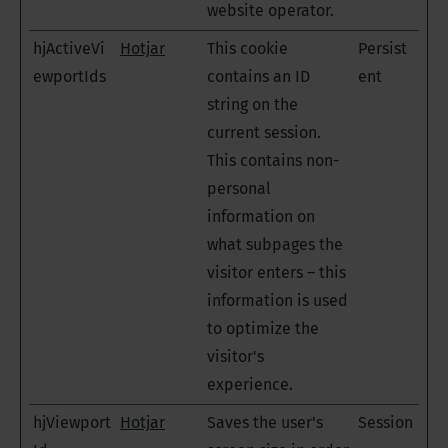
website operator.
hjActiveVi
Hotjar
This cookie
Persist
ewportIds
contains an ID
ent
string on the
current session.
This contains non-
personal
information on
what subpages the
visitor enters – this
information is used
to optimize the
visitor's
experience.
hjViewport
Hotjar
Saves the user's
Session