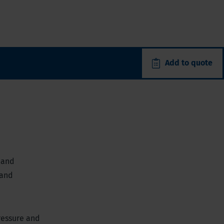
Add to quote
 and
 and
ressure and