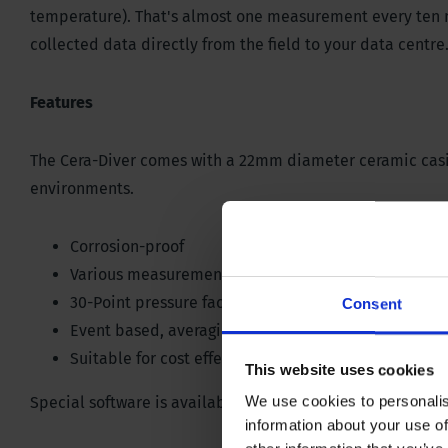
temperature). That's almost one measurement every ten mi
collected data directly from the field to your data centre
Features
The Cera-Diver comes with a 22mm diameter ceramic casing 
environments.
Corrosion-proof
Various measurement methods
30-Point pressure factory calibration
Consent
Event based, averaging and pumping tests sample
Suitable for cost effective frequent, long-term mea
This website uses cookies
We use cookies to personalis
Special software is available for the Divers.
Download via
information about your use of