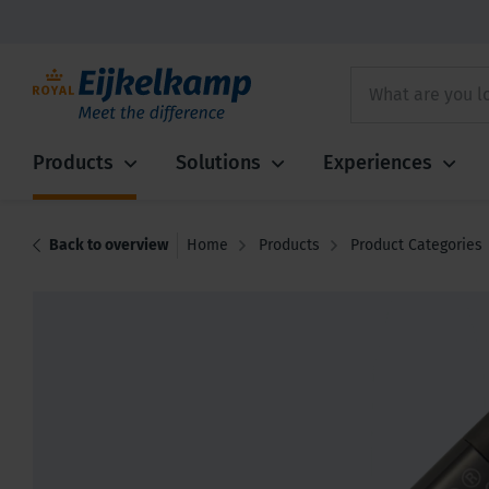
Products
Solutions
Experiences
Back to overview
Home
Products
Product Categories