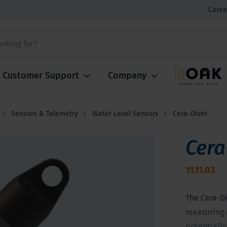
Caree
Customer Support
Company
Sensors & Telemetry
Water Level Sensors
Cera-Diver
Cera
11.11.03
The Cera-Di
measuring 
potentially