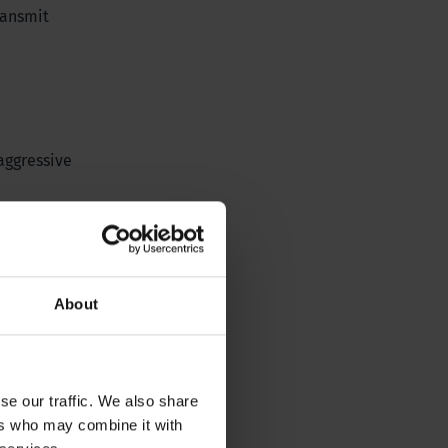
ransmit
aggressive
About
se our traffic. We also share
ers who may combine it with