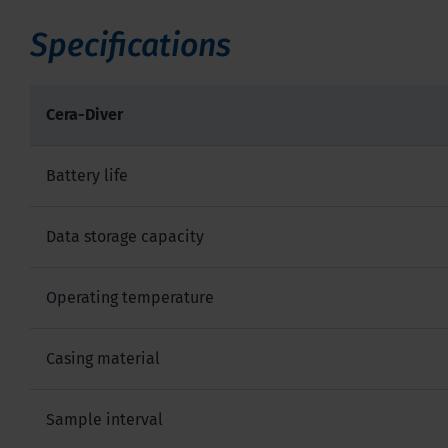
Specifications
Cera-Diver
Battery life
Data storage capacity
Operating temperature
Casing material
Sample interval