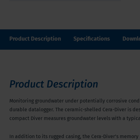
Product Description
Specifications
Downl
Product Description
Monitoring groundwater under potentially corrosive condi
durable datalogger. The ceramic-shelled Cera-Diver is des
compact Diver measures groundwater levels with a typical
In addition to its rugged casing, the Cera-Diver’s memor