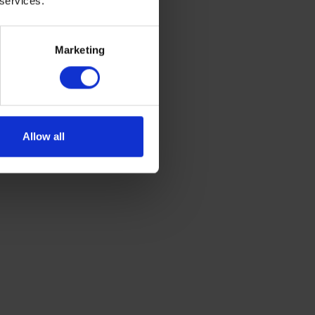
 services.
Marketing
Allow all