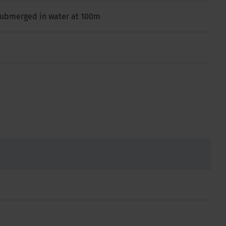
 submerged in water at 100m