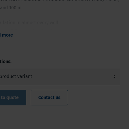
 and 100 m.
allation in almost every well
size: Ø 22 mm - length 90 mm
d more
e, corrosion-proof ceramic housing technology
 and accurate data
ecords of time stamp, pressure and temperature
tions:
 to quote
Contact us