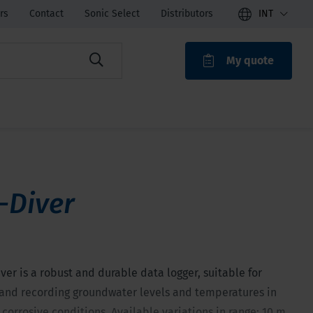
rs
Contact
Sonic Select
Distributors
INT
My quote
ROAK
-Diver
ver is a robust and durable data logger, suitable for
and recording groundwater levels and temperatures in
 corrosive conditions. Available variations in range: 10 m,