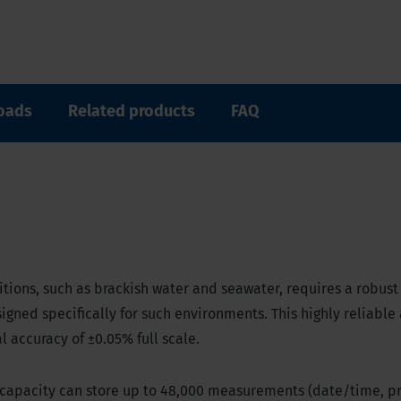
oads
Related products
FAQ
tions, such as brackish water and seawater, requires a robust
igned specifically for such environments. This highly reliable
 accuracy of ±0.05% full scale.
y capacity can store up to 48,000 measurements (date/time, p