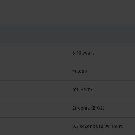
8-10 years
48,000
0℃ - 50℃
Zirconia (ZrO2)
0.5 seconds to 99 hours