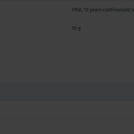
IP68, 10 years continuously
50 g