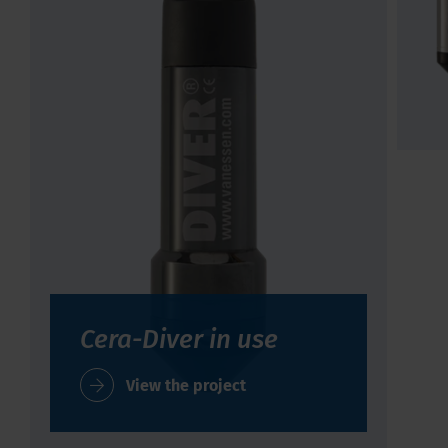
Cera-Diver in use
View the project