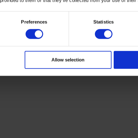
 provided to them or that they’ve collected from your use of their
olution 0.06 cmH2O
Preferences
Statistics
solution 0.09 cmH2O
olution 0.19 cmH2O
resolution 0.36 cmH2O
Allow selection