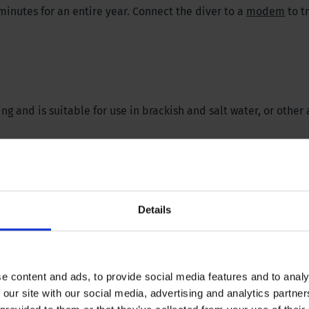
nutes for an entire year. Connect the diver to a
modem
to t
.
and is suitable for use in brackish and salt water, or other 
Details
 methods to conserve memory
suring
e content and ads, to provide social media features and to analy
 WeTransfer
.
 our site with our social media, advertising and analytics partn