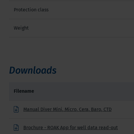
Protection class
Weight
Downloads
Filename
Manual Diver Mini, Micro, Cera, Baro, CTD
Brochure - ROAK App for well data read-out