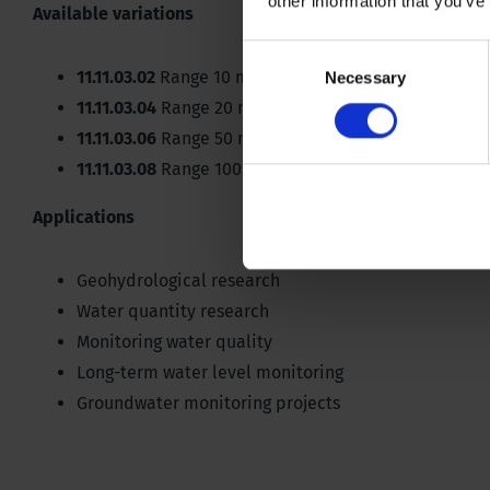
other information that you’ve
Available variations
Consent
11.11.03.02
Range 10 metre, accuracy 0.05%/10m, res
Necessary
Selection
11.11.03.04
Range 20 metre, accuracy 0.05%/20m, re
11.11.03.06
Range 50 metre, accuracy 0.05%/50m, res
11.11.03.08
Range 100 metre, accuracy 0.05%/100m, 
Applications
Geohydrological research
Water quantity research
Monitoring water quality
Long-term water level monitoring
Groundwater monitoring projects