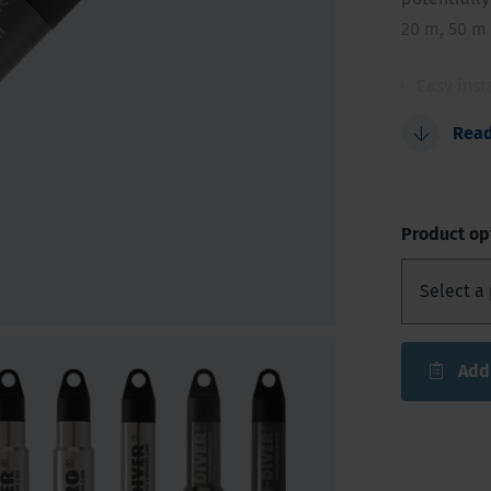
20 m, 50 m
Easy inst
Compact 
Rea
Innovativ
Reliable
48,000 r
Product op
Add