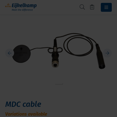
MDC cable
Variations available