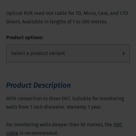
Optical PUR read-out cable for TD, Micro, Cera, and CTD
Divers. Available in lengths of 1 to 300 metres.
Product options:
Product Description
With connection to Diver-DXT. Suitable for monitoring
wells from 1 inch diameter. Warranty 1 year.
For monitoring wells deeper than 50 metres, the
HDC
cable
is recommended.