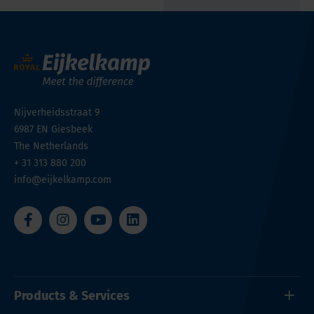
Nijverheidsstraat 9
6987 EN
Giesbeek
The Netherlands
+ 31 313 880 200
info@eijkelkamp.com
Products & Services