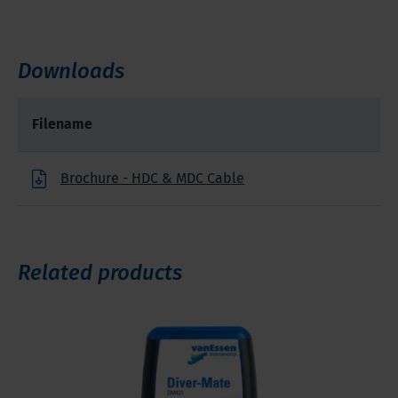
Downloads
Filename
Brochure - HDC & MDC Cable
Related products