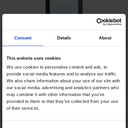
Consent
Details
About
Diver-Mate reading unit
This website uses cookies
We use cookies to personalise content and ads, to
provide social media features and to analyse our traffic.
We also share information about your use of our site with
our social media, advertising and analytics partners who
may combine it with other information that you’ve
provided to them or that they’ve collected from your use
of their services.
Consent