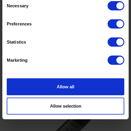
Necessary
Selection
Preferences
Statistics
TD-Diver water level logger
Suitable for long-term groundwater monitoring
Marketing
72,000 time stamp records with back-up
Continuous and fixed length memory
Allow all
Allow selection