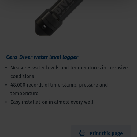
Cera-Diver water level logger
Measures water levels and temperatures in corrosive
conditions
48,000 records of time-stamp, pressure and
temperature
Easy installation in almost every well
Print this page