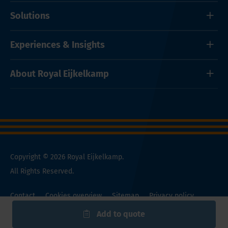
Solutions
Experiences & Insights
About Royal Eijkelkamp
Copyright © 2026 Royal Eijkelkamp.
All Rights Reserved.
Contact
Cookies overview
Sitemap
Privacy policy
General Conditions
Add to quote