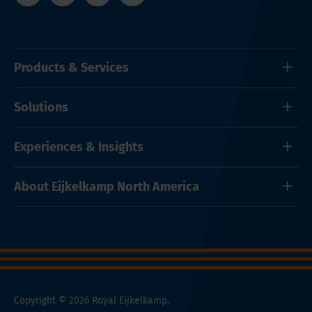
Products & Services
Solutions
Experiences & Insights
About Eijkelkamp North America
Copyright © 2026 Royal Eijkelkamp.