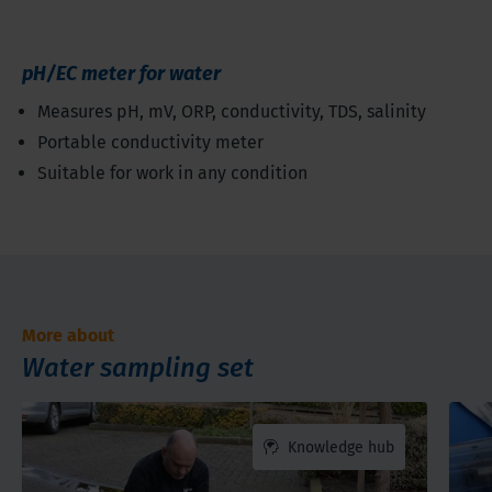
pH/EC meter for water
Measures pH, mV, ORP, conductivity, TDS, salinity
Portable conductivity meter
Suitable for work in any condition
More about
Water sampling set
Knowledge hub