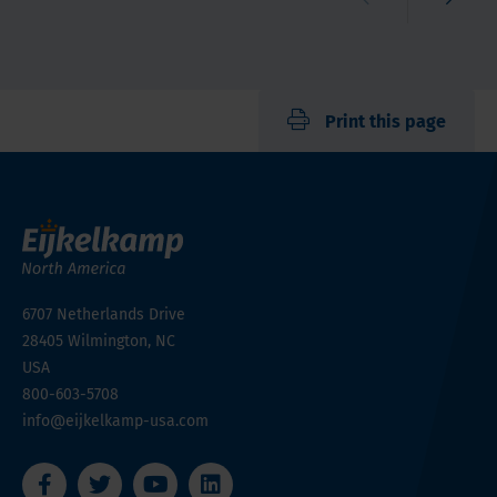
Print this page
6707 Netherlands Drive
28405
Wilmington, NC
USA
800-603-5708
info@eijkelkamp-usa.com