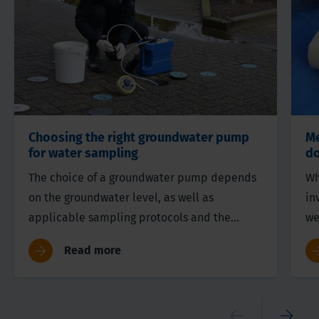
Choosing the right groundwater pump
Me
for water sampling
do
The choice of a groundwater pump depends
Wh
on the groundwater level, as well as
in
applicable sampling protocols and the
we
target parameters in the research. In this
th
Read more
article we discuss the various options.