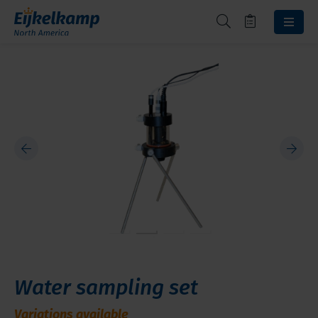
Water sampling set
Variations available