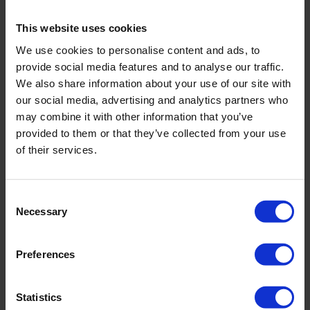
Flow-through cell compact
Field measurement of (ground)water
This website uses cookies
Suitable for 6 electrodes
We use cookies to personalise content and ads, to
Very short response time
provide social media features and to analyse our traffic.
We also share information about your use of our site with
our social media, advertising and analytics partners who
may combine it with other information that you’ve
provided to them or that they’ve collected from your use
of their services.
Consent
Necessary
Selection
Preferences
Statistics