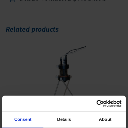
Related products
Consent
Details
About