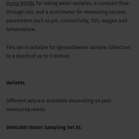
Pump ROYAL
for taking water samples, a compact flow-
through cell, and a multimeter for measuring various
parameters such as pH, conductivity, TDS, oxygen and
temperature.
This set is suitable for (ground)water sample collection
to a depth of up to 9 metres.
Variants
Different sets are available depending on your
measuring needs.
D0042681 Water Sampling Set SC