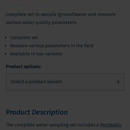
Complete set to sample (ground)water and measure
various water quality parameters.
Complete set
Measure various parameters in the field
Available in two variants
Product options:
Product Description
The complete water sampling set includes a
Peristaltic