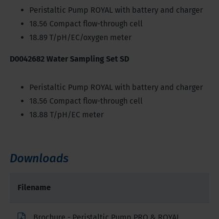
Peristaltic Pump ROYAL with battery and charger
18.56 Compact flow-through cell
18.89 T/pH/EC/oxygen meter
D0042682 Water Sampling Set SD
Peristaltic Pump ROYAL with battery and charger
18.56 Compact flow-through cell
18.88 T/pH/EC meter
Downloads
Filename
Brochure - Peristaltic Pump PRO & ROYAL