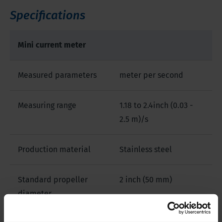
Specifications
Mini current meter
Measured parameters
meter per second
Measuring range
1.18 to 2.4inch (0.03 -
2.5 m)/s
Production material
Stainless steel
Standard propeller
2 inch (50 mm)
diameter