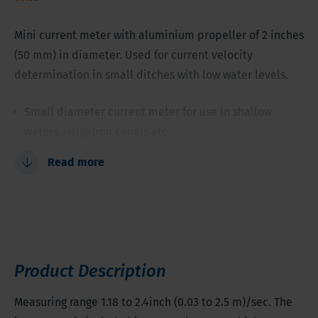
Mini current meter with aluminium propeller of 2 inches
(50 mm) in diameter. Used for current velocity
determination in small ditches with low water levels.
Small diameter current meter for use in shallow
waters, irrigation canals etc.
Very high accuracy, thanks to extremely low friction
Read more
Propeller covers most velocities
Professional tool for sensitive measurements, also in
slow running water
Product Description
Measuring range 1.18 to 2.4inch (0.03 to 2.5 m)/sec. The