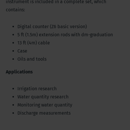
instrument is included in a complete set, which
contains:
Digital counter (Z6 basic version)
5 ft (1.5m) extension rods with dm-graduation
13 ft (4m) cable
Case
Oils and tools
Applications
Irrigation research
Water quantity research
Monitoring water quantity
Discharge measurements