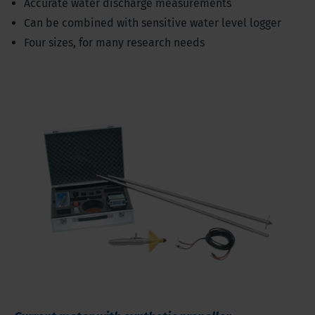
Accurate water discharge measurements
Can be combined with sensitive water level logger
Four sizes, for many research needs