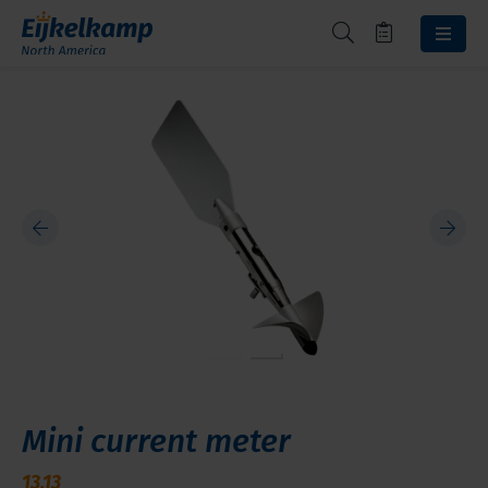
Mini current meter
13.13