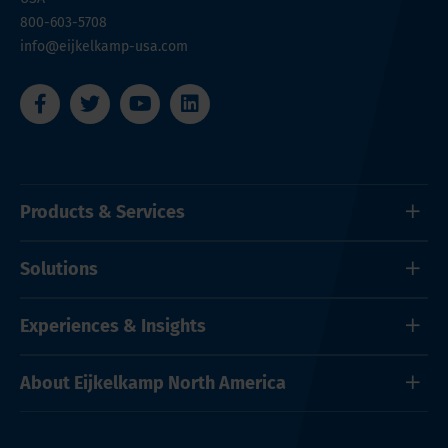
800-603-5708
info@eijkelkamp-usa.com
Products & Services
Solutions
Experiences & Insights
About Eijkelkamp North America