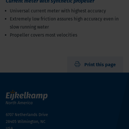
Current meter with synthetic propeller
Universal current meter with highest accuracy
Extremely low friction assures high accuracy even in
slow running water
Propeller covers most velocities
Print this page
6707 Netherlands Drive
28405
Wilmington, NC
USA