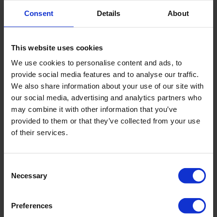
Rod or cable length
5 Feet (1.5 meters)
Consent
Details
About
Registration type
Manual or logging
This website uses cookies
Package size
71 x 40 x 13 cm
We use cookies to personalise content and ads, to
provide social media features and to analyse our traffic.
We also share information about your use of our site with
Weight
11 pounds (5 kg)
our social media, advertising and analytics partners who
may combine it with other information that you’ve
provided to them or that they’ve collected from your use
of their services.
Downloads
Consent
Filename
Necessary
Selection
Manual 13.13 Mini Current Meter
Preferences