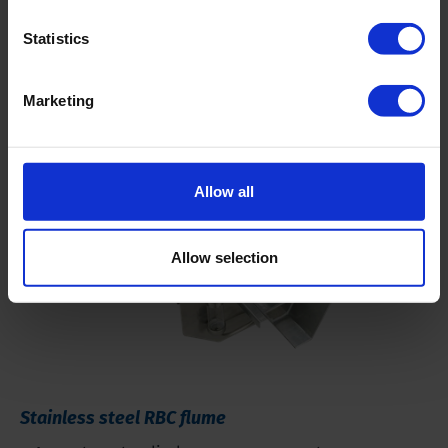
Statistics
Related products
Marketing
Allow all
Allow selection
Stainless steel RBC flume