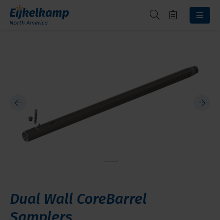
Dual Wall CoreBarrel
Samplers