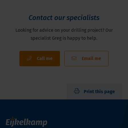
Contact our specialists
Looking for advice on your drilling project? Our
specialist Greg is happy to help.
Call me
Email me
Print this page