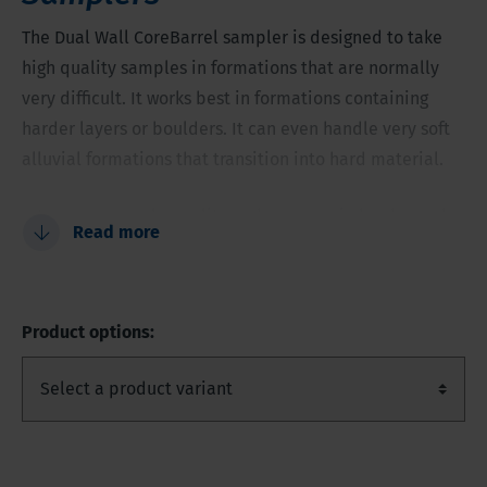
The Dual Wall CoreBarrel sampler is designed to take
high quality samples in formations that are normally
very difficult. It works best in formations containing
harder layers or boulders. It can even handle very soft
alluvial formations that transition into hard material.
Improve sample quality and recovery in harder and
Read more
mixed formations
Do not flush away the fine material in a sample
Never miss any layer
Product options:
A monitoring well can be installed directly after
sampling through the casing
No deviation in formations with boulders and hard
layers
Very accurate sample of overburden intersection