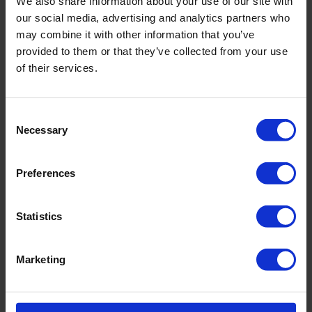
We also share information about your use of our site with
our social media, advertising and analytics partners who
Dual Wall CoreBarrel
may combine it with other information that you’ve
Samplers
provided to them or that they’ve collected from your use
of their services.
Available in different
CoreBarrel 55 / 105 /
sizes
130
Consent
Necessary
Selection
Max. depth
No limit
Preferences
Core catcher possible
Yes
Statistics
Material used
Steel
Marketing
Downloads