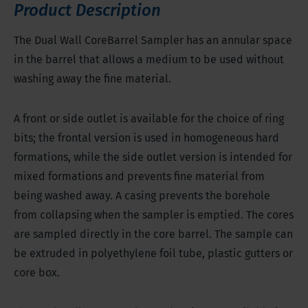
going over into hard bedrock
Product Description
The Dual Wall CoreBarrel Sampler has an annular space
in the barrel that allows a medium to be used without
washing away the fine material.
A front or side outlet is available for the choice of ring
bits; the frontal version is used in homogeneous hard
formations, while the side outlet version is intended for
mixed formations and prevents fine material from
being washed away. A casing prevents the borehole
from collapsing when the sampler is emptied. The cores
are sampled directly in the core barrel. The sample can
be extruded in polyethylene foil tube, plastic gutters or
core box.