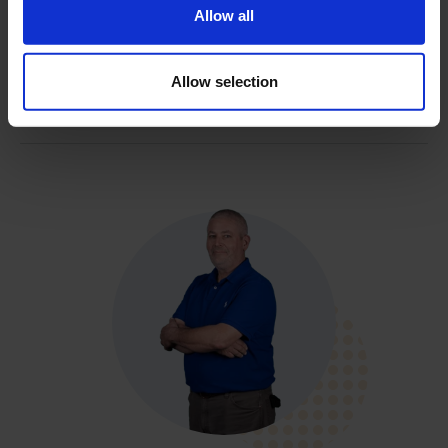
Allow all
Filename
Allow selection
Brochure Singlewall And Dualwall Core Barrel