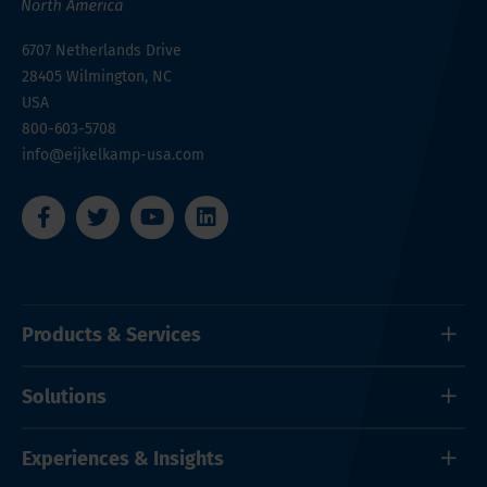
6707 Netherlands Drive
28405
Wilmington, NC
USA
800-603-5708
info@eijkelkamp-usa.com
Products & Services
Solutions
Experiences & Insights