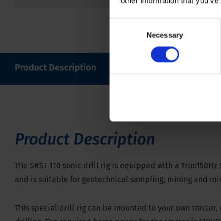
other information that you’ve
Consent
Necessary
Selection
Product Description
Specifications
Downl
Product Description
The SRST 110 sonic drill rig is equipped with a True150Hz 
and is suitable for geotechnical sampling, mining and mi
This special drill rig can be mounted to your own tractor,