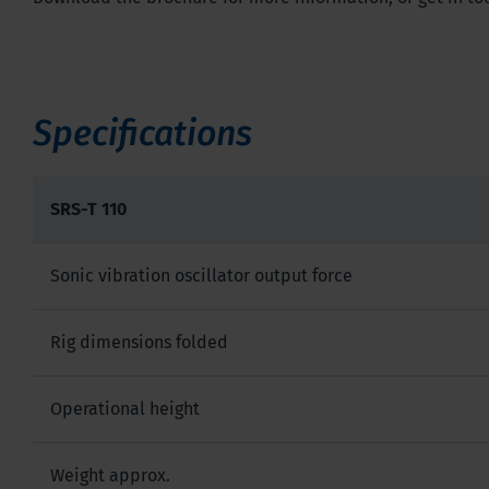
Specifications
SRS-T 110
Sonic vibration oscillator output force
Rig dimensions folded
Operational height
Weight approx.