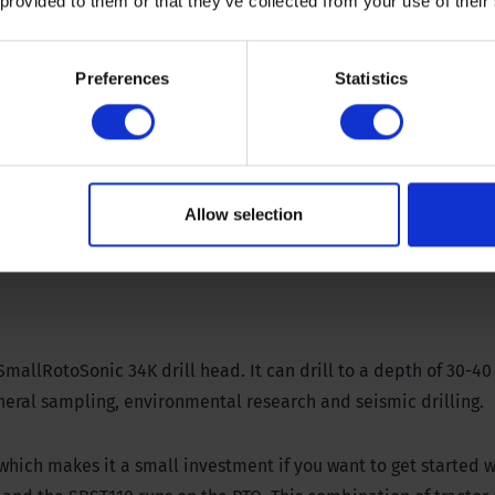
 provided to them or that they’ve collected from your use of their
Preferences
Statistics
oads
Allow selection
SmallRotoSonic 34K drill head. It can drill to a depth of 30-4
neral sampling, environmental research and seismic drilling.
 which makes it a small investment if you want to get started 