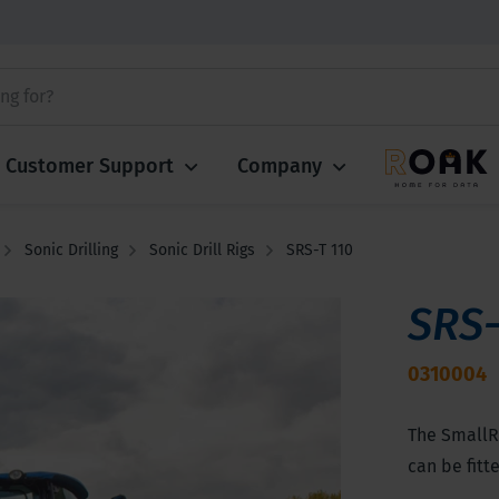
Customer Support
Company
Sonic Drilling
Sonic Drill Rigs
SRS-T 110
SRS-
0310004
The SmallRo
can be fitt