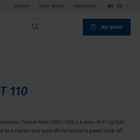
Contact
Sonic Select
Distributors
US
My quote
ROAK
T 110
toSonic Tractor Mast (SRST 110) is a sonic drill rig that
ed to a tractor and work off the tractor’s power take-off.