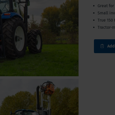
Great for
Small inv
True 150 
Tractor-
Add