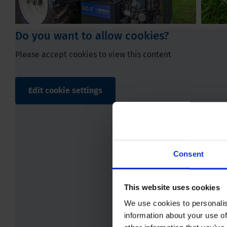
Do you want to allow cookies?
Please accept cookies to view this content
Edit cookie settings
Play
Consent
This website uses cookies
We use cookies to personalis
information about your use of