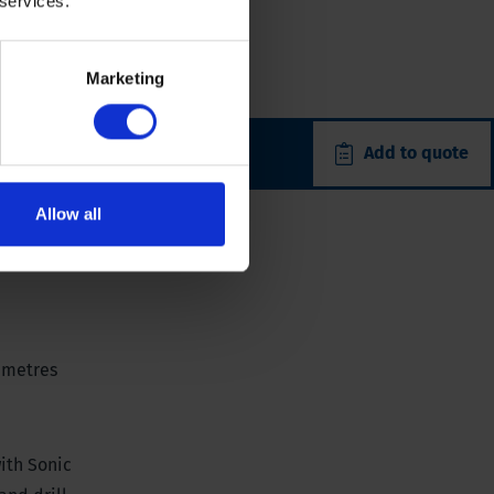
 services.
Marketing
Add to quote
Allow all
0 metres
with Sonic