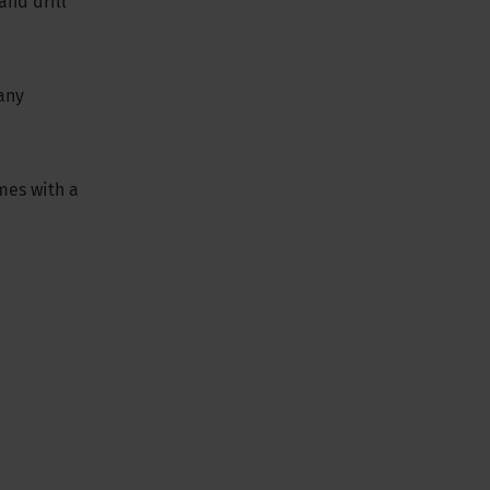
and drill
any
mes with a