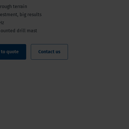
 rough terrain
estment, big results
Hz
mounted drill mast
 to quote
Contact us