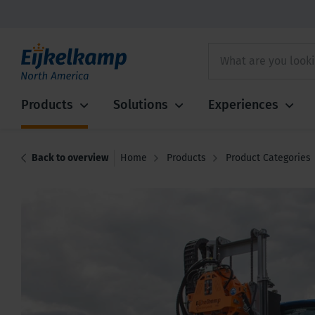
Products
Solutions
Experiences
Back to overview
Home
Products
Product Categories