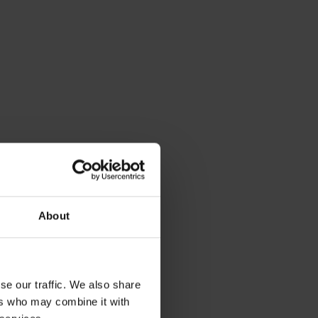
About
se our traffic. We also share
ers who may combine it with