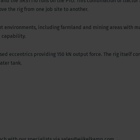
P and the SRST110 runs on the PTO. This combination of tractor 
ove the rig from one job site to another.
ent environments, including farmland and mining areas with m
n capability.
ed eccentrics providing 150 kN output force. The rig itself co
 water tank.
ch with our specialists via
sales@eijkelkamp.com
.