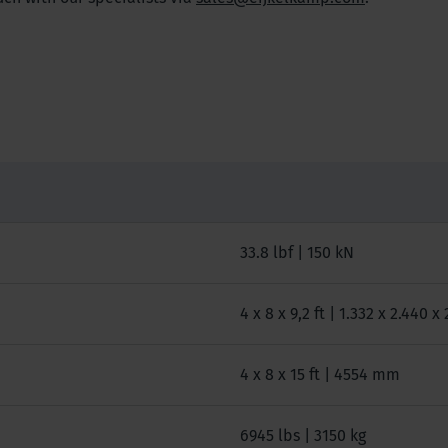
33.8 lbf | 150 kN
4 x 8 x 9,2 ft | 1.332 x 2.440 
4 x 8 x 15 ft | 4554 mm
6945 lbs | 3150 kg