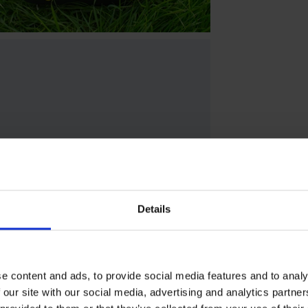
Details
e content and ads, to provide social media features and to analy
 our site with our social media, advertising and analytics partn