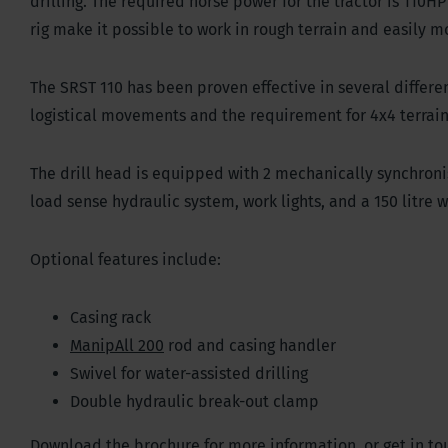
drilling. The required horse power for the tractor is 110H
rig make it possible to work in rough terrain and easily m
The SRST 110 has been proven effective in several differ
logistical movements and the requirement for 4x4 terrai
The drill head is equipped with 2 mechanically synchronis
load sense hydraulic system, work lights, and a 150 litre
Optional features include:
Casing rack
ManipAll 200
rod and casing handler
Swivel for water-assisted drilling
Double hydraulic break-out clamp
Download the brochure for more information, or get in tou