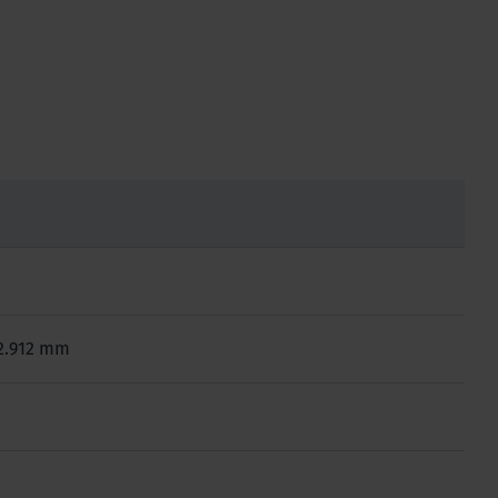
x 2.912 mm