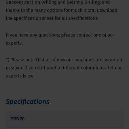
Geoconstruction Drilling and Seismic Drilling; and
thanks to the many options for much more. Download
the specification sheet for all specifications.
If you have any questions, please contact one of our
experts.
*) Please note that as of now our machines are supplied
in silver. If you still want a different color please let our
experts know.
Specifications
PRS 70