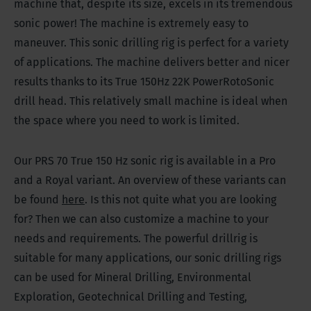
machine that, despite its size, excels in its tremendous
sonic power! The machine is extremely easy to
maneuver. This sonic drilling rig is perfect for a variety
of applications. The machine delivers better and nicer
results thanks to its True 150Hz 22K PowerRotoSonic
drill head. This relatively small machine is ideal when
the space where you need to work is limited.
Our PRS 70 True 150 Hz sonic rig is available in a Pro
and a Royal variant. An overview of these variants can
be found
here
. Is this not quite what you are looking
for? Then we can also customize a machine to your
needs and requirements. The powerful drillrig is
suitable for many applications, our sonic drilling rigs
can be used for Mineral Drilling, Environmental
Exploration, Geotechnical Drilling and Testing,