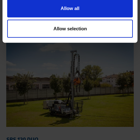
Small and maneuverable rig
Allow all
Accelerates drilling and sampling productivity
Small footprint
Allow selection
SRS 120 DUO