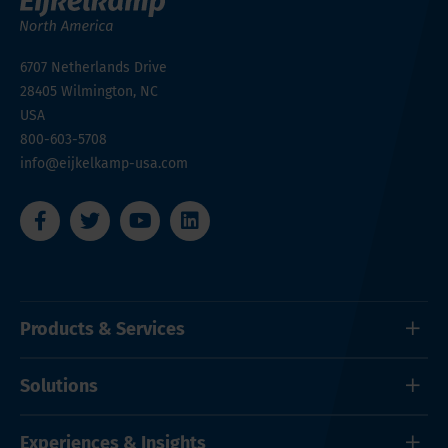
6707 Netherlands Drive
28405
Wilmington, NC
USA
800-603-5708
info@eijkelkamp-usa.com
Products & Services
Solutions
Experiences & Insights