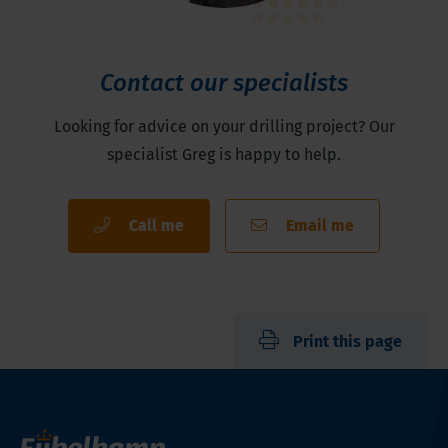
Contact our specialists
Looking for advice on your drilling project? Our
specialist Greg is happy to help.
Call me
Email me
Print this page