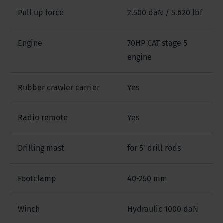
Pull up force
2.500 daN / 5.620 lbf
Engine
70HP CAT stage 5
engine
Rubber crawler carrier
Yes
Radio remote
Yes
Drilling mast
for 5' drill rods
Footclamp
40-250 mm
Winch
Hydraulic 1000 daN