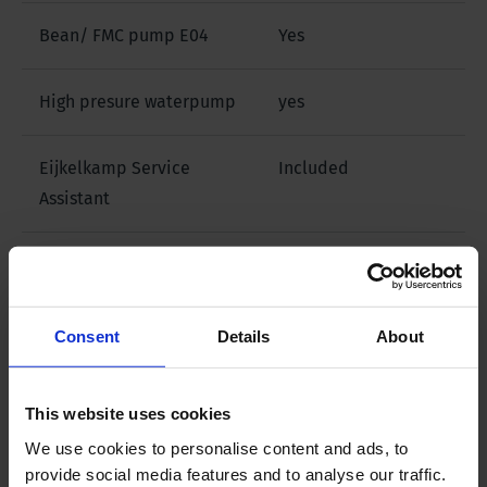
Bean/ FMC pump E04
Yes
High presure waterpump
yes
Eijkelkamp Service
Included
Assistant
Downloads
Consent
Details
About
Filename
This website uses cookies
Brochure PRS 70
We use cookies to personalise content and ads, to
provide social media features and to analyse our traffic.