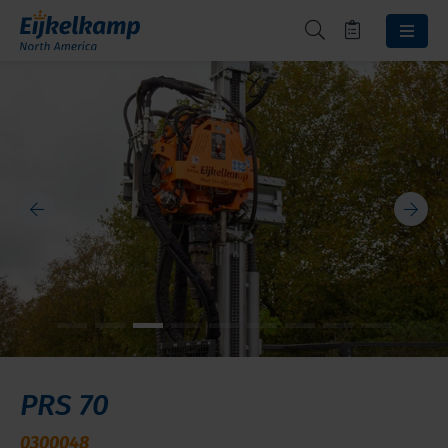
PRS 70
0300048