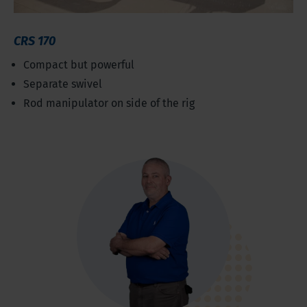
CRS 170
Compact but powerful
Separate swivel
Rod manipulator on side of the rig