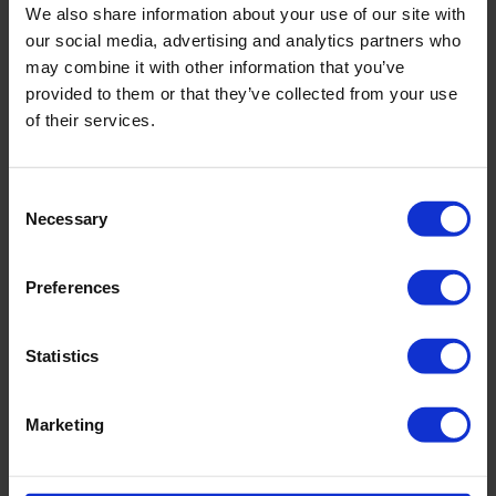
We also share information about your use of our site with
our social media, advertising and analytics partners who
may combine it with other information that you’ve
Related products
provided to them or that they’ve collected from your use
of their services.
Consent
Necessary
Selection
Preferences
Statistics
Marketing
SRS 120