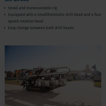
Small and maneuverable rig
Equipped with a SmallRotoSonic drill head and a four
speed rotation head
Easy change between both drill heads