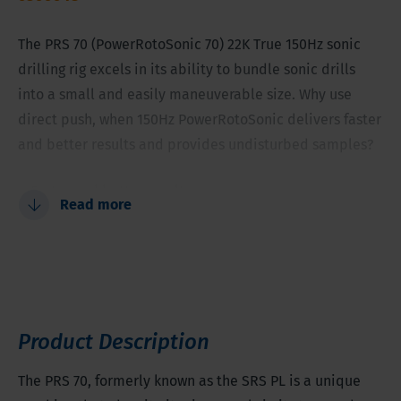
The PRS 70 (PowerRotoSonic 70) 22K True 150Hz sonic
drilling rig excels in its ability to bundle sonic drills
into a small and easily maneuverable size. Why use
direct push, when 150Hz PowerRotoSonic delivers faster
and better results and provides undisturbed samples?
Faster and better results
Read more
Provides undisturbed samples
Powerful sonic force in an extraordinary small and
maneuverable package
Multi-purpose
Tooling diameter between 2-5.9 inches (50-150
Product Description
millimeter)
The PRS 70, formerly known as the SRS PL is a unique