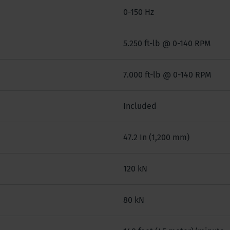
0-150 Hz
5.250 ft-lb @ 0-140 RPM
7.000 ft-lb @ 0-140 RPM
Included
47.2 In (1,200 mm)
120 kN
80 kN