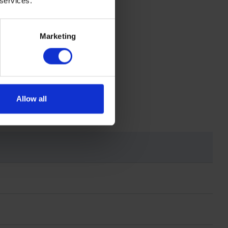
 services.
Marketing
Allow all