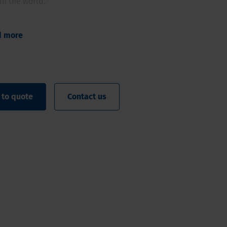
in the world.
ty to drill even deeper
d more
iameter high quality samples
omated rod or casing handler
oatable clamp
 ergonomic working method
 to quote
Contact us