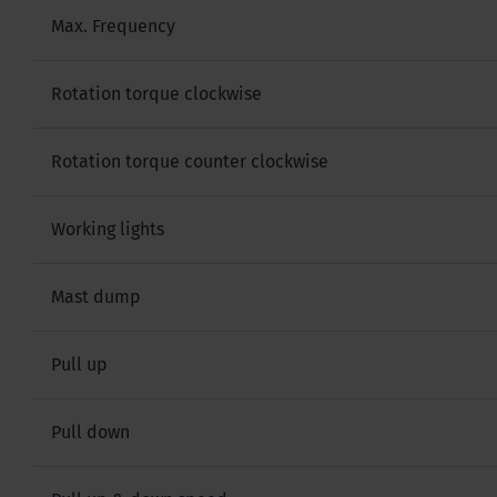
Max. Frequency
Rotation torque clockwise
Rotation torque counter clockwise
Working lights
Mast dump
Pull up
Pull down