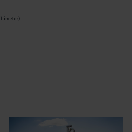
illimeter)