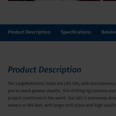
Product Description
Specifications
Relate
Product Description
The LargeRotoSonic hosts the LRS 50K, with simultaneous v
you to reach greater depths. This drilling rig contains st
project conditions in the world. Our LRS is extremely str
meters or 984 feet, with larger drill pipes and high-quali