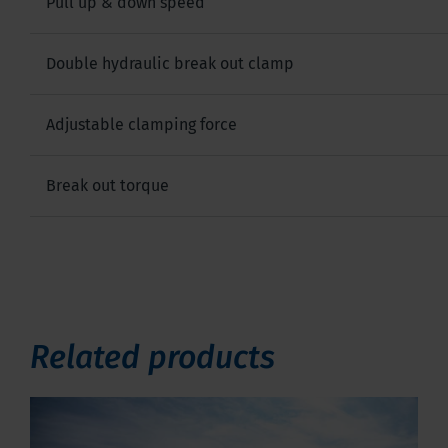
Pull up & down speed
Double hydraulic break out clamp
Adjustable clamping force
Break out torque
Related products