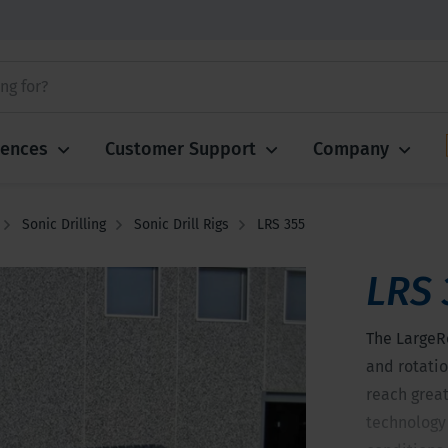
iences
Customer Support
Company
Sonic Drilling
Sonic Drill Rigs
LRS 355
LRS 
The LargeR
and rotatio
reach greate
technology