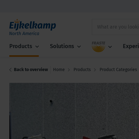
Fraste
Products
Solutions
Exper
Back to overview
Home
Products
Product Categories