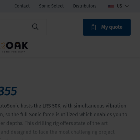
Contact
Sonic Select
Distributors
US
My quote
ROAK
355
otoSonic hosts the LRS 50K, with simultaneous vibration
n, so the full Sonic force is utilized which enables you to
r depths. This drilling rig offers state of the art
 and designed to face the most challenging project