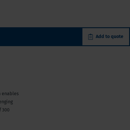
Add to quote
h enables
lenging
f 300