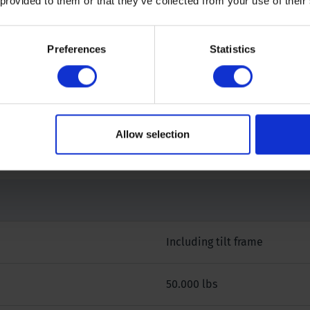
 provided to them or that they’ve collected from your use of their
Preferences
Statistics
 our specialists.
Allow selection
Including tilt frame
50.000 lbs