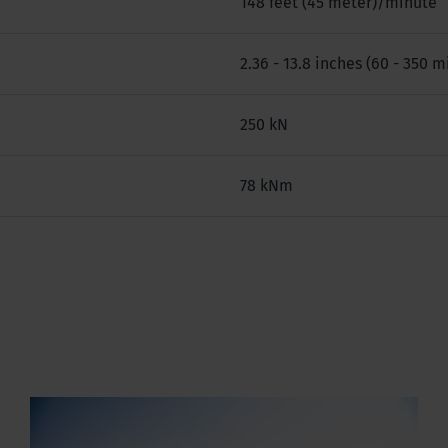
148 feet (45 meter)/minute
2.36 - 13.8 inches (60 - 350 m
250 kN
78 kNm