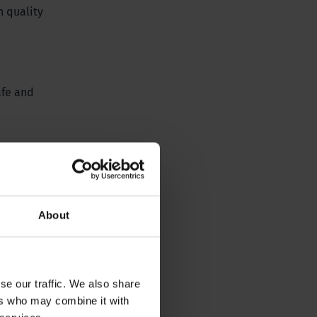
h quality
afe and
About
se our traffic. We also share
ers who may combine it with