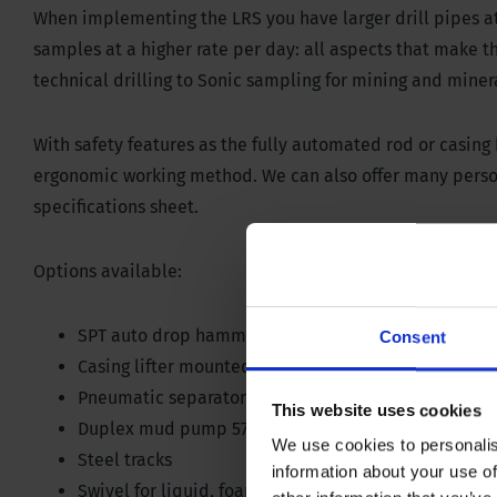
When implementing the LRS you have larger drill pipes at y
samples at a higher rate per day: all aspects that make th
technical drilling to Sonic sampling for mining and miner
With safety features as the fully automated rod or casing
ergonomic working method. We can also offer many person
specifications sheet.
Options available:
SPT auto drop hammer with blow counter on contro
Consent
Casing lifter mounted on break out clamp 200 kN / 
Pneumatic separators among different rod layers
This website uses cookies
Duplex mud pump 570 liter @ 45 bar / 150 gallon @
We use cookies to personalis
Steel tracks
information about your use of
Swivel for liquid, foam or air; 35 bar/ 507 PSI