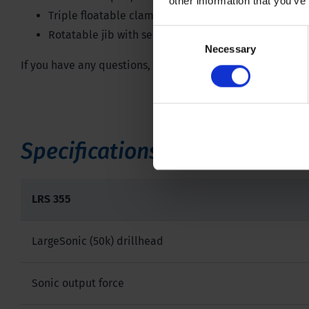
other information that you’ve
Triple floatable clamp
Consent
Rotatable jib with second winch
Necessary
Selection
If you have any questions, don't hesitate to contact one of
Specifications
LRS 355
LargeSonic (50k) drillhead
Sonic output force