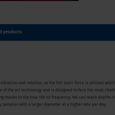
d products
ibration and rotation, so the full Sonic force is utilized whic
ate of the art technology and is designed to face the most chal
ong thanks to the true 150 Hz frequency. We can reach depths o
ty samples with a larger diameter at a higher rate per day.