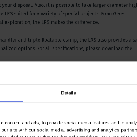
our disposal. Also, it is possible to take larger diameter hig
e LRS suited for a variety of special projects. From Geo-
al exploration, the LRS makes the difference.
 handler and triple floatable clamp,
the LRS also provides a s
alized options. For all specifications, please download the
l panel
Details
45000 lbs, stroke 300 mm / 12”
 652 PSI
e content and ads, to provide social media features and to analy
 our site with our social media, advertising and analytics partn