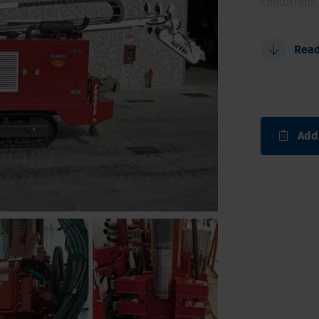
conditions 
Possibili
Rea
Larger d
Fully aut
Triple fl
Safe and
Add