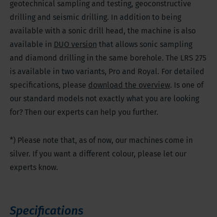
geotechnical sampling and testing, geoconstructive
drilling and seismic drilling. In addition to being
available with a sonic drill head, the machine is also
available in
DUO version
that allows sonic sampling
and diamond drilling in the same borehole. The LRS 275
is available in two variants, Pro and Royal. For detailed
specifications, please
download the overview
. Is one of
our standard models not exactly what you are looking
for? Then our experts can help you further.
*) Please note that, as of now, our machines come in
silver. If you want a different colour, please let our
experts know.
Specifications