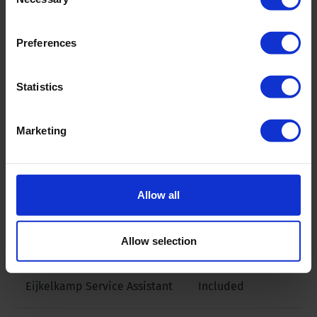
Selection
rods
Preferences
Footclamp
60-355 mm triple
footclamp
Statistics
Winch
Hydraulic 3.600
Marketing
daN
Bean/ FMC pump
Yes, L11-22
Allow all
ManipAll 250
yes, remote
Allow selection
control
Eijkelkamp Service Assistant
Included