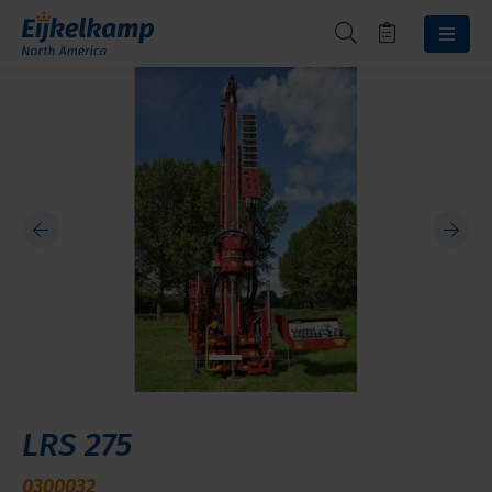
LRS 275
0300032