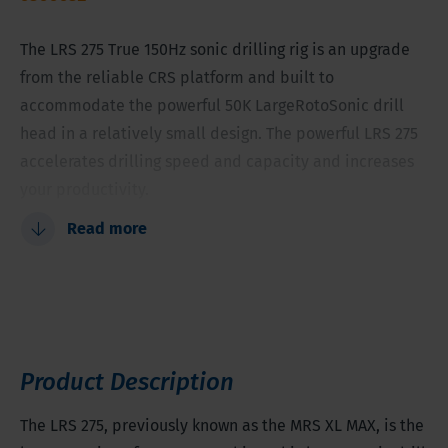
The LRS 275 True 150Hz sonic drilling rig is an upgrade
from the reliable CRS platform and built to
accommodate the powerful 50K LargeRotoSonic drill
head in a relatively small design. The powerful LRS 275
accelerates drilling speed and capacity and increases
your productivity.
Read more
LargeRotoSonic drill head
Relatively small
Maximum drill speed, capacity and boost of
productivity
Upgrade to the reliable CRS XL platform
Product Description
Tooling diameter between 4.53 - 7.1 inches (115 - 180
millimeters)
The LRS 275, previously known as the MRS XL MAX, is the