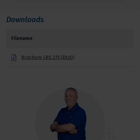
Downloads
Filename
Brochure LRS 275 (DUO)