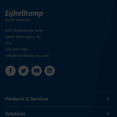
6707 Netherlands Drive
28405
Wilmington, NC
USA
800-603-5708
info@eijkelkamp-usa.com
Products & Services
Solutions