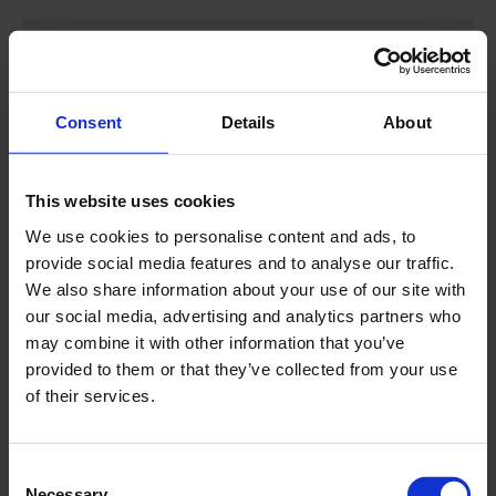
LRS 275
Pull up force
12.000 daN/26.976
Consent
Details
About
lbf
This website uses cookies
Engine
275 HP CAT stage 5
We use cookies to personalise content and ads, to
engine
provide social media features and to analyse our traffic.
We also share information about your use of our site with
our social media, advertising and analytics partners who
Steel chain crawler carrier
Yes
may combine it with other information that you’ve
with rubber pads
provided to them or that they’ve collected from your use
of their services.
Radio remote
Optional
Consent
Drilling mast
for 3m/10' drill
Necessary