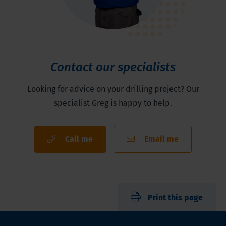
Contact our specialists
Looking for advice on your drilling project? Our
specialist Greg is happy to help.
Call me
Email me
Print this page