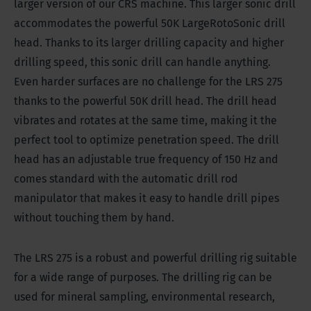
larger version of our CRS machine. This larger sonic drill
accommodates the powerful 50K LargeRotoSonic drill
head. Thanks to its larger drilling capacity and higher
drilling speed, this sonic drill can handle anything.
Even harder surfaces are no challenge for the LRS 275
thanks to the powerful 50K drill head. The drill head
vibrates and rotates at the same time, making it the
perfect tool to optimize penetration speed. The drill
head has an adjustable true frequency of 150 Hz and
comes standard with the automatic drill rod
manipulator that makes it easy to handle drill pipes
without touching them by hand.
The LRS 275 is a robust and powerful drilling rig suitable
for a wide range of purposes. The drilling rig can be
used for mineral sampling, environmental research,