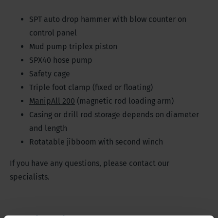
SPT auto drop hammer with blow counter on
control panel
Mud pump triplex piston
SPX40 hose pump
Safety cage
Triple foot clamp (fixed or floating)
ManipAll 200
(magnetic rod loading arm)
Casing or drill rod storage depends on diameter
and length
Rotatable jibboom with second winch
If you have any questions, please contact our
specialists.