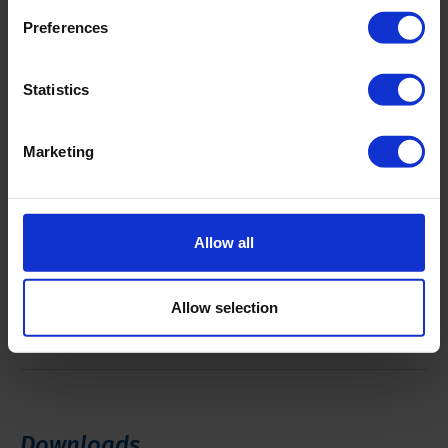
Working lights
4 x
Preferences
Pull up
80 kN
Statistics
Pull down
65 kN
Marketing
Pull up and down speed
98 feet (30
meter)/minute
Allow all
Clamping force
94 kN
Allow selection
Break out torque
26.5 kNm
Downloads