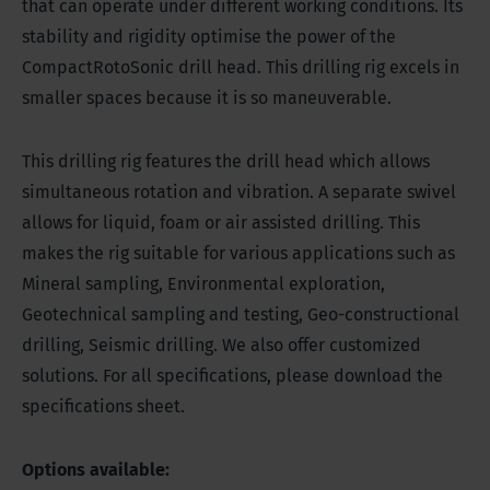
that can operate under different working conditions. Its
stability and rigidity optimise the power of the
CompactRotoSonic drill head. This drilling rig excels in
smaller spaces because it is so maneuverable.
This drilling rig features the drill head which allows
simultaneous rotation and vibration. A separate swivel
allows for liquid, foam or air assisted drilling. This
makes the rig suitable for various applications such as
Mineral sampling, Environmental exploration,
Geotechnical sampling and testing, Geo-constructional
drilling, Seismic drilling. We also offer customized
solutions. For all specifications, please download the
specifications sheet.
Options available: