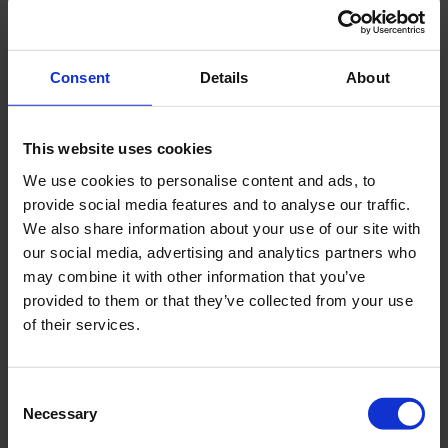
Specifications
CRS-V 170
Consent
Details
About
Maximum Frequency
0-150 Hz
This website uses cookies
We use cookies to personalise content and ads, to
Sonic vibration oscillator
150 kN
provide social media features and to analyse our traffic.
output force
We also share information about your use of our site with
our social media, advertising and analytics partners who
Rotation torque clockwise
2.650 Nm @ 185
may combine it with other information that you’ve
provided to them or that they’ve collected from your use
bar
of their services.
Rotation torque counter
3.000 Nm @ 210
clockwise
bar
Consent
Necessary
Selection