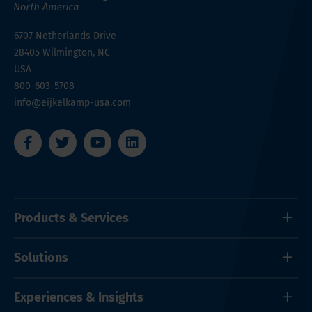
6707 Netherlands Drive
28405
Wilmington, NC
USA
800-603-5708
info@eijkelkamp-usa.com
Products & Services
Solutions
Experiences & Insights