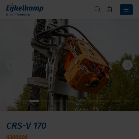
CRS-V 170
0300008