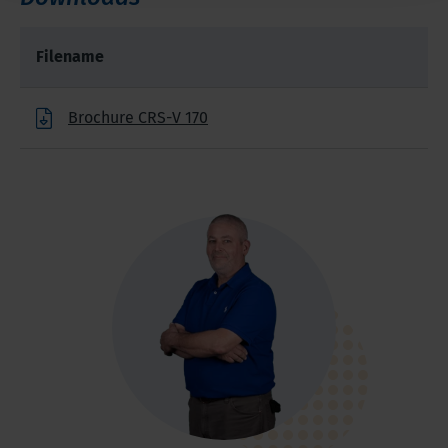
Filename
Brochure CRS-V 170