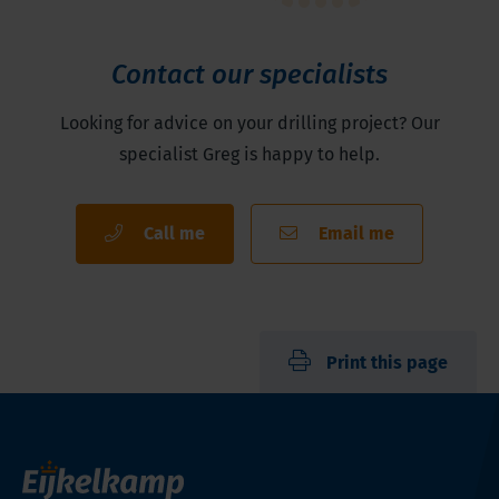
Contact our specialists
Looking for advice on your drilling project? Our
specialist Greg is happy to help.
Call me
Email me
Print this page