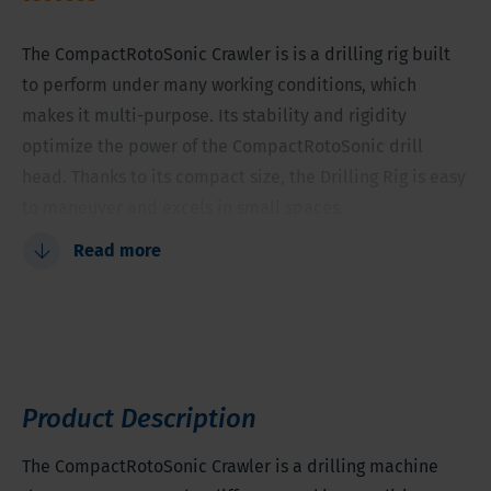
The CompactRotoSonic Crawler is is a drilling rig built
to perform under many working conditions, which
makes it multi-purpose. Its stability and rigidity
optimize the power of the CompactRotoSonic drill
head. Thanks to its compact size, the Drilling Rig is easy
to maneuver and excels in small spaces.
Read more
Separate swivel
Great maneuverability
Can be used for various applications
Tooling diameter between 1.5-8 inches (38-203
millimeter)
Product Description
The CompactRotoSonic Crawler is a drilling machine