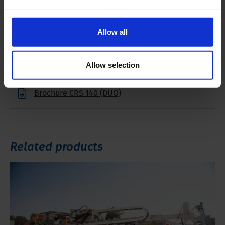
Downloads
Allow all
Filename
Allow selection
Brochure CRS 140 (DUO)
Related products