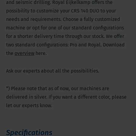
and seismic drilling. Royal Eijkelkamp offers the
possibility to customize your CRS 140 DUO to your
needs and requirements. Choose a fully customized
machine or opt for one of our standard configurations
for a shorter delivery time through our stock. We offer
two standard configurations: Pro and Royal. Download
the
overview
here.
Ask our experts about all the possibilities.
*) Please note that as of now, our machines are
delivered in silver. If you want a different color, please
let our experts know.
Specifications