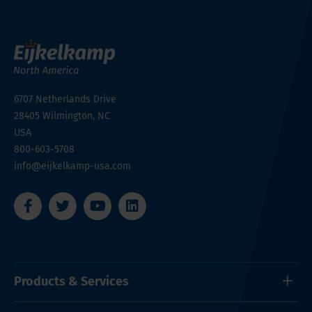
6707 Netherlands Drive
28405
Wilmington, NC
USA
800-603-5708
info@eijkelkamp-usa.com
Products & Services