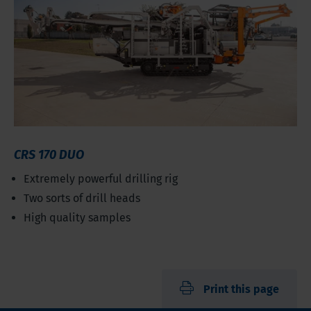
CRS 170 DUO
Extremely powerful drilling rig
Two sorts of drill heads
High quality samples
Print this page