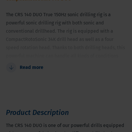
The CRS 140 DUO True 150Hz sonic drilling rig is a
powerful sonic drilling rig with both sonic and
conventional drillhead. The rig is equipped with a
CompactRotoSonic 34K drill head as well as a four
speed rotation head. Thanks to both drilling heads, this
powerful machine can handle all kinds of conditions
and provides you with the best samples.
Read more
Two sorts of Drillheads
Compact machine
High quality samples
Easy change between both drillheads
Product Description
Tooling diameter between 1.5-8 inches (38-203
millimeter)
The CRS 140 DUO is one of our powerful drills equipped