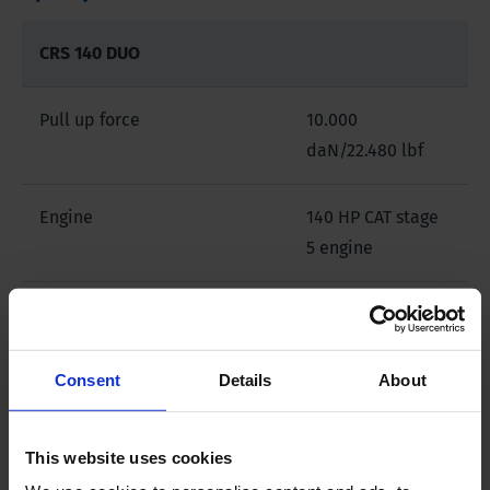
CRS 140 DUO
Pull up force
10.000
daN/22.480 lbf
Engine
140 HP CAT stage
5 engine
Steel chain crawler carrier
Yes
with rubber pads
Consent
Details
About
Radio remote
Optional
This website uses cookies
Drilling mast
for 3m/10' drill