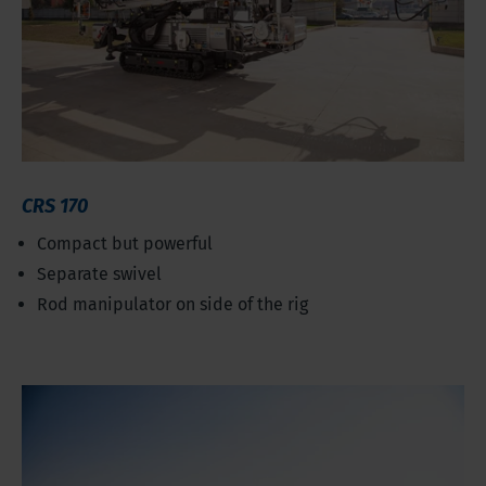
CRS 170
Compact but powerful
Separate swivel
Rod manipulator on side of the rig