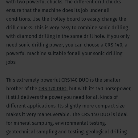
with two powerful chucks. The different drill chucks
ensure that the machine does its job under all
conditions. Use the trolley board to easily change the
drill chucks. This is very easy to combine sonic drilling
with diamond drilling in the same drill hole. If you only
need sonic drilling power, you can choose a
CRS 140
, a
powerful machine suitable for all your sonic drilling
jobs.
This extremely powerful CRS140 DUO is the smaller
brother of the
CRS 170 DUO
, but with its 140 horsepower,
it still delivers the power you need for all kinds of
different applications. Its slightly more compact size
makes it very maneuverable. The CRS 140 DUO is ideal
for mineral sampling, environmental testing,
geotechnical sampling and testing, geological drilling