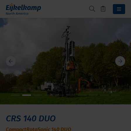
CRS 140 DUO
CompactRotoSonic 140 DUO