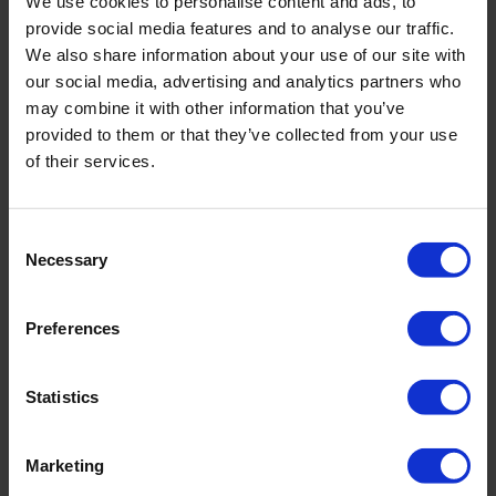
We use cookies to personalise content and ads, to
rods
provide social media features and to analyse our traffic.
We also share information about your use of our site with
our social media, advertising and analytics partners who
Footclamp
60-280 mm triple
may combine it with other information that you’ve
footclamp
provided to them or that they’ve collected from your use
of their services.
Winch
Hydraulic 2.000
daN
Consent
Necessary
Selection
Bean/ FMC pump
Yes, L06-18 or L11-
22
Preferences
High presure waterpump
yes
Statistics
Eijkelkamp Service Assistant
Included
Marketing