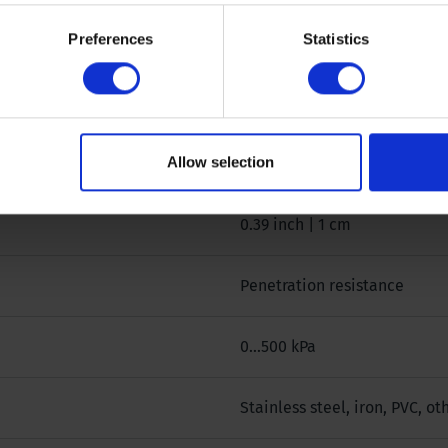
Preferences
Statistics
0 °
0,3165 cm²
Allow selection
500 @ 0,3165 cm² kPa
0.39 inch | 1 cm
Penetration resistance
0...500 kPa
Stainless steel, iron, PVC, o