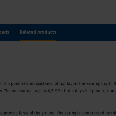
oads
Related products
 the penetration resistance of top layers (measuring depth 0.
ry. The measuring range is 0,5 MPa. It displays the penetration
unters a force of the ground. The spring is compressed by thi