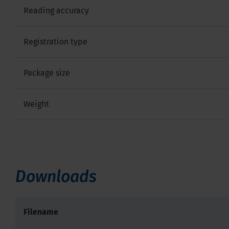
Reading accuracy
Registration type
Package size
Weight
Downloads
Filename