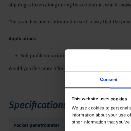
slip ring is taken along during this operation, which sh
The scale has been calibrated in such a way that the pen
Applications
Soil profile description and classification
Would you like more information or do you have any quest
Consent
This website uses cookies
Specifications
We use cookies to personalis
information about your use of
other information that you’ve
Pocket penetrometer