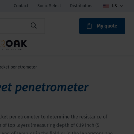
Contact
Sonic Select
Distributors
US
My quote
ROAK
ocket penetrometer
et penetrometer
cket penetrometer to determine the resistance of
 of top layers (measuring depth of 0.19 inch (5
 and of samples in the field or in the laboratory. The