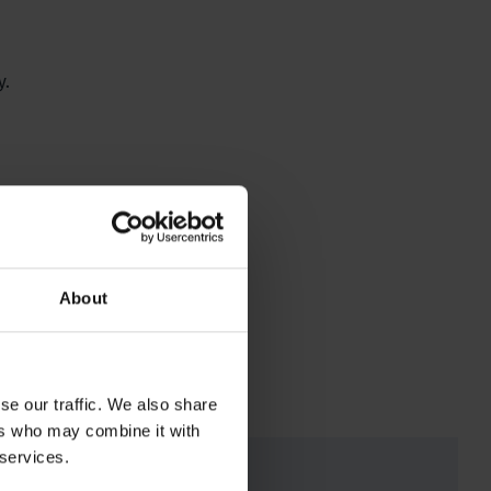
y.
.
About
se our traffic. We also share
ers who may combine it with
 services.