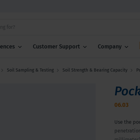
iences
Customer Support
Company
Soil Sampling & Testing
Soil Strength & Bearing Capacity
P
Pock
06.03
Use the po
penetration
millimeter)