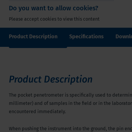
Do you want to allow cookies?
Please accept cookies to view this content
Product Description
Specifications
Downl
Edit cookie settings
Product Description
The pocket penetrometer is specifically used to determine
millimeter) and of samples in the field or in the laborato
encountered immediately.
When pushing the instrument into the ground, the pin enco