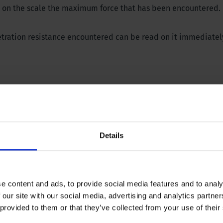
ows on the scale the maximum force that has been encountered.
etration resistance encountered can be read on it immediatel
ions? Please download our brochure or contact our specialist
Details
e content and ads, to provide social media features and to analy
 our site with our social media, advertising and analytics partn
 provided to them or that they’ve collected from your use of their