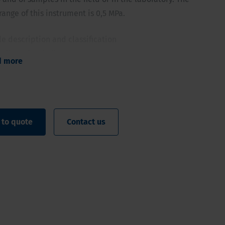
ange of this instrument is 0,5 MPa.
ile description and classification
e allows for shallow measurements
d more
ndicative measurements on samples
ck indication of the top layer or in samples
 to quote
Contact us