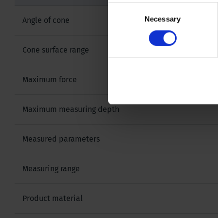
Consent
Necessary
Selection
Angle of cone
Cone surface range
Maximum force
Maximum measuring depth
Measured parameters
Measuring range
Product material