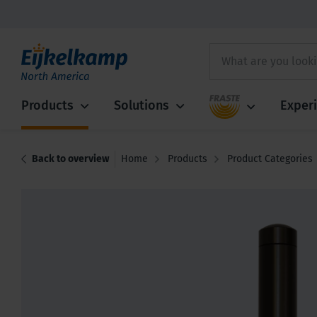
Fraste
Products
Solutions
Exper
Back to overview
Home
Products
Product Categories