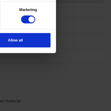
Marketing
Allow all
ther material