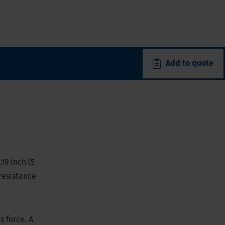
Add to quote
19 inch (5
 resistance
s force. A