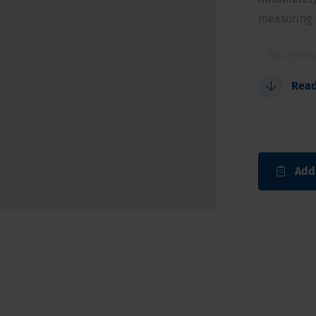
measuring r
Soil prof
Flat con
Rea
Allows i
For a qui
Add