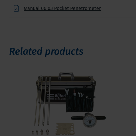
Manual 06.03 Pocket Penetrometer
Related products