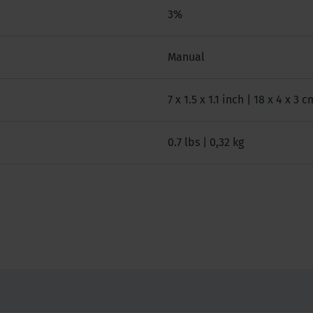
3%
Manual
7 x 1.5 x 1.1 inch | 18 x 4 x 3 c
0.7 lbs | 0,32 kg