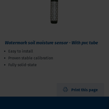
Watermark soil moisture sensor - With pvc tube
Easy to install
Proven stable calibration
Fully solid-state
Print this page