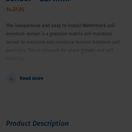
14.27.05
The inexpensive and easy to install Watermark soil
moisture sensor is a granular matrix soil moisture
sensor to measure soil moisture tension between soil
particles. This is relevant for plant growth and soil
stability.
Proven stable calibration
Read more
Range of measurement from 0 to 239 cb (kPa)
Fully solid-state
Not affected by freezing temperatures
Internally compensated for commonly found salinity
levels
Product Description
Compatible with AC or DC reading devices