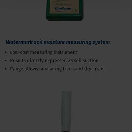
Watermark soil moisture measuring system
Low-cost measuring instrument
Results directly expressed as soil suction
Range allows measuring trees and dry crops