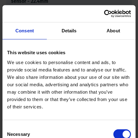
sensor - 22.4mm
Measuring range
0-200 kPa (= 0-
200 cbar)
Consent
Details
About
Length sensor
3.4 inch | 88
This website uses cookies
millimeter
We use cookies to personalise content and ads, to
provide social media features and to analyse our traffic.
Diameter Ø
0.8 inch | 22.4
We also share information about your use of our site with
millimeter
our social media, advertising and analytics partners who
may combine it with other information that you’ve
provided to them or that they’ve collected from your use
Cable length
9.8 feet | 3 meter
of their services.
Consent
Downloads
Necessary
Selection