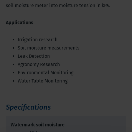
soil moisture meter into moisture tension in kPa.
Applications
Irrigation research
Soil moisture measurements
Leak Detection
Agronomy Research
Environmental Monitoring
Water Table Monitoring
Specifications
Watermark soil moisture