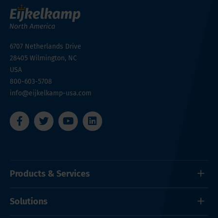
6707 Netherlands Drive
28405
Wilmington, NC
USA
800-603-5708
info@eijkelkamp-usa.com
Products & Services
Solutions