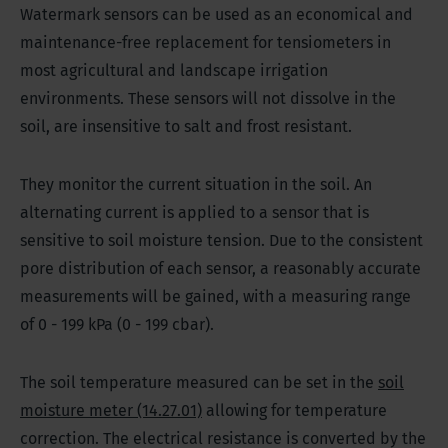
Watermark sensors can be used as an economical and
maintenance-free replacement for tensiometers in
most agricultural and landscape irrigation
environments. These sensors will not dissolve in the
soil, are insensitive to salt and frost resistant.
They monitor the current situation in the soil. An
alternating current is applied to a sensor that is
sensitive to soil moisture tension. Due to the consistent
pore distribution of each sensor, a reasonably accurate
measurements will be gained, with a measuring range
of 0 - 199 kPa (0 - 199 cbar).
The soil temperature measured can be set in the
soil
moisture meter (14.27.01)
allowing for temperature
correction. The electrical resistance is converted by the