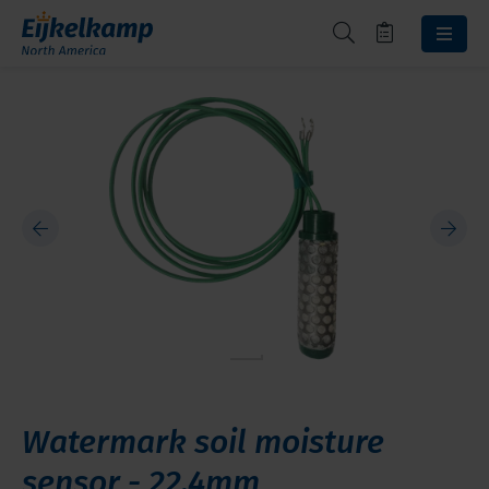
Watermark soil moisture
sensor - 22.4mm