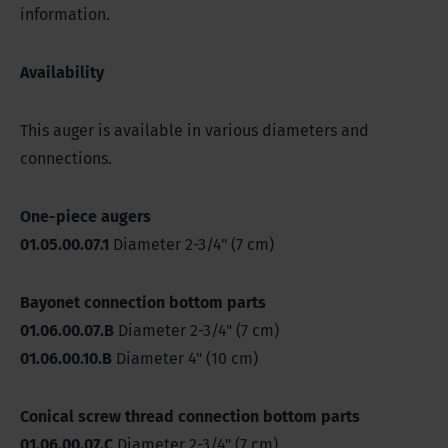
information.
Availability
This auger is available in various diameters and
connections.
One-piece augers
01.05.00.07.1
Diameter 2-3/4" (7 cm)
Bayonet connection bottom parts
01.06.00.07.B
Diameter 2-3/4" (7 cm)
01.06.00.10.B
Diameter 4" (10 cm)
Conical screw thread connection bottom parts
01.06.00.07.C
Diameter 2-3/4" (7 cm)