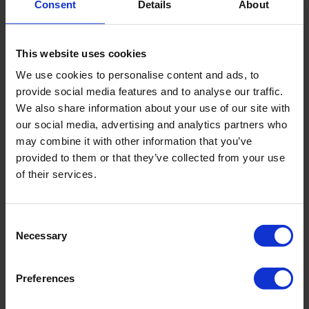
Consent
Details
About
Sample specification
Semi-disturbed
This website uses cookies
Product material
Iron, other
We use cookies to personalise content and ads, to
provide social media features and to analyse our traffic.
We also share information about your use of our site with
our social media, advertising and analytics partners who
Downloads
may combine it with other information that you’ve
provided to them or that they’ve collected from your use
Filename
of their services.
Brochure - Rust On Augers And Gouges
Consent
Necessary
Selection
Preferences
Related products