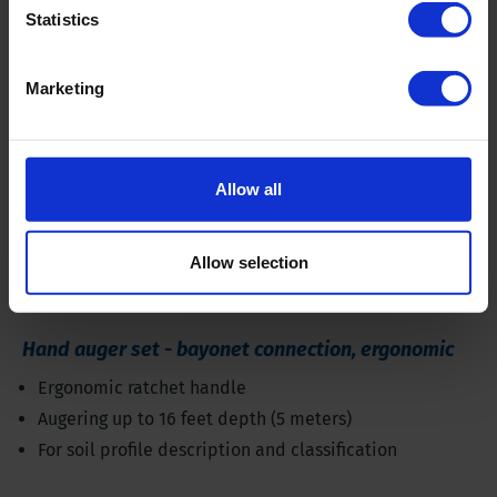
Statistics
Marketing
Allow all
Allow selection
Hand auger set - bayonet connection, ergonomic
Ergonomic ratchet handle
Augering up to 16 feet depth (5 meters)
For soil profile description and classification