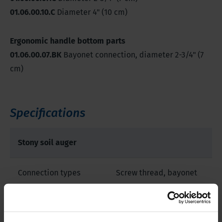
01.06.00.10.C
Diameter 4" (10 cm)
Ergonomic handle bottom parts
01.06.00.07.BK
Bayonet connection, diameter 2-3/4" (7
cm)
Specifications
Stony soil auger
Connection types
Screw thread, bayonet
Sample diameter
2.8-3.9 inch | 7-10 cm