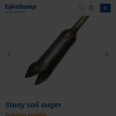
Stony soil auger
Variations available