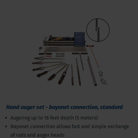
Hand auger set - bayonet connection, standard
Augering up to 16 feet depth (5 meters)
Bayonet connection allows fast and simple exchange
of rods and auger heads