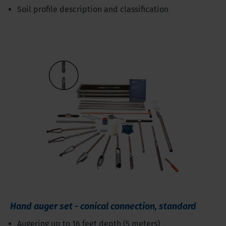
Soil profile description and classification
Hand auger set - conical connection, standard
Augering up to 16 feet depth (5 meters)