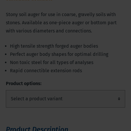
Stony soil auger for use in coarse, gravelly soils with
stones. Available as one-piece auger or bottom part
with various diameters and connections.
High tensile strength forged auger bodies
Perfect auger body shapes for optimal drilling
Non toxic steel for all types of analyses
Rapid connectible extension rods
Product options:
Product Description