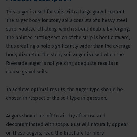
This auger is used for soils with a large gravel content.
The auger body for stony soils consists of a heavy steel
strip, vaulted all along, which is bent double by forging.
The pointed cutting section of the strip is bent outward,
thus creating a hole significantly wider than the average
body diameter. The stony soil auger is used when the
Riverside auger
is not yielding adequate results in
coarse gravel soils.
To achieve optimal results, the auger type should be
chosen in respect of the soil type in question.
Augers should be left to air-dry after use and
decontaminated with soaps. Rust will naturally appear
on these augers, read the brochure for more