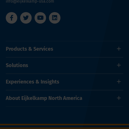
info@eijkelkamp-usa.com
Products & Services
Solutions
Experiences & Insights
About Eijkelkamp North America