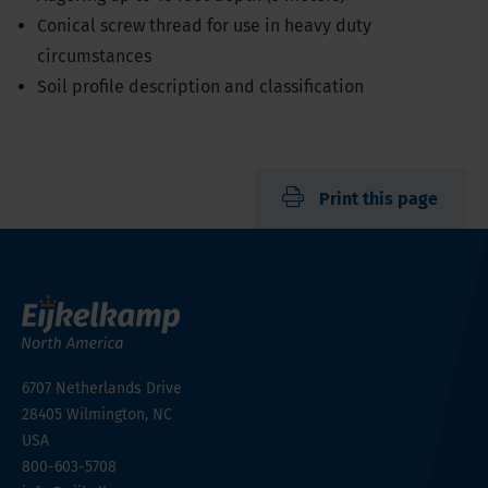
Conical screw thread for use in heavy duty
circumstances
Soil profile description and classification
Print this page
6707 Netherlands Drive
28405
Wilmington, NC
USA
800-603-5708