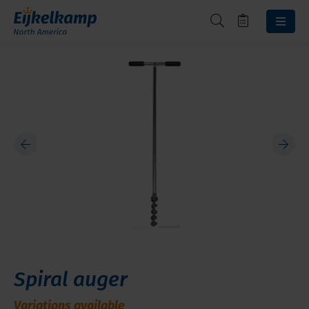
Spiral auger
Variations available