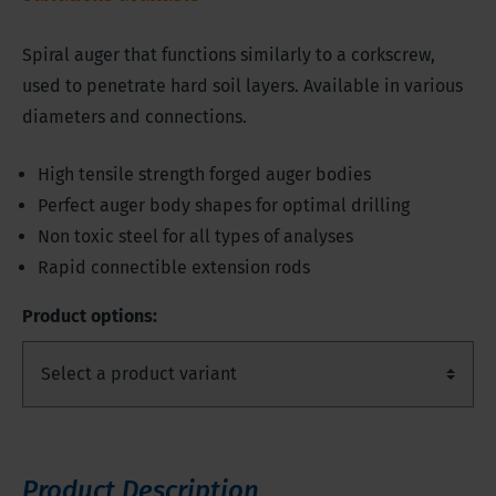
Spiral auger that functions similarly to a corkscrew,
used to penetrate hard soil layers. Available in various
diameters and connections.
High tensile strength forged auger bodies
Perfect auger body shapes for optimal drilling
Non toxic steel for all types of analyses
Rapid connectible extension rods
Product options:
Product Description