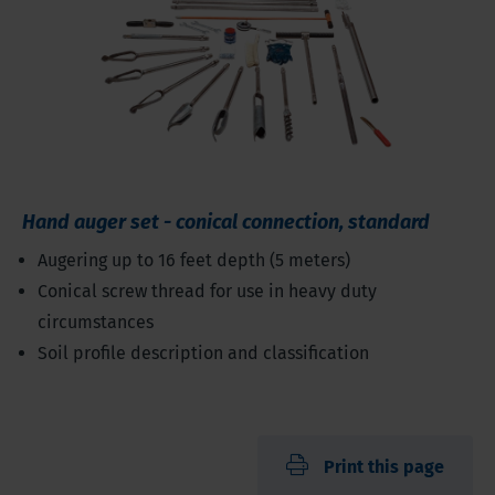
Hand auger set - conical connection, standard
Augering up to 16 feet depth (5 meters)
Conical screw thread for use in heavy duty
circumstances
Soil profile description and classification
Print this page