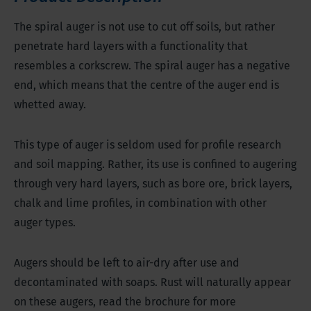
The spiral auger is not use to cut off soils, but rather
penetrate hard layers with a functionality that
resembles a corkscrew. The spiral auger has a negative
end, which means that the centre of the auger end is
whetted away.
This type of auger is seldom used for profile research
and soil mapping. Rather, its use is confined to augering
through very hard layers, such as bore ore, brick layers,
chalk and lime profiles, in combination with other
auger types.
Augers should be left to air-dry after use and
decontaminated with soaps. Rust will naturally appear
on these augers, read the brochure for more