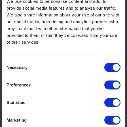
We use cookies to personalise content and ads, to
provide social media features and to analyse our traffic.
Filename
We also share information about your use of our site with
our social media, advertising and analytics partners who
may combine it with other information that you’ve
Brochure - Rust On Augers And Gouges
provided to them or that they’ve collected from your use
of their services.
Related products
Consent
Necessary
Selection
Preferences
Statistics
Marketing