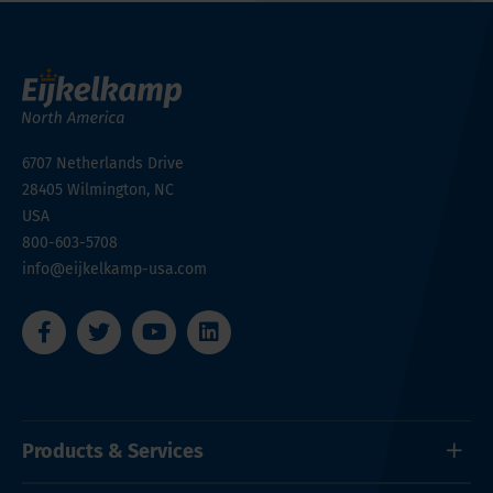
6707 Netherlands Drive
28405
Wilmington, NC
USA
800-603-5708
info@eijkelkamp-usa.com
Products & Services