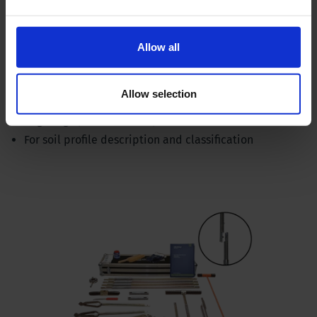
Allow all
Hand auger set - bayonet connection, ergonomic
Allow selection
Ergonomic ratchet handle
Augering up to 16 feet depth (5 meters)
For soil profile description and classification