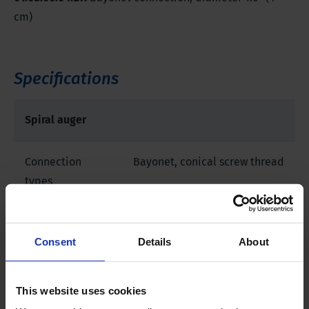
cm)
Specifications
Spiral auger
Connection
Bayonet, conical screw thread
types
Product material
Iron, other
Consent
Details
About
This website uses cookies
Downloads