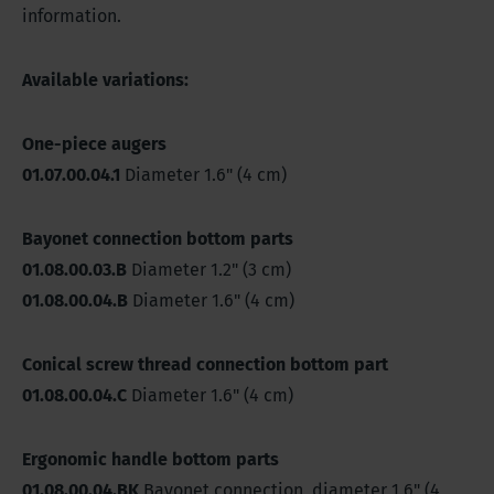
information.
Available variations:
One-piece augers
01.07.00.04.1
Diameter 1.6" (4 cm)
Bayonet connection bottom parts
01.08.00.03.B
Diameter 1.2" (3 cm)
01.08.00.04.B
Diameter 1.6" (4 cm)
Conical screw thread connection bottom part
01.08.00.04.C
Diameter 1.6" (4 cm)
Ergonomic handle bottom parts
01.08.00.04.BK
Bayonet connection, diameter 1.6" (4