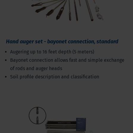
Hand auger set - bayonet connection, standard
Augering up to 16 feet depth (5 meters)
Bayonet connection allows fast and simple exchange
of rods and auger heads
Soil profile description and classification