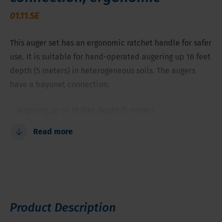
01.11.SE
This auger set has an ergonomic ratchet handle for safer
use. It is suitable for hand-operated augering up 16 feet
depth (5 meters) in heterogeneous soils. The augers
have a bayonet connection.
Augering up to 16 feet depth (5 meter)
Designed with an ergonomic ratchet handle
Read more
Soil profile description and classification
Soil sampling above and below groundwater table
Product Description