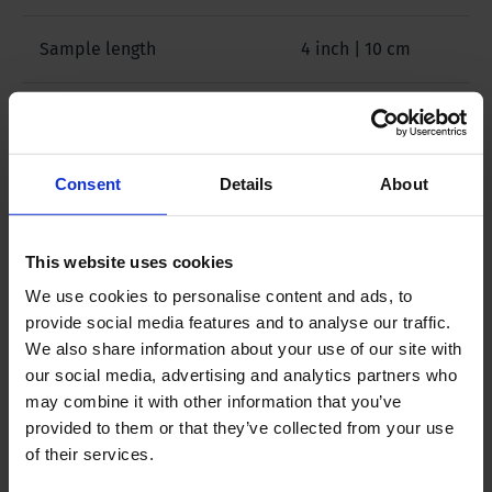
Sample length
4 inch | 10 cm
Sample specification
Disturbed
Sampler position
Vertical
Consent
Details
About
Package size
47 x 25 x 12 inch |
This website uses cookies
120 x 65 x 30 cm
We use cookies to personalise content and ads, to
provide social media features and to analyse our traffic.
Weight
64 lbs | 29 kg
We also share information about your use of our site with
our social media, advertising and analytics partners who
may combine it with other information that you’ve
provided to them or that they’ve collected from your use
of their services.
Downloads