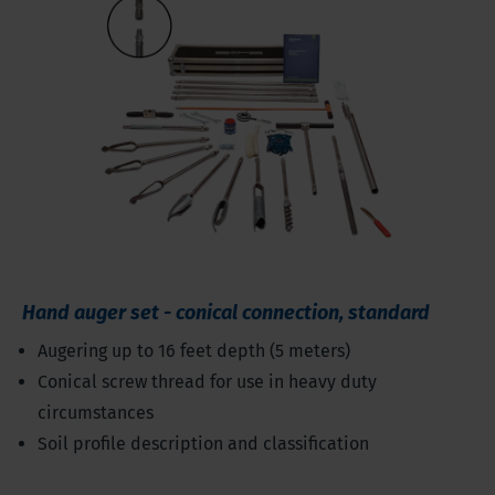
Hand auger set - conical connection, standard
Augering up to 16 feet depth (5 meters)
Conical screw thread for use in heavy duty
circumstances
Soil profile description and classification