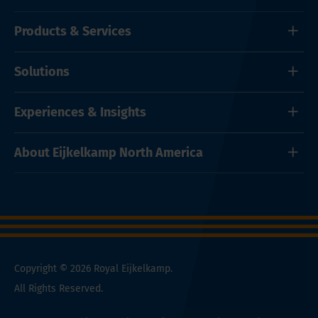
Products & Services
Solutions
Experiences & Insights
About Eijkelkamp North America
Copyright © 2026 Royal Eijkelkamp.
All Rights Reserved.