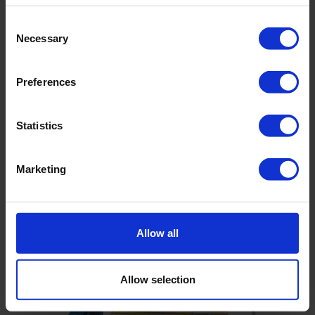
Filename
Consent
Necessary
Selection
Manual 01.11.SE Ergonomic Hand Auger Set
Preferences
Brochure - Rust On Augers And Gouges
Statistics
Marketing
Related products
Allow all
Allow selection