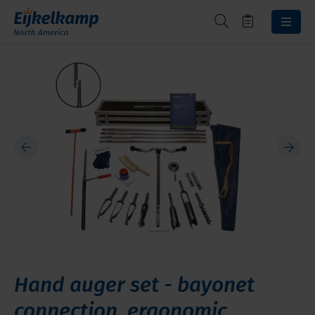
Hand auger set - bayonet
connection, ergonomic