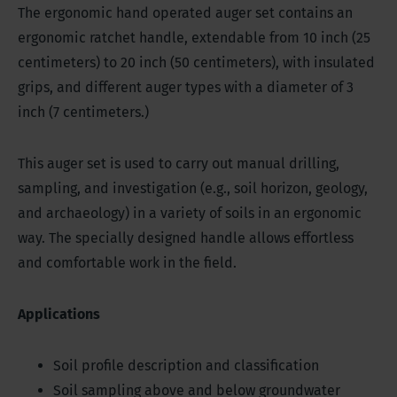
The ergonomic hand operated auger set contains an
ergonomic ratchet handle, extendable from 10 inch (25
centimeters) to 20 inch (50 centimeters), with insulated
grips, and different auger types with a diameter of 3
inch (7 centimeters.)
This auger set is used to carry out manual drilling,
sampling, and investigation (e.g., soil horizon, geology,
and archaeology) in a variety of soils in an ergonomic
way. The specially designed handle allows effortless
and comfortable work in the field.
Applications
Soil profile description and classification
Soil sampling above and below groundwater