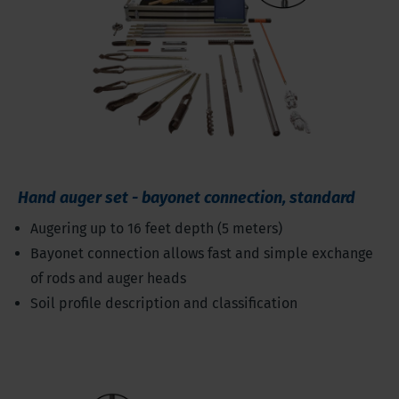
Hand auger set - bayonet connection, standard
Augering up to 16 feet depth (5 meters)
Bayonet connection allows fast and simple exchange
of rods and auger heads
Soil profile description and classification