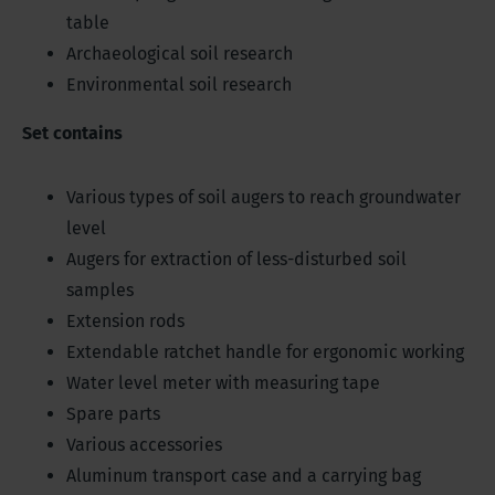
table
Archaeological soil research
Environmental soil research
Set contains
Various types of soil augers to reach groundwater
level
Augers for extraction of less-disturbed soil
samples
Extension rods
Extendable ratchet handle for ergonomic working
Water level meter with measuring tape
Spare parts
Various accessories
Aluminum transport case and a carrying bag