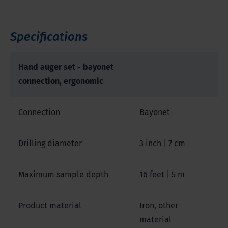
Specifications
Hand auger set - bayonet
connection, ergonomic
Connection
Bayonet
Drilling diameter
3 inch | 7 cm
Maximum sample depth
16 feet | 5 m
Product material
Iron, other
material