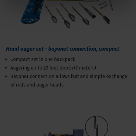
Hand auger set - bayonet connection, compact
Compact set in one backpack
Augering up to 23 feet depth (7 meters)
Bayonet connection allows fast and simple exchange
of rods and auger heads