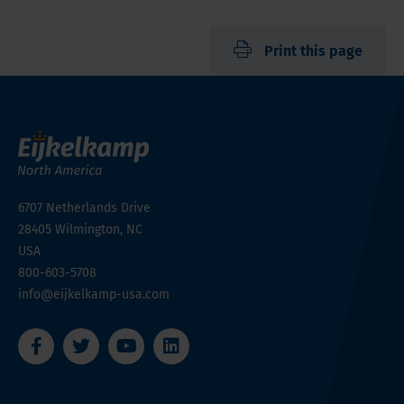
Print this page
6707 Netherlands Drive
28405
Wilmington, NC
USA
800-603-5708
info@eijkelkamp-usa.com