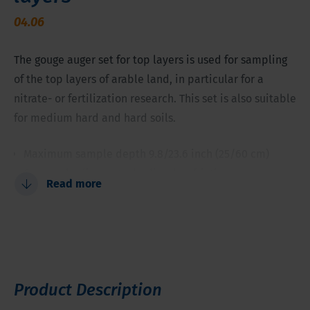
04.06
The gouge auger set for top layers is used for sampling
of the top layers of arable land, in particular for a
nitrate- or fertilization research. This set is also suitable
for medium hard and hard soils.
Maximum sample depth 9.8/23.6 inch (25/60 cm)
Extremely slim auger bodies; low friction
Read more
Non-toxic steel (not zinc-plated)
Will even sample medium to harder soils
Perfect for chemical sampling in the root zone
Product Description