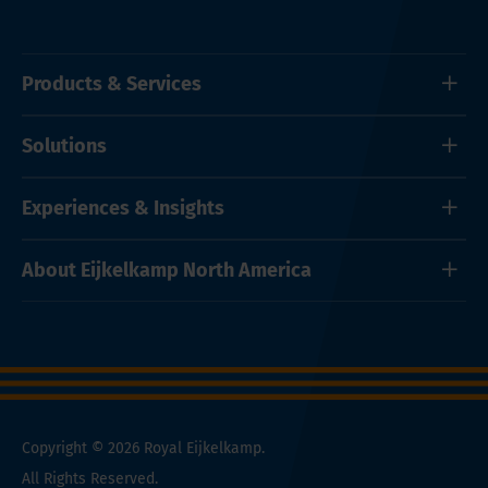
Products & Services
Solutions
Experiences & Insights
About Eijkelkamp North America
Copyright © 2026 Royal Eijkelkamp.
All Rights Reserved.