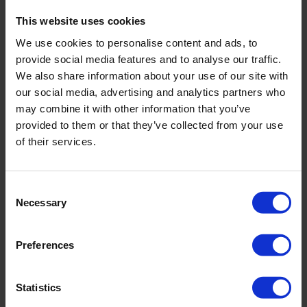
Downloads
This website uses cookies
We use cookies to personalise content and ads, to
Filename
provide social media features and to analyse our traffic.
We also share information about your use of our site with
our social media, advertising and analytics partners who
Manual 04.01 Gouge Augers
may combine it with other information that you’ve
provided to them or that they’ve collected from your use
Brochure - Rust On Augers And Gouges
of their services.
Consent
Necessary
Related products
Selection
Preferences
Statistics