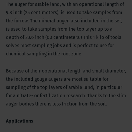
The auger for arable land, with an operational length of
9.8 inch (25 centimeters), is used to take samples from
the furrow. The mineral auger, also included in the set,
is used to take samples from the top layer up to a
depth of 23.6 inch (60 centimeters.) This 1 kilo of tools
solves most sampling jobs and is perfect to use for
chemical sampling in the root zone.
Because of their operational length and small diameter,
the included gouge augers are most suitable for
sampling of the top layers of arable land, in particular
for a nitrate- or fertilization research. Thanks to the slim
auger bodies there is less friction from the soil.
Applications