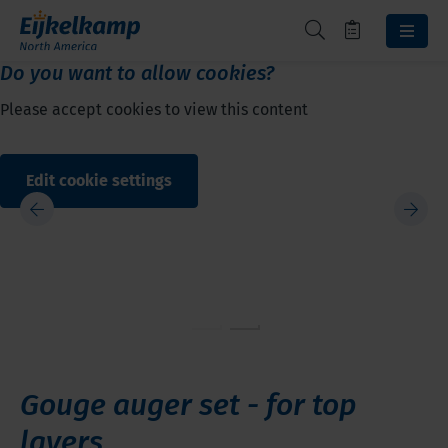
Do you want to allow cookies?
Please accept cookies to view this content
Edit cookie settings
Gouge auger set - for top
layers