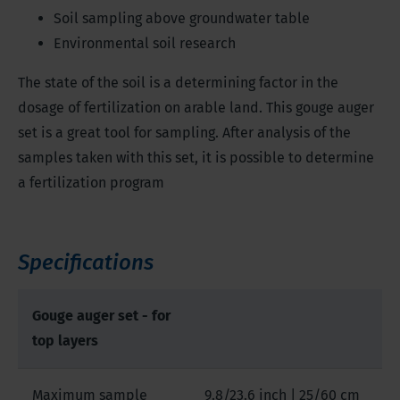
Soil sampling above groundwater table
Environmental soil research
The state of the soil is a determining factor in the
dosage of fertilization on arable land. This gouge auger
set is a great tool for sampling. After analysis of the
samples taken with this set, it is possible to determine
a fertilization program
Specifications
Gouge auger set - for
top layers
Maximum sample
9.8/23.6 inch | 25/60 cm