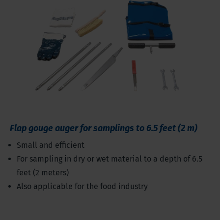
Flap gouge auger for samplings to 6.5 feet (2 m)
Small and efficient
For sampling in dry or wet material to a depth of 6.5
feet (2 meters)
Also applicable for the food industry