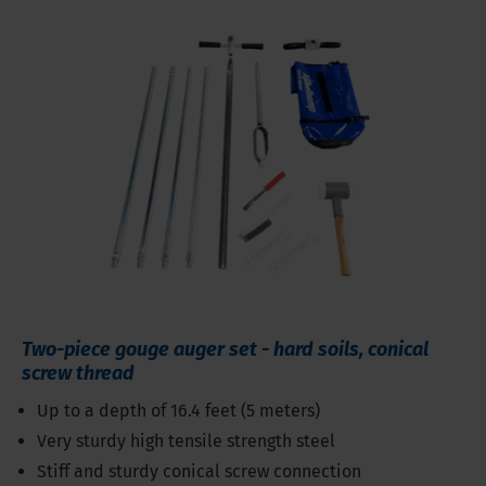
Two-piece gouge auger set - hard soils, conical
screw thread
Up to a depth of 16.4 feet (5 meters)
Very sturdy high tensile strength steel
Stiff and sturdy conical screw connection