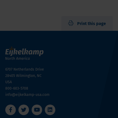
Print this page
6707 Netherlands Drive
28405
Wilmington, NC
USA
800-603-5708
info@eijkelkamp-usa.com