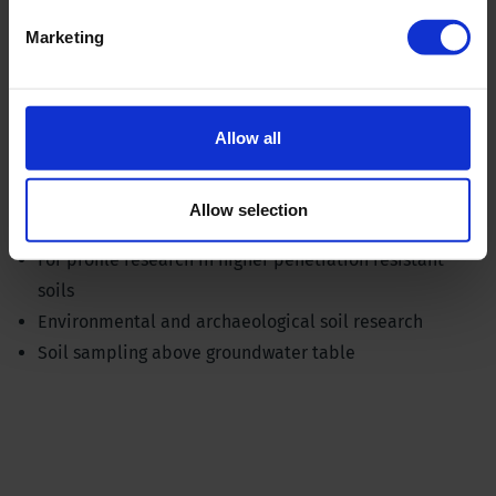
Marketing
Allow all
Allow selection
Gouge auger set for stepwise sampling
For profile research in higher penetration resistant
soils
Environmental and archaeological soil research
Soil sampling above groundwater table