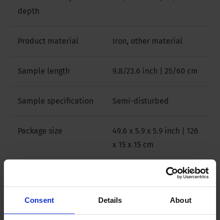
depth
Product material
Iron, other material
Sample length
9.8/23.6 inch | 25/60 cm
Sample specification
Semi-disturbed
Package size
49.6 x 5.9 x 5.9 inch | 126
x 15 x 15 cm
Weight
3.5 lb | 1.6 kg
Consent
Details
About