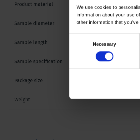
Product material
We use cookies to personalis
information about your use of
other information that you’ve
Sample diameter
Consent
Sample length
Necessary
Selection
Sample specification
Package size
Weight