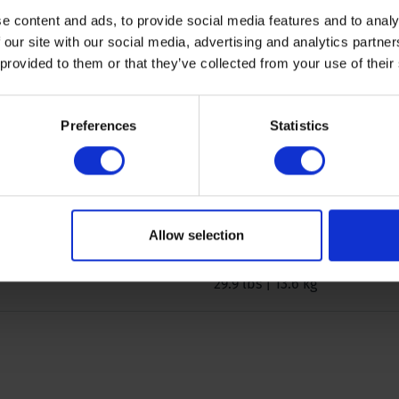
Iron, other material
e content and ads, to provide social media features and to analy
 our site with our social media, advertising and analytics partn
 provided to them or that they’ve collected from your use of their
0.6/0.9/1.3 inch | 16/25/35 
11.8 inch | 30 cm
Preferences
Statistics
Semi-disturbed
46 x 10.6 x 9.0 inch | 117 x 27
Allow selection
29.9 lbs | 13.6 kg