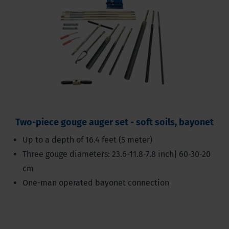
Two-piece gouge auger set - soft soils, bayonet
Up to a depth of 16.4 feet (5 meter)
Three gouge diameters: 23.6-11.8-7.8 inch| 60-30-20
cm
One-man operated bayonet connection