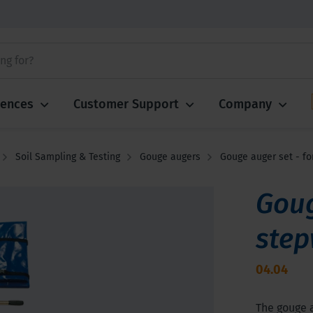
iences
Customer Support
Company
Soil Sampling & Testing
Gouge augers
Gouge auger set - fo
Goug
step
04.04
The gouge a