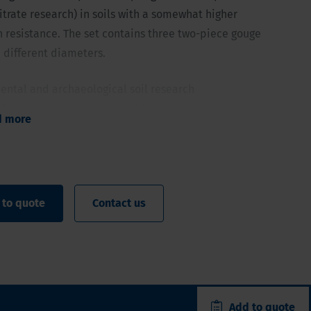
itrate research) in soils with a somewhat higher
 resistance. The set contains three two-piece gouge
 different diameters.
ental and archaeological soil research
pling above groundwater table
d more
6/1.2/0.8 inch (40, 30 and 20 mm) of 11.8 inch (30 cm) net
ge and finish narrow to limit pulling up force
 with a somewhat higher penetration resistance
 to quote
Contact us
Add to quote