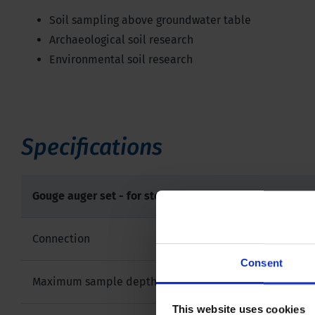
Soil sampling above groundwater table
Archaeological soil research
Environmental soil research
Specifications
Gouge auger set - for stepwise sampling
Connection
Consent
Maximum sample depth
This website uses cookies