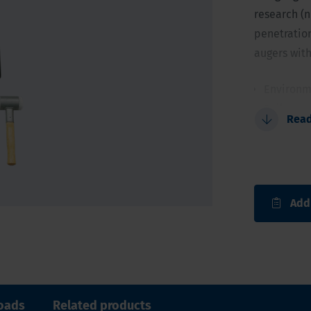
research (n
penetration
augers with
Environm
Soil sam
Rea
Gouges 1.
length
Start lar
For soils
Add
oads
Related products