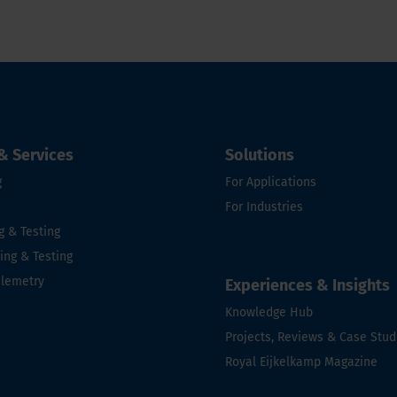
& Services
Solutions
g
For Applications
For Industries
g & Testing
ng & Testing
elemetry
Experiences & Insights
e
Knowledge Hub
Projects, Reviews & Case Stud
Royal Eijkelkamp Magazine