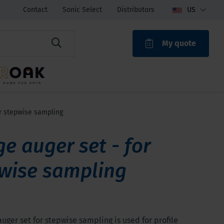
Contact
Sonic Select
Distributors
US
My quote
ROAK
r stepwise sampling
e auger set - for
wise sampling
uger set for stepwise sampling is used for profile