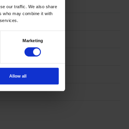
se our traffic. We also share
ers who may combine it with
 services.
mm
Marketing
 x 23 cm
Allow all