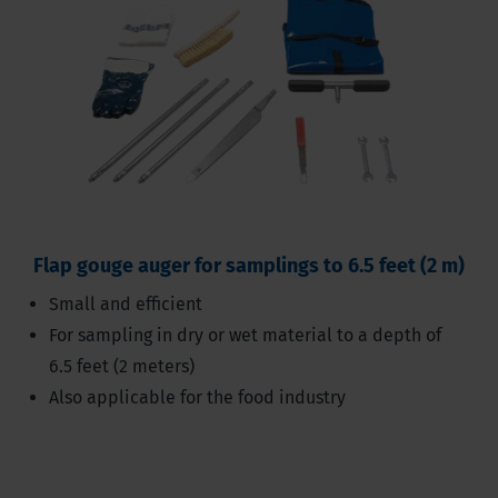
Flap gouge auger for samplings to 6.5 feet (2 m)
Small and efficient
For sampling in dry or wet material to a depth of
6.5 feet (2 meters)
Also applicable for the food industry