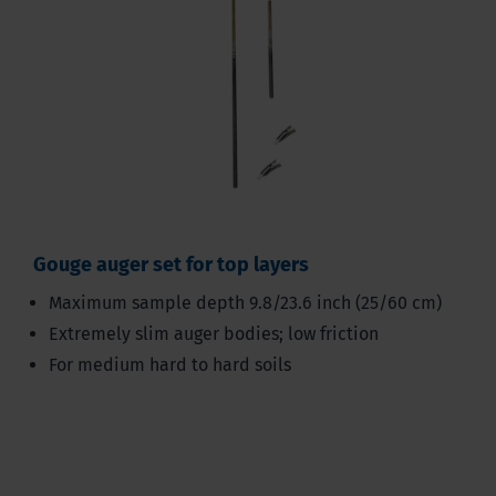
Gouge auger set for top layers
Maximum sample depth 9.8/23.6 inch (25/60 cm)
Extremely slim auger bodies; low friction
For medium hard to hard soils