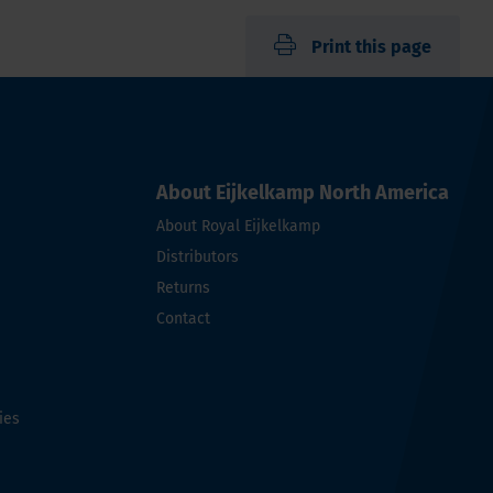
Print this page
About Eijkelkamp North America
About Royal Eijkelkamp
Distributors
Returns
Contact
ies