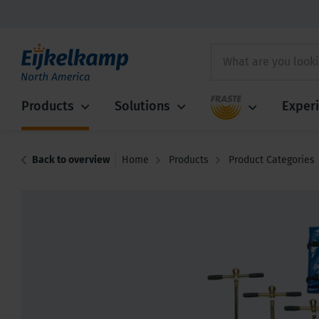
Fraste
Products
Solutions
Exper
Back to overview
Home
Products
Product Categories