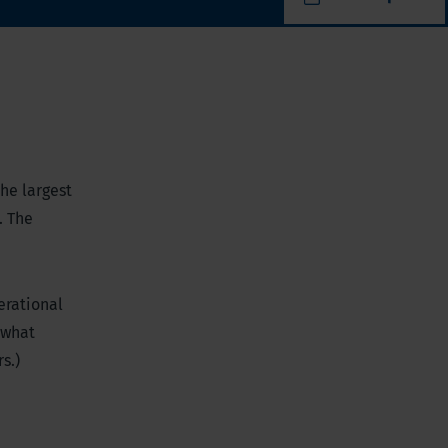
the largest
. The
erational
ewhat
s.)