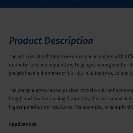
Product Description
The set consists of three two-piece gouge augers with diff
diameter and subsequently with gouges having smaller d
gouges have a diameter of 1.6 - 1.2 - 0.8 inch (40, 30 and 2
The gouge augers can be pushed into the soil or hammer
length and the decreasing diameters, the set is most suita
higher penetration resistance. For example, to sample the 
Applications