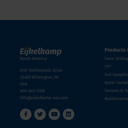
Products 
Sonic Drillin
CPT
6707 Netherlands Drive
Soil Samplin
28405
Wilmington, NC
Water Sampli
USA
Sensors & T
800-603-5708
info@eijkelkamp-usa.com
Maintenanc