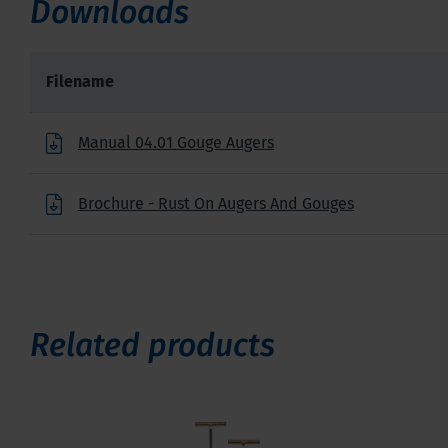
Downloads
Filename
Manual 04.01 Gouge Augers
Brochure - Rust On Augers And Gouges
Related products