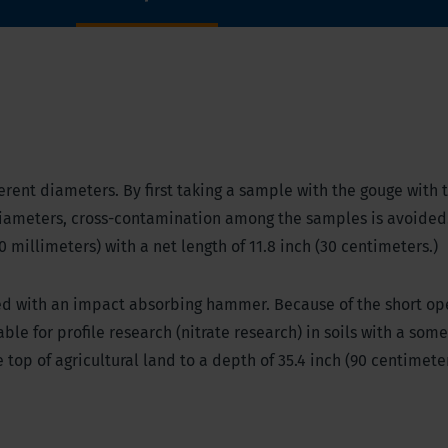
erent diameters. By first taking a sample with the gouge with 
iameters, cross-contamination among the samples is avoided
0 millimeters) with a net length of 11.8 inch (30 centimeters.)
ed with an impact absorbing hammer. Because of the short op
ble for profile research (nitrate research) in soils with a som
top of agricultural land to a depth of 35.4 inch (90 centimeter