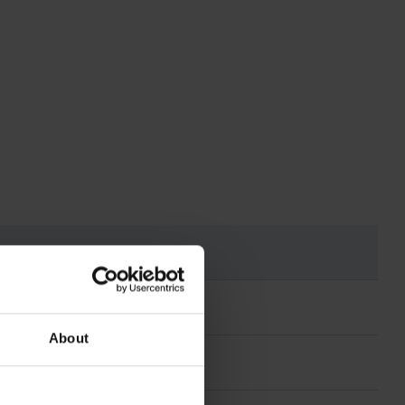
About