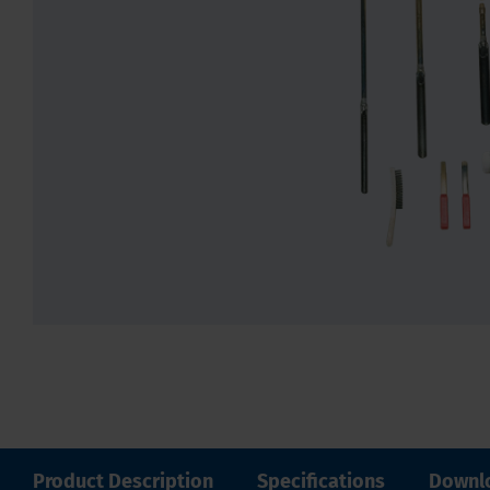
Product Description
Specifications
Downl