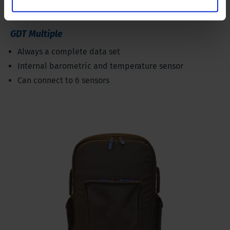
GDT Multiple
Always a complete data set
Internal barometric and temperature sensor
Can connect to 6 sensors