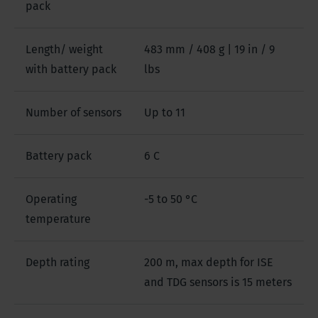
pack
Length/ weight
483 mm / 408 g | 19 in / 9
with battery pack
lbs
Number of sensors
Up to 11
Battery pack
6 C
Operating
-5 to 50 °C
temperature
Depth rating
200 m, max depth for ISE
and TDG sensors is 15 meters