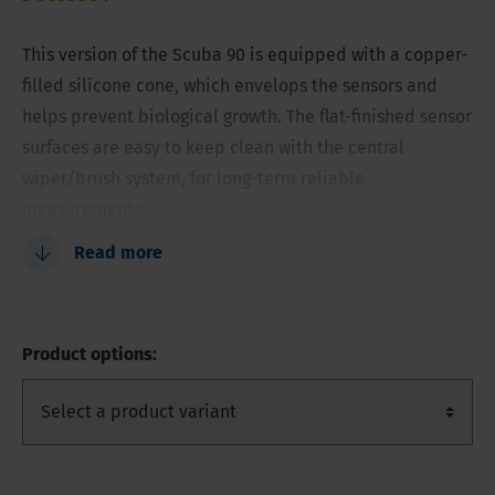
This version of the Scuba 90 is equipped with a copper-
filled silicone cone, which envelops the sensors and
helps prevent biological growth. The flat-finished sensor
surfaces are easy to keep clean with the central
wiper/brush system, for long-term reliable
measurements.
Read more
Copper-filled nose cone helps prevent fouling
Flat sensor surfaces are easier to keep clean
Can hold up to 11 sensors
Product options:
Flat sensors are less vulnerable
Low-maintenance edition
Reliable water quality measurements