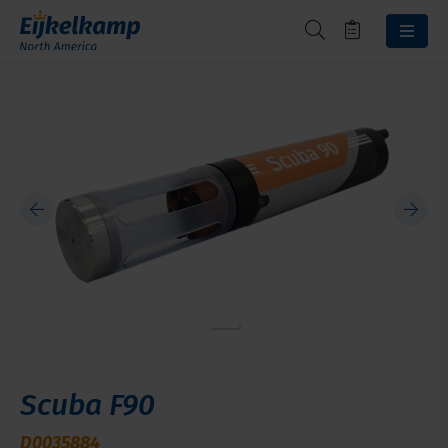
Scuba F90
D0035884