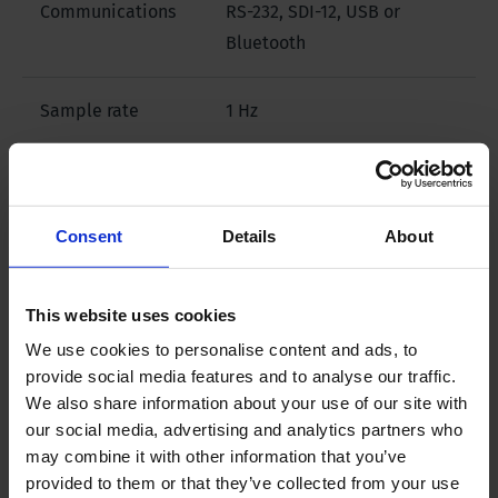
Communications
RS-232, SDI-12, USB or
Bluetooth
Sample rate
1 Hz
Data memory
1,000,000 logged readings
Consent
Details
About
Downloads
This website uses cookies
We use cookies to personalise content and ads, to
Filename
provide social media features and to analyse our traffic.
We also share information about your use of our site with
our social media, advertising and analytics partners who
Brochure - Scuba Water Quality Probes
may combine it with other information that you’ve
provided to them or that they’ve collected from your use