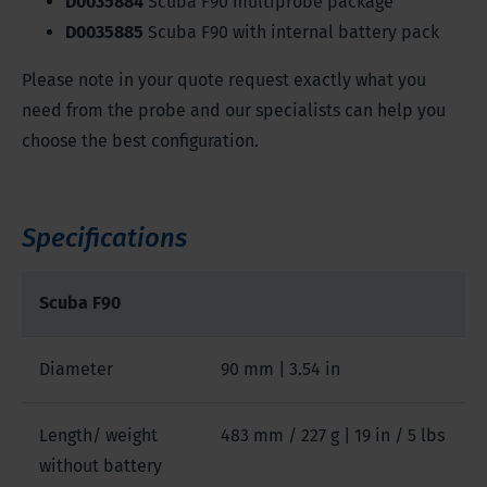
D0035884
Scuba F90 multiprobe package
D0035885
Scuba F90 with internal battery pack
Please note in your quote request exactly what you
need from the probe and our specialists can help you
choose the best configuration.
Specifications
Scuba F90
Diameter
90 mm | 3.54 in
Length/ weight
483 mm / 227 g | 19 in / 5 lbs
without battery