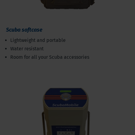
Scuba softcase
Lightweight and portable
Water resistant
Room for all your Scuba accessories