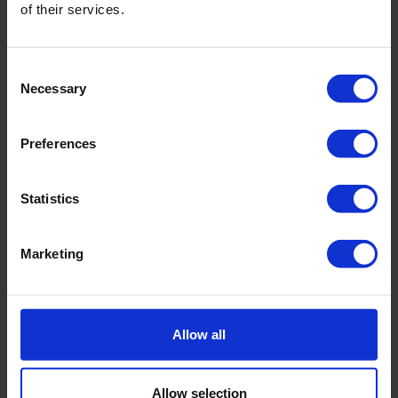
Manual - Scuba Water Quality Probes
of their services.
Scubalink Software V2.2.9
Consent
Necessary
Selection
Preferences
Related products
Statistics
Marketing
Allow all
Allow selection