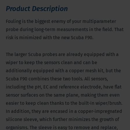
Product Description
Fouling is the biggest enemy of your multiparameter
probe during long-term measurements in the field. That
risk is minimized with the new Scuba F90.
The larger Scuba probes are already equipped with a
wiper to keep the sensors clean and can be
additionally equipped with a copper mesh kit, but the
Scuba F90 combines these two tools. All sensors,
including the pH, EC and reference electrode, have flat
sensor surfaces on the same plane, making them even
easier to keep clean thanks to the built-in wiper/brush.
In addition, they are encased in a copper-impregnated
silicone sleeve, which further minimizes the growth of
organisms. The sleeve is easy to remove and replace,