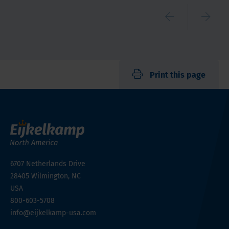
Print this page
6707 Netherlands Drive
28405
Wilmington, NC
USA
800-603-5708
info@eijkelkamp-usa.com