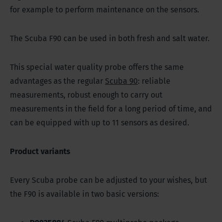
for example to perform maintenance on the sensors.
The Scuba F90 can be used in both fresh and salt water.
This special water quality probe offers the same
advantages as the regular
Scuba 90
: reliable
measurements, robust enough to carry out
measurements in the field for a long period of time, and
can be equipped with up to 11 sensors as desired.
Product variants
Every Scuba probe can be adjusted to your wishes, but
the F90 is available in two basic versions: