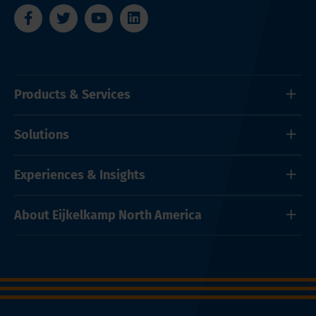
Products & Services
Solutions
Experiences & Insights
About Eijkelkamp North America