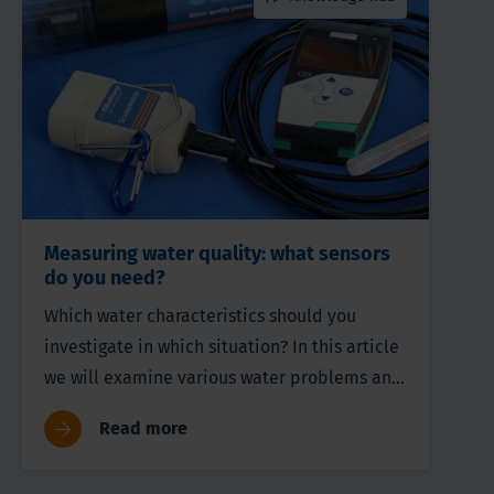
Measuring water quality: what sensors
do you need?
Which water characteristics should you
investigate in which situation? In this article
we will examine various water problems and
their corresponding parameters.
Read more