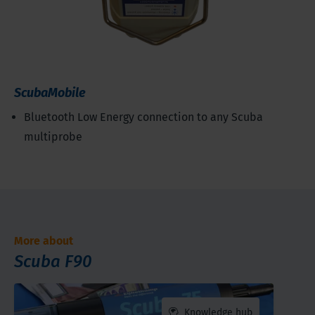
ScubaMobile
Bluetooth Low Energy connection to any Scuba
multiprobe
More about
Scuba F90
Knowledge hub