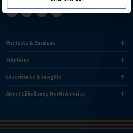
Products & Services
Solutions
Experiences & Insights
About Eijkelkamp North America