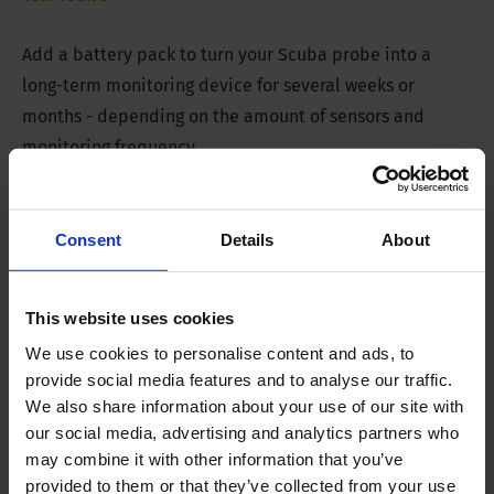
Add a battery pack to turn your Scuba probe into a
long-term monitoring device for several weeks or
months - depending on the amount of sensors and
monitoring frequency.
Extra long battery life
Consent
Details
About
Product Description
This website uses cookies
We use cookies to personalise content and ads, to
The External Battery Pack for Scuba Probes is an
provide social media features and to analyse our traffic.
accessory used to extend the battery life of Scuba
We also share information about your use of our site with
Probes when there is no possibility of charging. This
our social media, advertising and analytics partners who
may combine it with other information that you’ve
external battery allows the user to take prolonged
provided to them or that they’ve collected from your use
measurements without charging the probe. The external