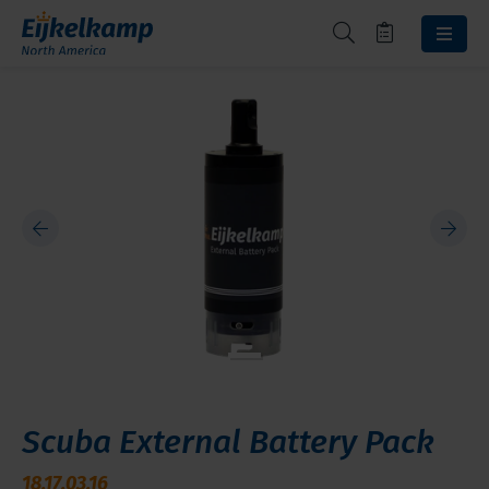
Scuba External Battery Pack
18.17.03.16