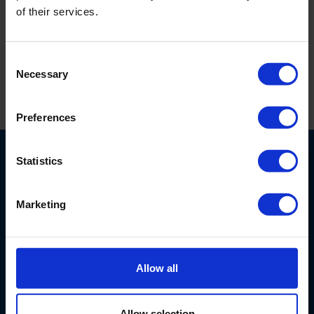
of their services.
battery pack features an 8 C-cell, 3-inch diameter
battery.
Consent
Necessary
Selection
Print this page
Preferences
Statistics
Marketing
6707 Netherlands Drive
28405
Wilmington, NC
USA
Allow all
800-603-5708
info@eijkelkamp-usa.com
Allow selection