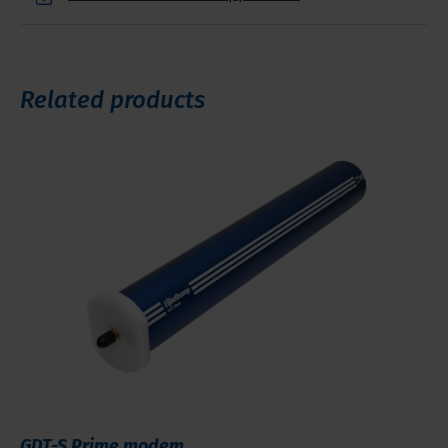
Related products
GDT-S Prime modem