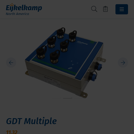
GDT Multiple
11.32