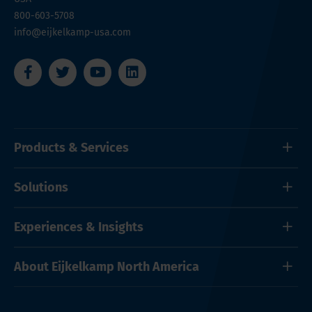
800-603-5708
info@eijkelkamp-usa.com
Products & Services
Solutions
Experiences & Insights
About Eijkelkamp North America