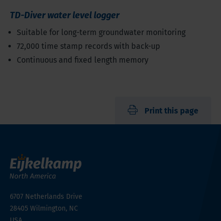
TD-Diver water level logger
Suitable for long-term groundwater monitoring
72,000 time stamp records with back-up
Continuous and fixed length memory
Print this page
6707 Netherlands Drive
28405
Wilmington, NC
USA