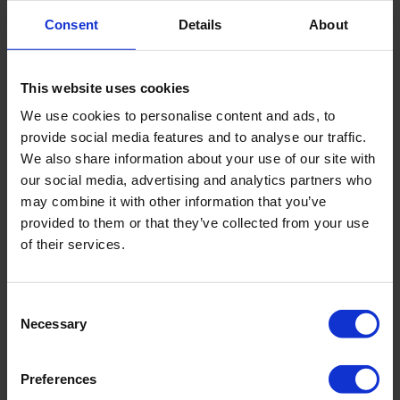
Consent
Details
About
Message
Web portal, e-mail, SMS alarm,
mode
other
This website uses cookies
Operating
-4°F - 122°F (-20°C - 50°C)
We use cookies to personalise content and ads, to
temperature
provide social media features and to analyse our traffic.
We also share information about your use of our site with
our social media, advertising and analytics partners who
Data transfer
telemetric
may combine it with other information that you’ve
provided to them or that they’ve collected from your use
Power supply
battery, line voltage
of their services.
Registration
logging
Consent
type
Necessary
Selection
Voltage
7.2 V (battery); external DC 5.5 -
Preferences