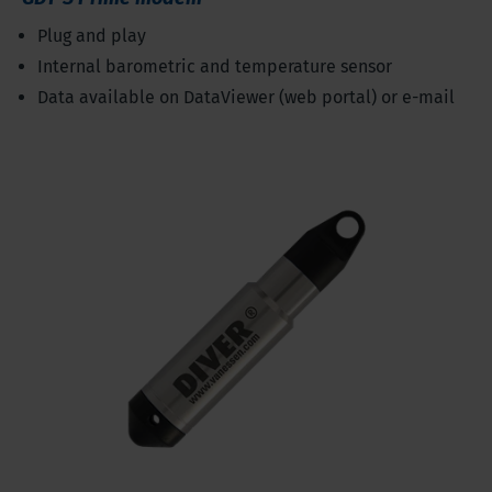
Plug and play
Internal barometric and temperature sensor
Data available on DataViewer (web portal) or e-mail