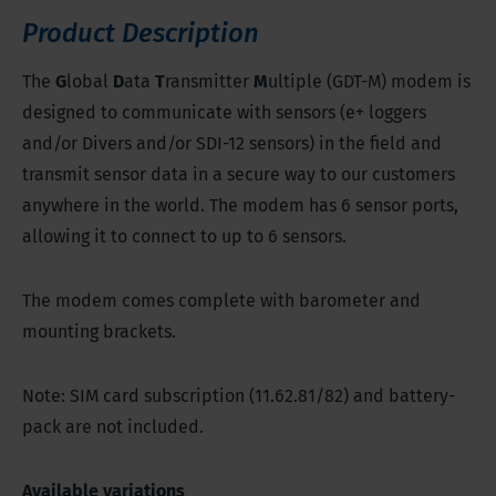
Product Description
The
G
lobal
D
ata
T
ransmitter
M
ultiple (GDT-M) modem is
designed to communicate with sensors (e+ loggers
and/or Divers and/or SDI-12 sensors) in the field and
transmit sensor data in a secure way to our customers
anywhere in the world. The modem has 6 sensor ports,
allowing it to connect to up to 6 sensors.
The modem comes complete with barometer and
mounting brackets.
Note: SIM card subscription (11.62.81/82) and battery-
pack are not included.
Available variations