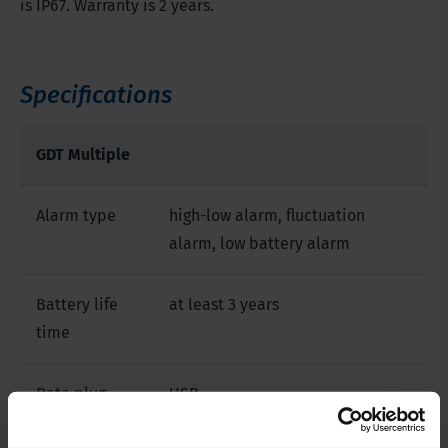
is IP67. Warranty is 2 years.
Specifications
GDT Multiple
Alarm type
high-low alarm, fluctuation
alarm, low battery alarm
Battery life
at least 3 years
time
Data plug
USB
type