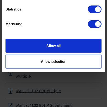
18 volt
Statistics
Weight
2.65 lbs (1.2 kg)
Marketing
Downloads
Allow all
Filename
Allow selection
Brochure 11.32 Global Data Transmitter
Multiple
Manual 11.32 GDT Multiple
Manual 11.32 GDT M Supplement