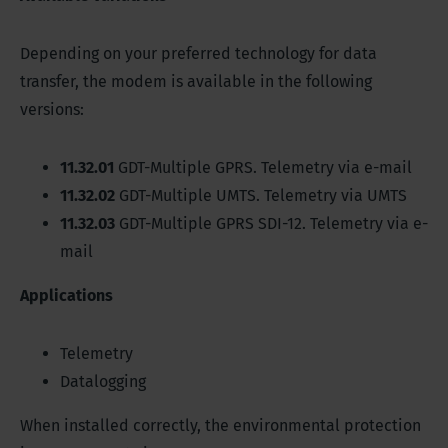
Depending on your preferred technology for data
transfer, the modem is available in the following
versions:
11.32.01
GDT-Multiple GPRS. Telemetry via e-mail
11.32.02
GDT-Multiple UMTS. Telemetry via UMTS
11.32.03
GDT-Multiple GPRS SDI-12. Telemetry via e-
mail
Applications
Telemetry
Datalogging
When installed correctly, the environmental protection