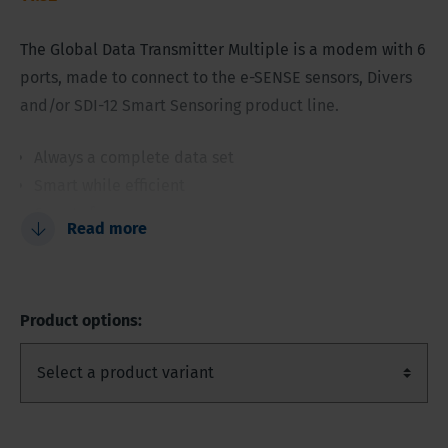
The Global Data Transmitter Multiple is a modem with 6
ports, made to connect to the e-SENSE sensors, Divers
and/or SDI-12 Smart Sensoring product line.
Always a complete data set
Smart while efficient
6 ports for sensors
Read more
Secure data transmission
3GGPRS, UMTS or SDI-12 version
Internal barometric and temperature sensor
Product options:
Part of the Eijkelkamp Smart Sensoring concept