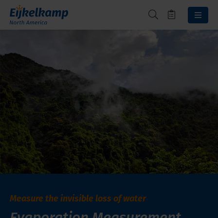
Measure the invisible loss of water
Evaporation Measurement