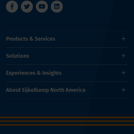
Products & Services
Solutions
Experiences & Insights
About Eijkelkamp North America