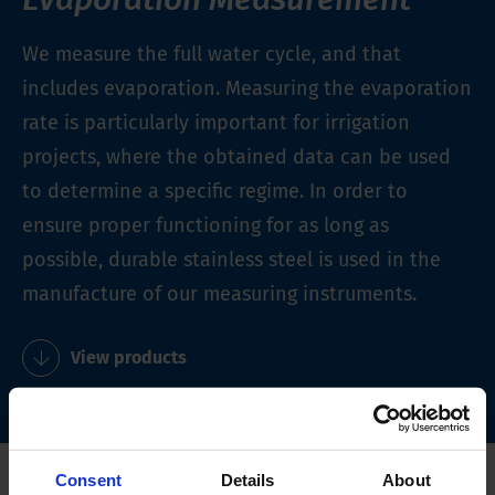
We measure the full water cycle, and that
includes evaporation. Measuring the evaporation
rate is particularly important for irrigation
projects, where the obtained data can be used
to determine a specific regime. In order to
ensure proper functioning for as long as
possible, durable stainless steel is used in the
manufacture of our measuring instruments.
View products
Consent
Details
About