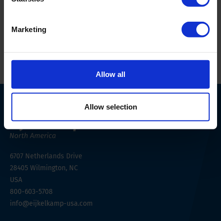
Scientifically backed design
Undisturbed soil monolith
Marketing
Allow all
Allow selection
6707 Netherlands Drive
28405
Wilmington, NC
USA
800-603-5708
info@eijkelkamp-usa.com