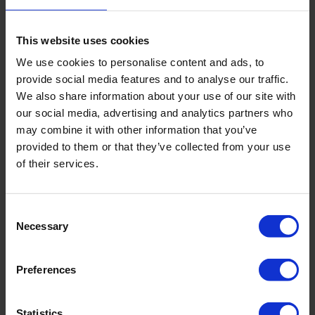
Our products
(1)
This website uses cookies
We use cookies to personalise content and ads, to
provide social media features and to analyse our traffic.
We also share information about your use of our site with
our social media, advertising and analytics partners who
may combine it with other information that you’ve
provided to them or that they’ve collected from your use
of their services.
Consent
Necessary
Selection
Preferences
Lysimeter
Measures water loss through evaporation
Statistics