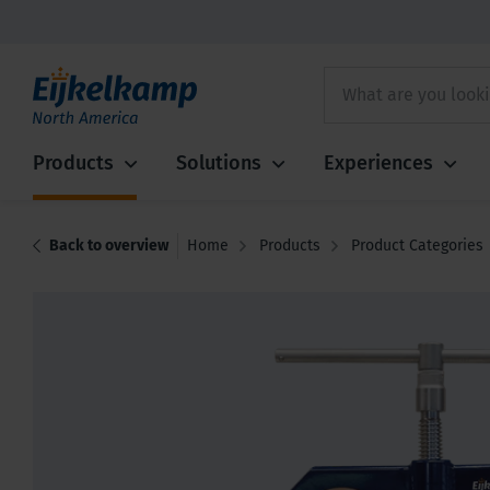
Products
Solutions
Experiences
Back to overview
Home
Products
Product Categories