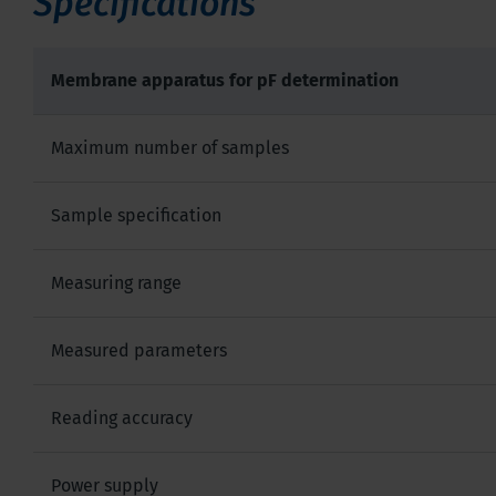
Specifications
Membrane apparatus for pF determination
Maximum number of samples
Sample specification
Measuring range
Measured parameters
Reading accuracy
Power supply