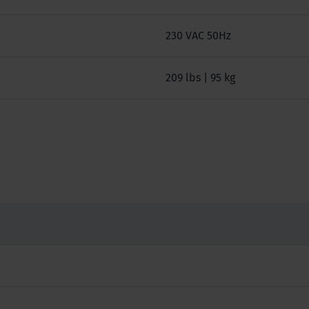
230 VAC 50Hz
209 lbs | 95 kg