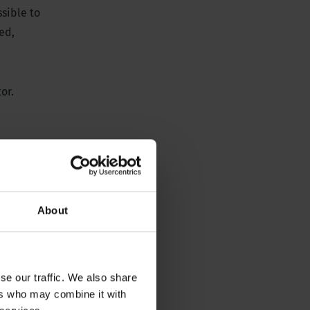
ssible to
ed,
or.
About
se our traffic. We also share
ers who may combine it with