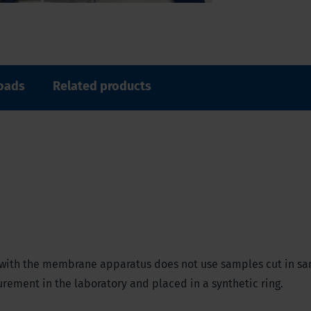
oads
Related products
ar) with the membrane apparatus does not use samples cut in sa
ement in the laboratory and placed in a synthetic ring.