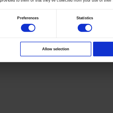
 provided to them or that they’ve collected from your use of their
Preferences
Statistics
s also requires a
balance
, drying oven and aluminum soil s
Allow selection