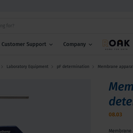
Customer Support
Company
Laboratory Equipment
pF determination
Membrane apparatu
Memb
dete
08.03
Membrane ap