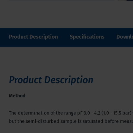
Product Description
Specifications
Downl
Product Description
Method
The determination of the range pF 3.0 - 4.2 (1.0 - 15.5 b
but the semi-disturbed sample is saturated before measur