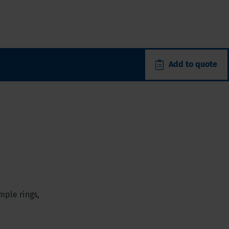
Add to quote
mple rings,