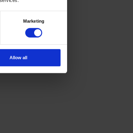
 services.
Marketing
ample boxes
Allow all