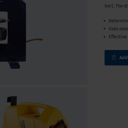
bar). The s
Determine
Uses ove
Effective
Add