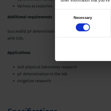
other information that you’ve
Various accessories
Consent
Additional requirements
Necessary
Selection
Successful pF determination with the membrane apparatu
with lids.
Applications
Soil physical laboratory research
pF determination in the lab
Irrigation research