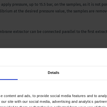
 apply pressure, up to 15.5 bar, on the samples, as it is not po
ilibrium at the desired pressure value, the samples are remov
brane extractor can be connected parallel to the first extract
um of 15 samples
Details
e content and ads, to provide social media features and to analy
 our site with our social media, advertising and analytics partn