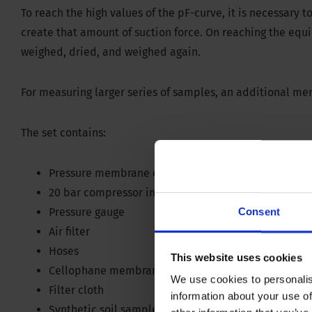
To reach the high values of the pF-curve, it is necessary to
create that amount of suction force. On reaching the equ
weighed, dried, and weighed again.
For measuring larger series of samples, an additional mem
The set contains:
Pressure membrane extractor suitable for a maxim
20 bar compressor including reducing valve
Pressure gauge
Consent
Air filter
Hoses
This website uses cookies
Cellophane membrane
We use cookies to personalis
Filter cloth
information about your use of
Synthetic soil sample retaining rings