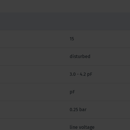
15
disturbed
3.0 - 4.2 pF
pF
0.25 bar
line voltage