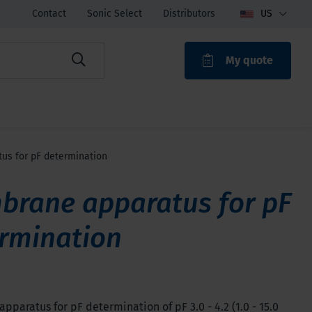
Contact
Sonic Select
Distributors
US
My quote
ROAK
s for pF determination
rane apparatus for pF
rmination
paratus for pF determination of pF 3.0 - 4.2 (1.0 - 15.0