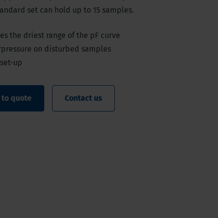
tandard set can hold up to 15 samples.
s the driest range of the pF curve
rpressure on disturbed samples
 set-up
 to quote
Contact us