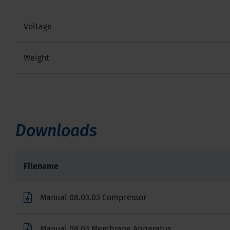
Voltage
Weight
Downloads
Filename
Manual 08.03.03 Compressor
Manual 08.03 Membrane Apparatus