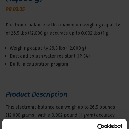
98.02.05
Electronic balance with a maximum weighing capacity
of 26.5 lbs (12,000 g), accurate up to 0.002 lbs (1 g).
Weighing capacity 26.5 lbs (12,000 g)
Dust and splash water resistant (IP 54)
Built-in calibration program
Product Description
This electronic balance can weigh up to 26.5 pounds
(12,000 grams), with a 0.002 pound (1 gram) accuracy.
The weighing plate measures 9.06 x 7.09 in (230 x 180