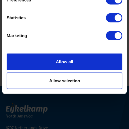
Weighing plate dimensions
9.06 x 7.09 in (230 x
180 mm)
Statistics
Accuracy
0.002 lbs (1 g)
Marketing
Weight unit
metric, grams
Allow all
Print this page
Allow selection
6707 Netherlands Drive