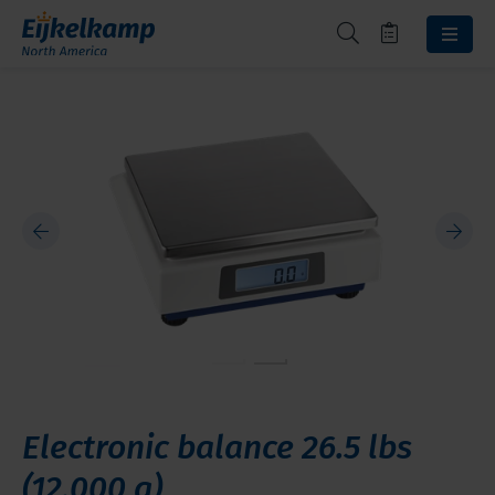
Electronic balance 26.5 lbs
(12,000 g)