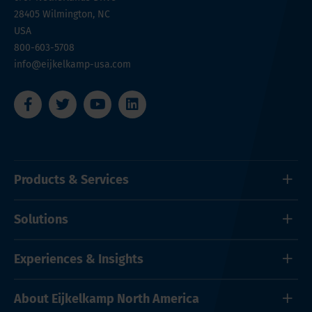
28405
Wilmington, NC
USA
800-603-5708
info@eijkelkamp-usa.com
Products & Services
Solutions
Experiences & Insights
About Eijkelkamp North America