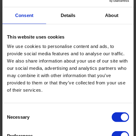
mm). The dust and splash water proof balance housing
has an easy-to-use 4 key pad, with calibration program.
Consent
Details
About
The balance is supplied with a mains adapter 230 V
This website uses cookies
/50Hz.
We use cookies to personalise content and ads, to
provide social media features and to analyse our traffic.
We also share information about your use of our site with
Specifications
our social media, advertising and analytics partners who
may combine it with other information that you’ve
Electronic balance 26.5 lbs
provided to them or that they’ve collected from your use
of their services.
(12,000 g)
Power source
mains adapter 230
Consent
Necessary
V / 50 Hz
Selection
Preferences