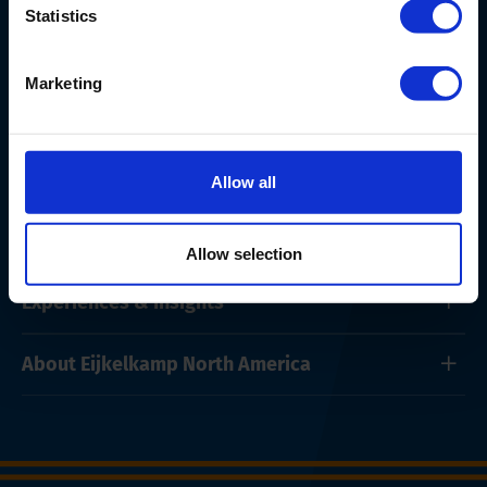
Statistics
Marketing
Products & Services
Allow all
Solutions
Allow selection
Experiences & Insights
About Eijkelkamp North America