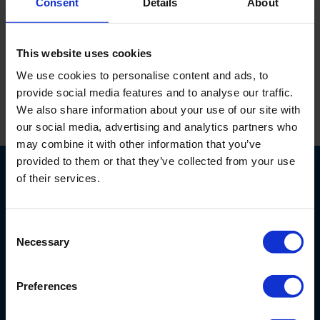
Consent
Details
About
Brass padlock, 30 mm, serie model.
This website uses cookies
We use cookies to personalise content and ads, to
provide social media features and to analyse our traffic.
We also share information about your use of our site with
Print this page
our social media, advertising and analytics partners who
may combine it with other information that you’ve
provided to them or that they’ve collected from your use
of their services.
Consent
Necessary
Selection
6707 Netherlands Drive
28405
Wilmington, NC
USA
Preferences
800-603-5708
info@eijkelkamp-usa.com