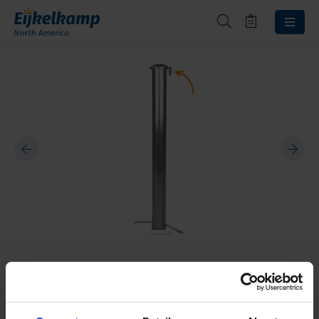
Protective casing padlock
10020003